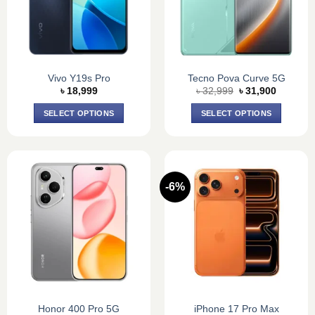
Vivo Y19s Pro
Tecno Pova Curve 5G
Original
Current
৳
18,999
৳
32,999
৳
31,900
price
price
was:
is:
SELECT OPTIONS
SELECT OPTIONS
৳ 32,999.
৳ 31,900
This
This
product
product
has
has
multiple
multiple
-6%
variants.
variants.
The
The
options
options
may
may
be
be
chosen
chosen
on
on
the
the
product
product
Honor 400 Pro 5G
iPhone 17 Pro Max