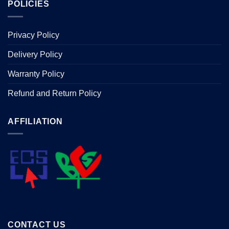
POLICIES
Privacy Policy
Delivery Policy
Warranty Policy
Refund and Return Policy
AFFILIATION
CONTACT US