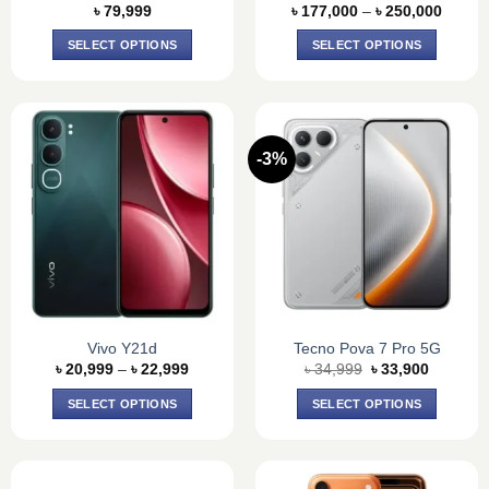
Price
page
page
৳
79,999
৳
177,000
–
৳
250,000
range:
৳ 177,
SELECT OPTIONS
SELECT OPTIONS
throug
৳ 250,
This
This
product
product
has
has
multiple
multiple
-3%
variants.
variants.
The
The
options
options
may
may
be
be
chosen
chosen
on
on
the
the
product
product
Vivo Y21d
Tecno Pova 7 Pro 5G
Price
Original
Current
page
page
৳
20,999
–
৳
22,999
৳
34,999
৳
33,900
range:
price
price
৳ 20,999
was:
is:
SELECT OPTIONS
SELECT OPTIONS
through
৳ 34,999.
৳ 33,900
৳ 22,999
This
This
product
product
has
has