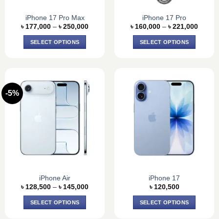
iPhone 17 Pro Max
iPhone 17 Pro
Price
Price
৳
177,000
–
৳
250,000
৳
160,000
–
৳
221,000
range:
range:
৳ 177,000
৳ 160,
SELECT OPTIONS
SELECT OPTIONS
through
throug
৳ 250,000
৳ 221,
This
This
product
product
has
has
multiple
multiple
-5%
variants.
variants.
The
The
options
options
may
may
be
be
chosen
chosen
on
on
the
the
product
product
iPhone Air
iPhone 17
Price
page
page
৳
128,500
–
৳
145,000
৳
120,500
range:
৳ 128,500
SELECT OPTIONS
SELECT OPTIONS
through
৳ 145,000
This
This