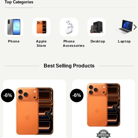
Top Categories
Phone
Apple
Phone
Desktop
Laptop
Store
Accessories
Best Selling Products
-6%
-6%