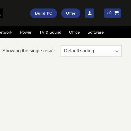
৳
0
Build PC
Offer
etwork
Power
TV & Sound
Office
Software
Showing the single result