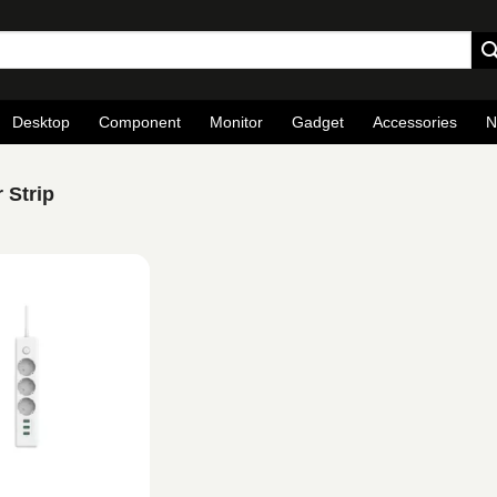
Desktop
Component
Monitor
Gadget
Accessories
N
 Strip