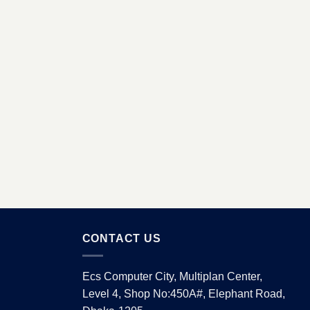
CONTACT US
Ecs Computer City, Multiplan Center,
Level 4, Shop No:450A#, Elephant Road,