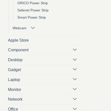
ORICO Power Strip
Safenet Power Strip
Smart Power Strip
Webcam
Apple Store
Component
Desktop
Gadget
Laptop
Monitor
Network
Office