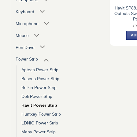
Havit SP88
Keyboard
Outputs Swi
Po
Microphone
৳
Mouse
AD
Pen Drive
Power Strip
Aptech Power Strip
Baseus Power Strip
Belkin Power Strip
Deli Power Strip
Havit Power Strip
Huntkey Power Strip
LDNIO Power Strip
Many Power Strip