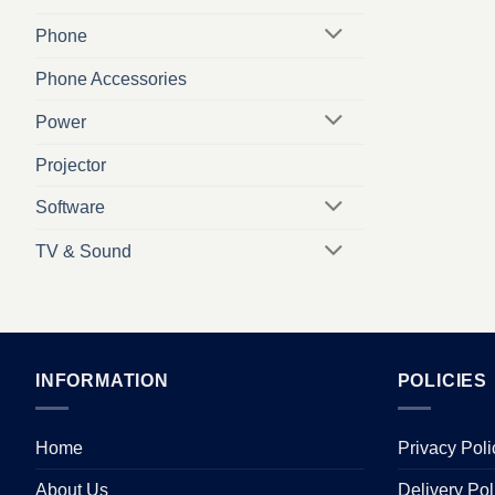
Phone
Phone Accessories
Power
Projector
Software
TV & Sound
INFORMATION
POLICIES
Home
Privacy Poli
About Us
Delivery Pol