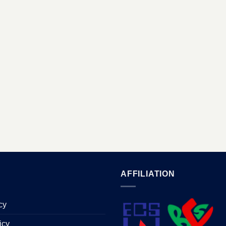
AFFILIATION
cy
icy