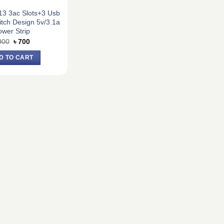
13 3ac Slots+3 Usb
tch Design 5v/3.1a
wer Strip
Original
Current
900
৳
700
price
price
was:
is:
D TO CART
৳ 900.
৳ 700.