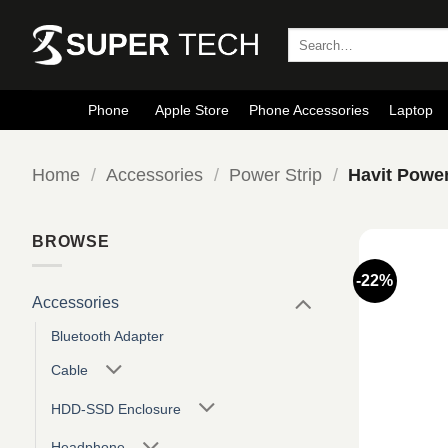
Skip
to
Search
for:
content
Phone
Apple Store
Phone Accessories
Laptop
Home
/
Accessories
/
Power Strip
/
Havit Power
BROWSE
-22%
Accessories
Bluetooth Adapter
Cable
HDD-SSD Enclosure
Headphone