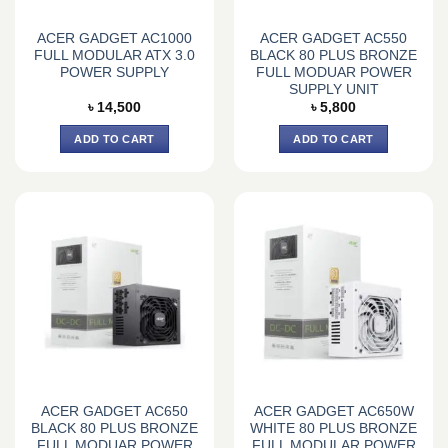
ACER GADGET AC1000
ACER GADGET AC550
FULL MODULAR ATX 3.0
BLACK 80 PLUS BRONZE
POWER SUPPLY
FULL MODUAR POWER
SUPPLY UNIT
৳
14,500
৳
5,800
ADD TO CART
ADD TO CART
ACER GADGET AC650
ACER GADGET AC650W
BLACK 80 PLUS BRONZE
WHITE 80 PLUS BRONZE
FULL MODUAR POWER
FULL MODULAR POWER