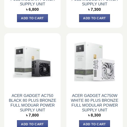
SUPPLY UNIT
SUPPLY UNIT
৳
6,800
৳
7,300
ADD TO CART
ADD TO CART
ACER GADGET AC750
ACER GADGET AC750W
BLACK 80 PLUS BRONZE
WHITE 80 PLUS BRONZE
FULL MODUAR POWER
FULL MODULAR POWER
SUPPLY UNIT
SUPPLY UNIT
৳
7,800
৳
8,300
ADD TO CART
ADD TO CART