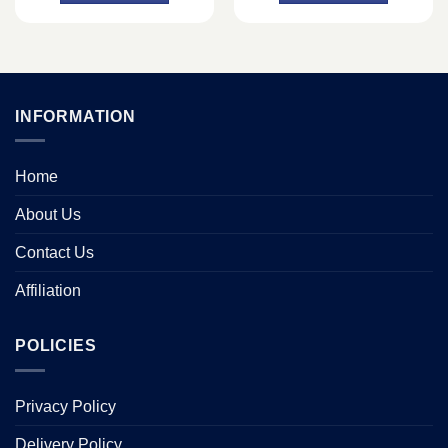
INFORMATION
Home
About Us
Contact Us
Affiliation
POLICIES
Privacy Policy
Delivery Policy