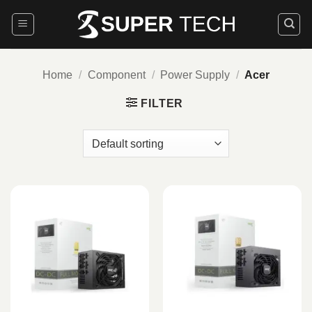
Skip
to
content
Home
/
Component
/
Power Supply
/
Acer
FILTER