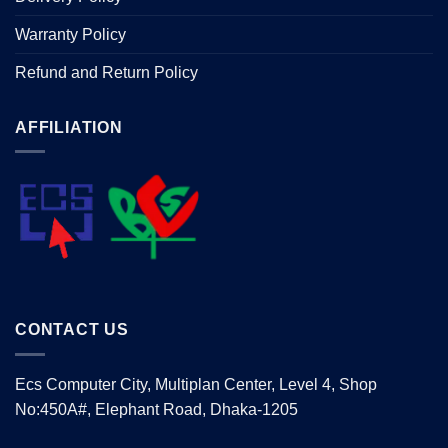
Warranty Policy
Refund and Return Policy
AFFILIATION
CONTACT US
Ecs Computer City, Multiplan Center, Level 4, Shop
No:450A#, Elephant Road, Dhaka-1205