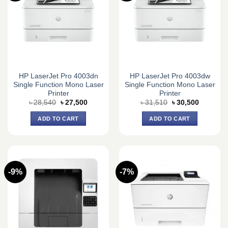
HP LaserJet Pro 4003dn
HP LaserJet Pro 4003dw
Single Function Mono Laser
Single Function Mono Laser
Printer
Printer
Original
Current
Original
Current
৳
28,540
৳
27,500
৳
31,510
৳
30,500
price
price
price
price
was:
is:
was:
is:
ADD TO CART
ADD TO CART
৳ 28,540.
৳ 27,500.
৳ 31,510.
৳ 30,500.
-9%
-7%