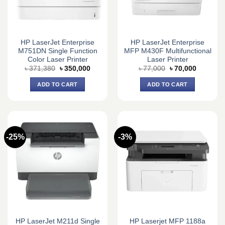
HP LaserJet Enterprise
HP LaserJet Enterprise
M751DN Single Function
MFP M430F Multifunctional
Color Laser Printer
Laser Printer
Original
Current
Original
Current
৳
371,380
৳
350,000
৳
77,000
৳
70,000
price
price
price
price
was:
is:
was:
is:
ADD TO CART
ADD TO CART
৳ 371,380.
৳ 350,000.
৳ 77,000.
৳ 70,000.
-25%
-3%
HP LaserJet M211d Single
HP Laserjet MFP 1188a