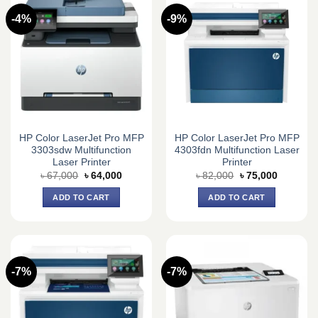
-4%
-9%
HP Color LaserJet Pro MFP
HP Color LaserJet Pro MFP
3303sdw Multifunction
4303fdn Multifunction Laser
Laser Printer
Printer
Original
Current
Original
Current
৳
67,000
৳
64,000
৳
82,000
৳
75,000
price
price
price
price
was:
is:
was:
is:
ADD TO CART
ADD TO CART
৳ 67,000.
৳ 64,000.
৳ 82,000.
৳ 75,000.
-7%
-7%