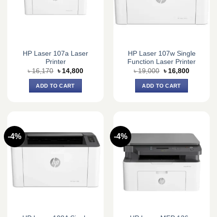
HP Laser 107a Laser
HP Laser 107w Single
Printer
Function Laser Printer
Original
Current
Original
Current
৳
16,170
৳
14,800
৳
19,000
৳
16,800
price
price
price
price
was:
is:
was:
is:
ADD TO CART
ADD TO CART
৳ 16,170.
৳ 14,800.
৳ 19,000.
৳ 16,800.
-4%
-4%