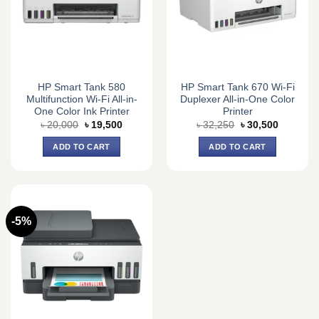
HP Smart Tank 580
HP Smart Tank 670 Wi-Fi
Multifunction Wi-Fi All-in-
Duplexer All-in-One Color
One Color Ink Printer
Printer
Original
Current
Original
Current
৳
20,000
৳
19,500
৳
32,250
৳
30,500
price
price
price
price
was:
is:
was:
is:
ADD TO CART
ADD TO CART
৳ 20,000.
৳ 19,500.
৳ 32,250.
৳ 30,500.
-5%