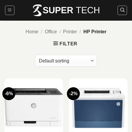
Skip
to
content
Home
/
Office
/
Printer
/
HP Printer
FILTER
-6%
-2%