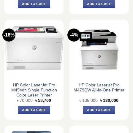
was:
is:
was:
is:
ADD TO CART
ADD TO CART
৳ 60,000.
৳ 59,500.
৳ 55,150.
৳ 52,000.
-16%
-4%
HP Color LaserJet Pro
HP Color Laserjet Pro
M454dn Single Function
M479DW All-in-One Printer
Color Laser Printer
Original
Current
Original
Current
৳
70,000
৳
58,700
৳
135,000
৳
130,000
price
price
price
price
was:
is:
was:
is:
ADD TO CART
ADD TO CART
৳ 70,000.
৳ 58,700.
৳ 135,000.
৳ 130,0