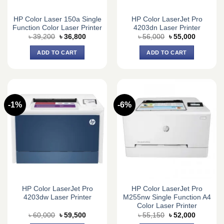
HP Color Laser 150a Single
HP Color LaserJet Pro
Function Color Laser Printer
4203dn Laser Printer
Original
Current
Original
Current
৳
39,200
৳
36,800
৳
56,000
৳
55,000
price
price
price
price
was:
is:
was:
is:
ADD TO CART
ADD TO CART
৳ 39,200.
৳ 36,800.
৳ 56,000.
৳ 55,000.
-1%
-6%
HP Color LaserJet Pro
HP Color LaserJet Pro
4203dw Laser Printer
M255nw Single Function A4
Color Laser Printer
Original
Current
Original
Current
৳
60,000
৳
59,500
৳
55,150
৳
52,000
price
price
price
price