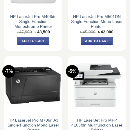
HP LaserJet Pro M406dn
HP LaserJet Pro M501DN
Single Function
Single Function Mono Laser
Monochrome Printer
Printer
Original
Current
Original
Current
৳
47,900
৳
43,500
৳
45,000
৳
42,000
price
price
price
price
was:
is:
was:
is:
ADD TO CART
ADD TO CART
৳ 47,900.
৳ 43,500.
৳ 45,000.
৳ 42,000.
-7%
-5%
HP LaserJet Pro M706n A3
HP LaserJet Pro MFP
Single Function Mono Laser
4103fdn Multifunction Laser