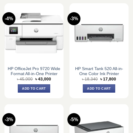
-4%
-3%
HP OfficeJet Pro 9720 Wide
HP Smart Tank 520 All-in-
Format All-in-One Printer
One Color Ink Printer
Original
Current
Original
Current
৳
45,000
৳
43,000
৳
18,340
৳
17,800
price
price
price
price
was:
is:
was:
is:
ADD TO CART
ADD TO CART
৳ 45,000.
৳ 43,000.
৳ 18,340.
৳ 17,800.
-3%
-5%