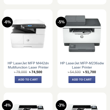
-6%
-5%
HP LaserJet MFP M442dn
HP LaserJet MFP-M236sdw
Multifunction Laser Printer
Laser Printer
Original
Current
Original
Current
৳
79,000
৳
74,500
৳
54,500
৳
51,700
price
price
price
price
was:
is:
was:
is:
ADD TO CART
ADD TO CART
৳ 79,000.
৳ 74,500.
৳ 54,500.
৳ 51,700.
-4%
-3%