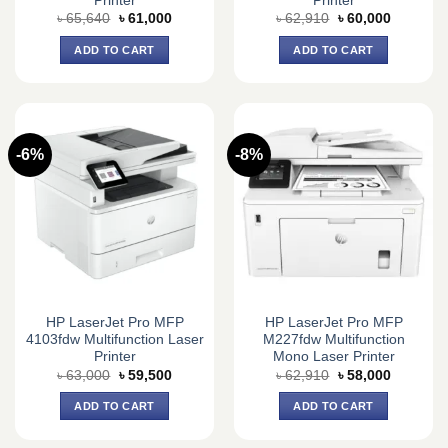
Printer
Printer
Original
Current
Original
Current
৳
65,640
৳
61,000
৳
62,910
৳
60,000
price
price
price
price
was:
is:
was:
is:
ADD TO CART
ADD TO CART
৳ 65,640.
৳ 61,000.
৳ 62,910.
৳ 60,000.
-6%
-8%
HP LaserJet Pro MFP
HP LaserJet Pro MFP
4103fdw Multifunction Laser
M227fdw Multifunction
Printer
Mono Laser Printer
Original
Current
Original
Current
৳
63,000
৳
59,500
৳
62,910
৳
58,000
price
price
price
price
was:
is:
was:
is:
ADD TO CART
ADD TO CART
৳ 63,000.
৳ 59,500.
৳ 62,910.
৳ 58,000.