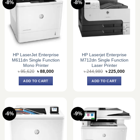
-8%
-8%
HP LaserJet Enterprise
HP Laserjet Enterprise
M611dn Single Function
M712dn Single Function
Mono Printer
Laser Printer
Original
Current
Original
Current
৳
95,620
৳
88,000
৳
244,980
৳
225,000
price
price
price
price
was:
is:
was:
is:
ADD TO CART
ADD TO CART
৳ 95,620.
৳ 88,000.
৳ 244,980.
৳ 225,0
-6%
-9%