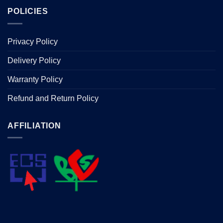
POLICIES
Privacy Policy
Delivery Policy
Warranty Policy
Refund and Return Policy
AFFILIATION