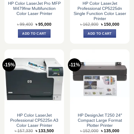
HP Color LaserJet Pro MFP
HP Color LaserJet
M479fnw Multifunction
Professional CP5225dn
Color Laser Printer
Single Function Color Laser
Printer
Original
Current
Original
Current
৳
99,400
৳
95,000
৳
162,800
৳
150,000
price
price
price
price
was:
is:
was:
is:
ADD TO CART
ADD TO CART
৳ 99,400.
৳ 95,000.
৳ 162,800.
৳ 150,0
-15%
-11%
HP Color LaserJet
HP DesignJet T250 24″
Professional CP5225n A3
Compact Large Format
Color Laser Printer
Plotter Printer
Original
Current
Original
Current
৳
157,330
৳
133,500
৳
152,000
৳
135,000