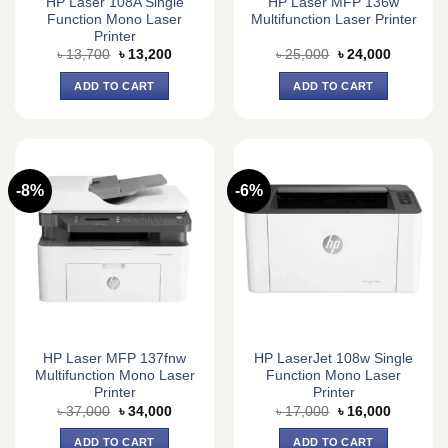
HP Laser 108A Single
HP Laser MFP 136w
Function Mono Laser
Multifunction Laser Printer
Printer
Original
Current
Original
Current
৳
13,700
৳
13,200
৳
25,000
৳
24,000
price
price
price
price
was:
is:
was:
is:
ADD TO CART
ADD TO CART
৳ 13,700.
৳ 13,200.
৳ 25,000.
৳ 24,000.
-8%
-6%
HP Laser MFP 137fnw
HP LaserJet 108w Single
Multifunction Mono Laser
Function Mono Laser
Printer
Printer
Original
Current
Original
Current
৳
37,000
৳
34,000
৳
17,000
৳
16,000
price
price
price
price
was:
is:
was:
is:
ADD TO CART
ADD TO CART