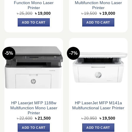
Function Mono Laser
Multifunction Mono Laser
Printer
Printer
Original
Current
Original
Current
৳
25,300
৳
19,000
৳
19,500
৳
19,000
price
price
price
price
was:
is:
was:
is:
ADD TO CART
ADD TO CART
৳ 25,300.
৳ 19,000.
৳ 19,500.
৳ 19,000.
-5%
-7%
HP Laserjet MFP 1188w
HP LaserJet MFP M141a
Multifunction Mono Laser
Multifunctional Laser Printer
Printer
Original
Current
Original
Current
৳
22,600
৳
21,500
৳
20,950
৳
19,500
price
price
price
price
was:
is:
was:
is:
ADD TO CART
ADD TO CART
৳ 22,600.
৳ 21,500.
৳ 20,950.
৳ 19,500.