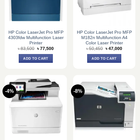
HP Color LaserJet Pro MFP
HP Color LaserJet Pro MFP
4303fdw Multifunction Laser
M182n Multifunction A4
Printer
Color Laser Printer
Original
Current
Original
Current
৳
83,500
৳
77,500
৳
50,450
৳
47,000
price
price
price
price
was:
is:
was:
is:
ADD TO CART
ADD TO CART
৳ 83,500.
৳ 77,500.
৳ 50,450.
৳ 47,000.
-4%
-8%