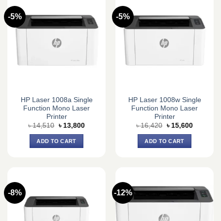
-5%
-5%
HP Laser 1008a Single
HP Laser 1008w Single
Function Mono Laser
Function Mono Laser
Printer
Printer
Original
Current
Original
Current
৳
14,510
৳
13,800
৳
16,420
৳
15,600
price
price
price
price
was:
is:
was:
is:
ADD TO CART
ADD TO CART
৳ 14,510.
৳ 13,800.
৳ 16,420.
৳ 15,600.
-8%
-12%