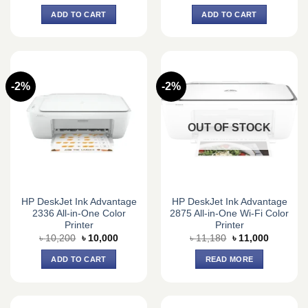
price
price
price
price
was:
is:
was:
is:
ADD TO CART
ADD TO CART
৳ 157,330.
৳ 133,500.
৳ 152,000.
৳ 135,0
-2%
-2%
OUT OF STOCK
HP DeskJet Ink Advantage
HP DeskJet Ink Advantage
2336 All-in-One Color
2875 All-in-One Wi-Fi Color
Printer
Printer
Original
Current
Original
Current
৳
10,200
৳
10,000
৳
11,180
৳
11,000
price
price
price
price
was:
is:
was:
is:
ADD TO CART
READ MORE
৳ 10,200.
৳ 10,000.
৳ 11,180.
৳ 11,000.