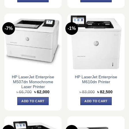
৳ 37,000.
৳ 34,000.
৳ 17,000.
৳ 16,000.
-7%
-1%
HP LaserJet Enterprise
HP LaserJet Enterprise
M507dn Monochrome
M610dn Printer
Laser Printer
Original
Current
Original
Current
৳
66,700
৳
62,000
৳
83,000
৳
82,500
price
price
price
price
was:
is:
was:
is:
ADD TO CART
ADD TO CART
৳ 66,700.
৳ 62,000.
৳ 83,000.
৳ 82,500.