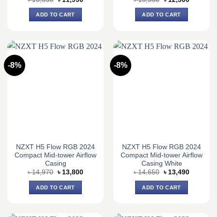
price
price
price
price
was:
is:
was:
is:
ADD TO CART
ADD TO CART
৳ 13,350.
৳ 11,990.
৳ 13,560.
৳ 12,500.
-8%
-8%
NZXT H5 Flow RGB 2024
NZXT H5 Flow RGB 2024
Compact Mid-tower Airflow
Compact Mid-tower Airflow
Casing
Casing White
Original
Current
Original
Current
৳
14,970
৳
13,800
৳
14,650
৳
13,490
price
price
price
price
was:
is:
was:
is:
ADD TO CART
ADD TO CART
৳ 14,970.
৳ 13,800.
৳ 14,650.
৳ 13,490.