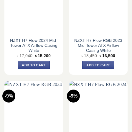
NZXT H7 Flow 2024 Mid-
NZXT H7 Flow RGB 2023
Tower ATX Airflow Casing
Mid-Tower ATX Airflow
White
Casing White
Original
Current
Original
Current
৳
17,040
৳
15,200
৳
18,450
৳
16,500
price
price
price
price
was:
is:
was:
is:
ADD TO CART
ADD TO CART
৳ 17,040.
৳ 15,200.
৳ 18,450.
৳ 16,500.
-9%
-9%