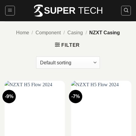
Skip
to
content
Home
/
Component
/
Casing
/
NZXT Casing
FILTER
-9%
-7%