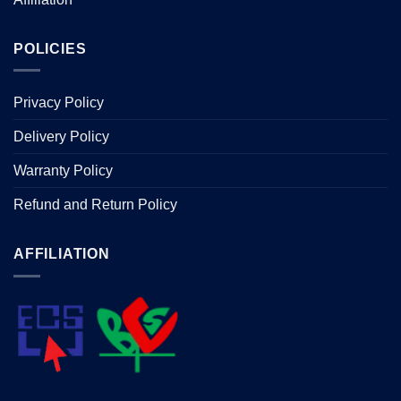
POLICIES
Privacy Policy
Delivery Policy
Warranty Policy
Refund and Return Policy
AFFILIATION