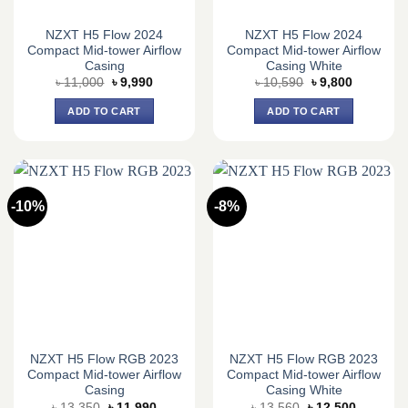
NZXT H5 Flow 2024
NZXT H5 Flow 2024
Compact Mid-tower Airflow
Compact Mid-tower Airflow
Casing
Casing White
Original
Current
Original
Current
৳
11,000
৳
9,990
৳
10,590
৳
9,800
price
price
price
price
was:
is:
was:
is:
ADD TO CART
ADD TO CART
৳ 11,000.
৳ 9,990.
৳ 10,590.
৳ 9,800.
-10%
-8%
NZXT H5 Flow RGB 2023
NZXT H5 Flow RGB 2023
Compact Mid-tower Airflow
Compact Mid-tower Airflow
Casing
Casing White
Original
Current
Original
Current
৳
13,350
৳
11,990
৳
13,560
৳
12,500