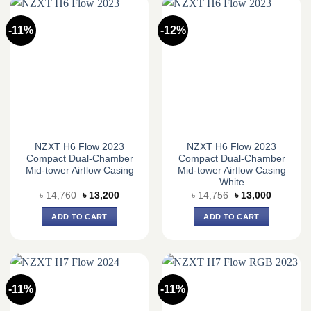
-11%
-12%
NZXT H6 Flow 2023
NZXT H6 Flow 2023
Compact Dual-Chamber
Compact Dual-Chamber
Mid-tower Airflow Casing
Mid-tower Airflow Casing
White
Original
Current
Original
Current
৳
14,760
৳
13,200
৳
14,756
৳
13,000
price
price
price
price
was:
is:
was:
is:
ADD TO CART
ADD TO CART
৳ 14,760.
৳ 13,200.
৳ 14,756.
৳ 13,000.
-11%
-11%