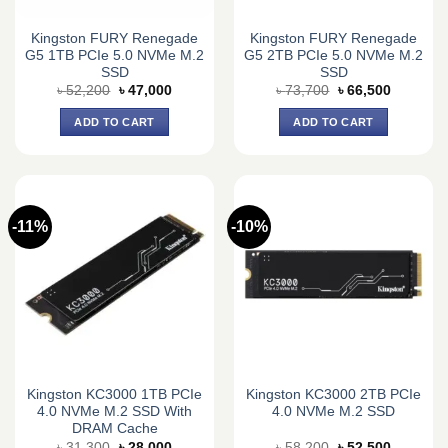
Kingston FURY Renegade
Kingston FURY Renegade
G5 1TB PCIe 5.0 NVMe M.2
G5 2TB PCIe 5.0 NVMe M.2
SSD
SSD
Original
Current
Original
Current
৳
52,200
৳
47,000
৳
73,700
৳
66,500
price
price
price
price
was:
is:
was:
is:
ADD TO CART
ADD TO CART
৳ 52,200.
৳ 47,000.
৳ 73,700.
৳ 66,500.
-11%
-10%
Kingston KC3000 1TB PCIe
Kingston KC3000 2TB PCIe
4.0 NVMe M.2 SSD With
4.0 NVMe M.2 SSD
DRAM Cache
Original
Current
Original
Current
৳
31,300
৳
28,000
৳
58,200
৳
52,500