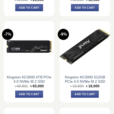
price
price
price
price
was:
is:
was:
is:
ADD TO CART
ADD TO CART
৳ 31,300.
৳ 28,000.
৳ 58,200.
৳ 52,500.
-7%
-9%
Kingston KC3000 4TB PCIe
Kingston KC3000 512GB
4.0 NVMe M.2 SSD
PCIe 4.0 NVMe M.2 SSD
Original
Current
Original
Current
৳
69,801
৳
65,000
৳
19,800
৳
18,000
price
price
price
price
was:
is:
was:
is:
ADD TO CART
ADD TO CART
৳ 69,801.
৳ 65,000.
৳ 19,800.
৳ 18,000.