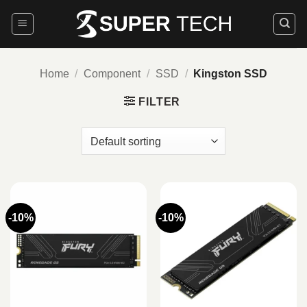
Skip
to
content
Home
/
Component
/
SSD
/
Kingston SSD
FILTER
-10%
-10%