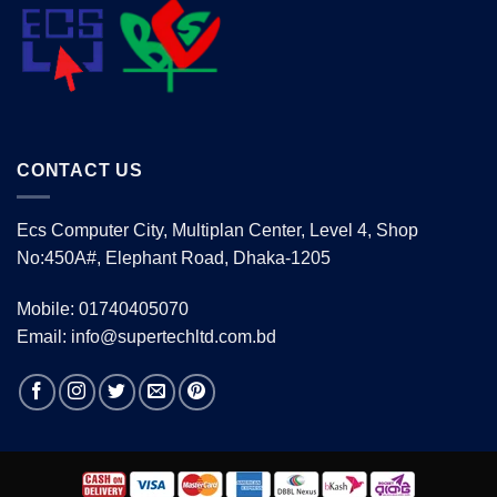
CONTACT US
Ecs Computer City, Multiplan Center, Level 4, Shop
No:450A#, Elephant Road, Dhaka-1205
Mobile: 01740405070
Email: info@supertechltd.com.bd