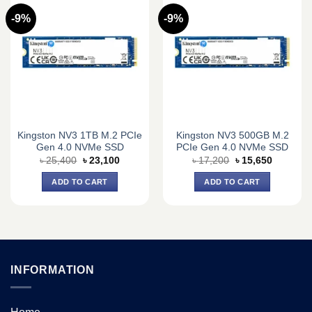
-9%
-9%
Kingston NV3 1TB M.2 PCIe
Kingston NV3 500GB M.2
Gen 4.0 NVMe SSD
PCIe Gen 4.0 NVMe SSD
Original
Current
Original
Current
৳
25,400
৳
23,100
৳
17,200
৳
15,650
price
price
price
price
was:
is:
was:
is:
ADD TO CART
ADD TO CART
৳ 25,400.
৳ 23,100.
৳ 17,200.
৳ 15,650.
INFORMATION