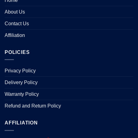
Home
About Us
Contact Us
Affiliation
POLICIES
Privacy Policy
Delivery Policy
Warranty Policy
Refund and Return Policy
AFFILIATION