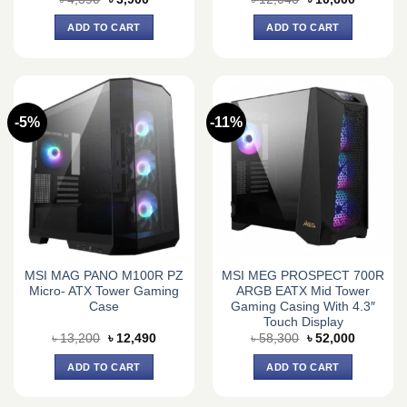
price
price
price
price
was:
is:
was:
is:
ADD TO CART
ADD TO CART
৳ 4,390.
৳ 3,900.
৳ 12,040.
৳ 10,600.
-5%
-11%
MSI MAG PANO M100R PZ
MSI MEG PROSPECT 700R
Micro- ATX Tower Gaming
ARGB EATX Mid Tower
Case
Gaming Casing With 4.3″
Touch Display
Original
Current
Original
Current
৳
13,200
৳
12,490
৳
58,300
৳
52,000
price
price
price
price
was:
is:
was:
is:
ADD TO CART
ADD TO CART
৳ 13,200.
৳ 12,490.
৳ 58,300.
৳ 52,000.