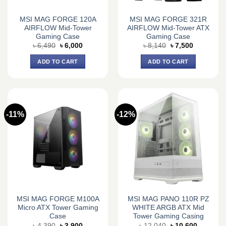
MSI MAG FORGE 120A
MSI MAG FORGE 321R
AIRFLOW Mid-Tower
AIRFLOW Mid-Tower ATX
Gaming Case
Gaming Case
Original
Current
Original
Current
৳
6,490
৳
6,000
৳
8,140
৳
7,500
price
price
price
price
was:
is:
was:
is:
ADD TO CART
ADD TO CART
৳ 6,490.
৳ 6,000.
৳ 8,140.
৳ 7,500.
-11%
-12%
MSI MAG FORGE M100A
MSI MAG PANO 110R PZ
Micro ATX Tower Gaming
WHITE ARGB ATX Mid
Case
Tower Gaming Casing
Original
Current
Original
Current
৳
4,390
৳
3,900
৳
12,040
৳
10,600