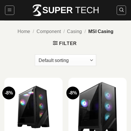
Skip
to
content
Home
/
Component
/
Casing
/
MSI Casing
FILTER
-8%
-8%