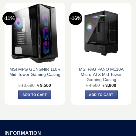
-11%
-16%
MSI MPG GUNGNIR 110R
MSI PAG PANO M110A
Mid-Tower Gaming Casing
Micro-ATX Mid Tower
Gaming Casing
Original
Current
Original
Current
৳
10,690
৳
9,500
৳
4,500
৳
3,800
price
price
price
price
was:
is:
was:
is:
ADD TO CART
ADD TO CART
৳ 10,690.
৳ 9,500.
৳ 4,500.
৳ 3,800.
INFORMATION