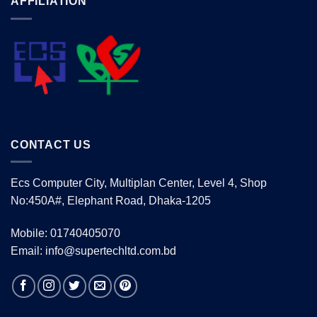
AFFILIATION
CONTACT US
Ecs Computer City, Multiplan Center, Level 4, Shop
No:450A#, Elephant Road, Dhaka-1205
Mobile: 01740405070
Email: info@supertechltd.com.bd