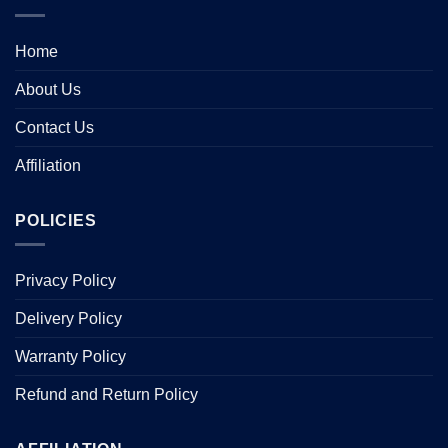
Home
About Us
Contact Us
Affiliation
POLICIES
Privacy Policy
Delivery Policy
Warranty Policy
Refund and Return Policy