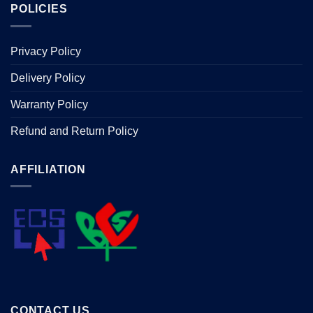
POLICIES
Privacy Policy
Delivery Policy
Warranty Policy
Refund and Return Policy
AFFILIATION
CONTACT US