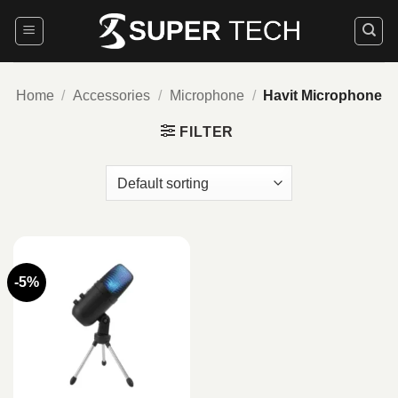
Skip
to
content
Home
/
Accessories
/
Microphone
/
Havit Microphone
FILTER
-5%