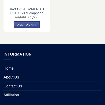
Havit GK51 GAMENOTE
RGB USB Microphone
Original
Current
৳
1,630
৳
1,550
price
price
was:
is:
ADD TO CART
৳ 1,630.
৳ 1,550.
INFORMATION
Home
About Us
Contact Us
Affiliation