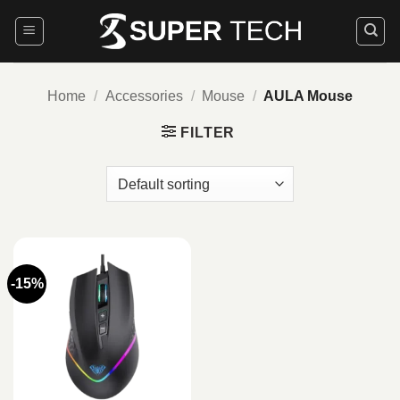
Skip
to
content
Home
/
Accessories
/
Mouse
/
AULA Mouse
FILTER
-15%