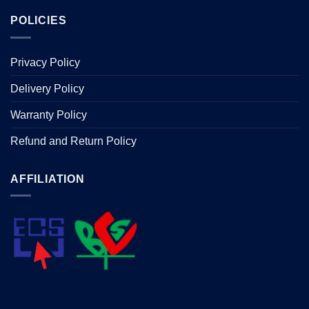
POLICIES
Privacy Policy
Delivery Policy
Warranty Policy
Refund and Return Policy
AFFILIATION