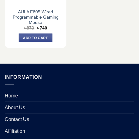
AULA F805 Wired
Programmable Gaming
Mouse
Original
Current
৳
870
৳
740
price
price
was:
is:
ADD TO CART
৳ 870.
৳ 740.
INFORMATION
Home
About Us
Contact Us
Affiliation