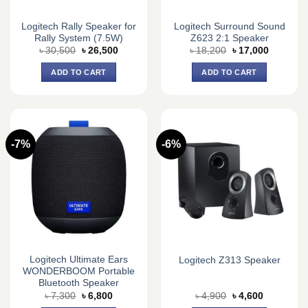
Logitech Rally Speaker for
Logitech Surround Sound
Rally System (7.5W)
Z623 2:1 Speaker
Original
Current
Original
Current
৳
30,500
৳
26,500
৳
18,200
৳
17,000
price
price
price
price
was:
is:
was:
is:
ADD TO CART
ADD TO CART
৳ 30,500.
৳ 26,500.
৳ 18,200.
৳ 17,000.
-7%
-6%
Logitech Ultimate Ears
Logitech Z313 Speaker
WONDERBOOM Portable
Bluetooth Speaker
Original
Current
Original
Current
৳
7,300
৳
6,800
৳
4,900
৳
4,600
price
price
price
price