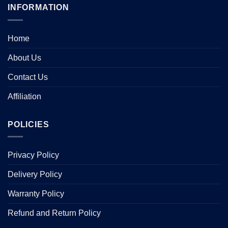
INFORMATION
Home
About Us
Contact Us
Affiliation
POLICIES
Privacy Policy
Delivery Policy
Warranty Policy
Refund and Return Policy