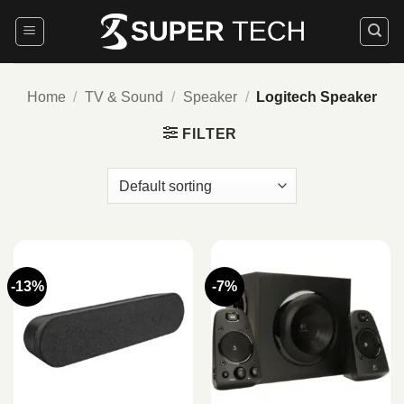
Skip
to
content
Home
/
TV & Sound
/
Speaker
/
Logitech Speaker
FILTER
-13%
-7%