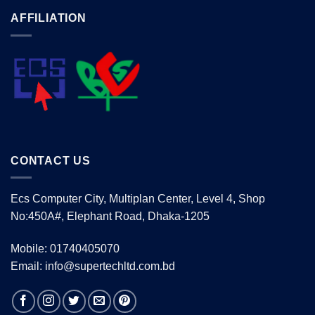
AFFILIATION
CONTACT US
Ecs Computer City, Multiplan Center, Level 4, Shop
No:450A#, Elephant Road, Dhaka-1205
Mobile: 01740405070
Email: info@supertechltd.com.bd