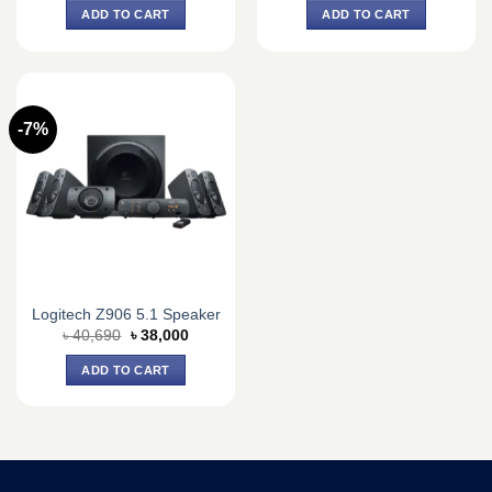
was:
is:
was:
is:
ADD TO CART
ADD TO CART
৳ 7,300.
৳ 6,800.
৳ 4,900.
৳ 4,600.
-7%
Logitech Z906 5.1 Speaker
Original
Current
৳
40,690
৳
38,000
price
price
was:
is:
ADD TO CART
৳ 40,690.
৳ 38,000.