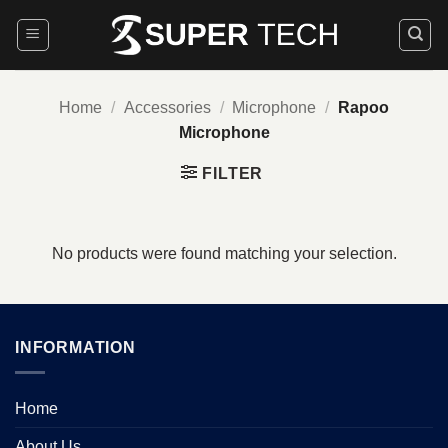
Skip
to
content
Home
/
Accessories
/
Microphone
/
Rapoo
Microphone
FILTER
No products were found matching your selection.
INFORMATION
Home
About Us