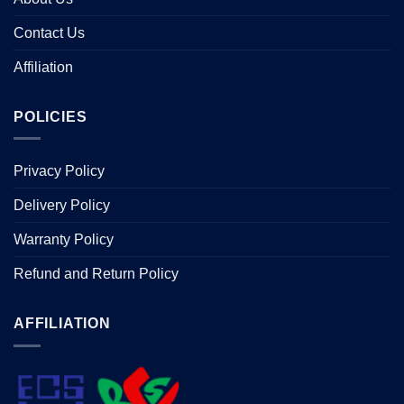
Contact Us
Affiliation
POLICIES
Privacy Policy
Delivery Policy
Warranty Policy
Refund and Return Policy
AFFILIATION