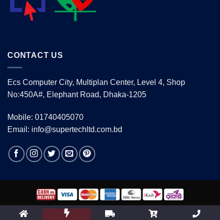
CONTACT US
Ecs Computer City, Multiplan Center, Level 4, Shop
No:450A#, Elephant Road, Dhaka-1205
Mobile: 01740405070
Email: info@supertechltd.com.bd
Copyright 2026 ©
www.supertechltd.com.bd
| Design &