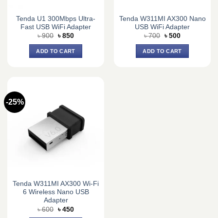
Tenda U1 300Mbps Ultra-
Tenda W311MI AX300 Nano
Fast USB WiFi Adapter
USB WiFi Adapter
Original
Current
Original
Current
৳
900
৳
850
৳
700
৳
500
price
price
price
price
was:
is:
was:
is:
ADD TO CART
ADD TO CART
৳ 900.
৳ 850.
৳ 700.
৳ 500.
-25%
Tenda W311MI AX300 Wi-Fi
6 Wireless Nano USB
Adapter
Original
Current
৳
600
৳
450
price
price