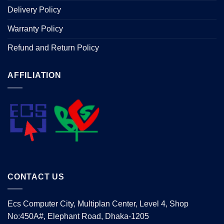
Delivery Policy
Warranty Policy
Refund and Return Policy
AFFILIATION
CONTACT US
Ecs Computer City, Multiplan Center, Level 4, Shop
No:450A#, Elephant Road, Dhaka-1205