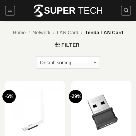
Skip
to
content
Home
/
Network
/
LAN Card
/
Tenda LAN Card
FILTER
-6%
-29%