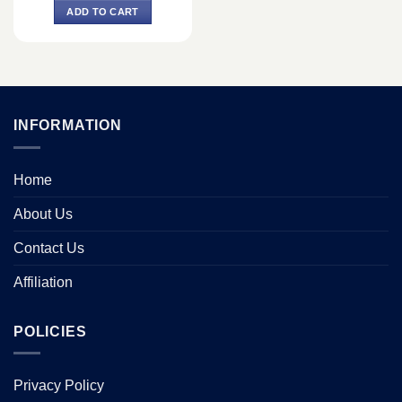
was:
is:
ADD TO CART
৳ 600.
৳ 450.
INFORMATION
Home
About Us
Contact Us
Affiliation
POLICIES
Privacy Policy