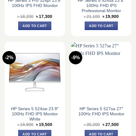
HP Series 3 Pro 324pf 23.8″
HP Series 5 524sa 23.8″
100Hz IPS FHD Monitor
100Hz FHD IPS
Professional Monitor
Original
Current
Original
Current
৳
18,200
৳
17,300
৳
21,100
৳
19,900
price
price
price
price
was:
is:
was:
is:
ADD TO CART
ADD TO CART
৳ 18,200.
৳ 17,300.
৳ 21,100.
৳ 19,900.
-2%
-9%
HP Series 5 524sw 23.8″
HP Series 5 527sa 27″
100Hz FHD IPS Monitor
100Hz FHD IPS Monitor
White
Original
Current
Original
Current
৳
19,900
৳
19,500
৳
30,200
৳
27,500
price
price
price
price
was:
is:
was:
is:
ADD TO CART
ADD TO CART