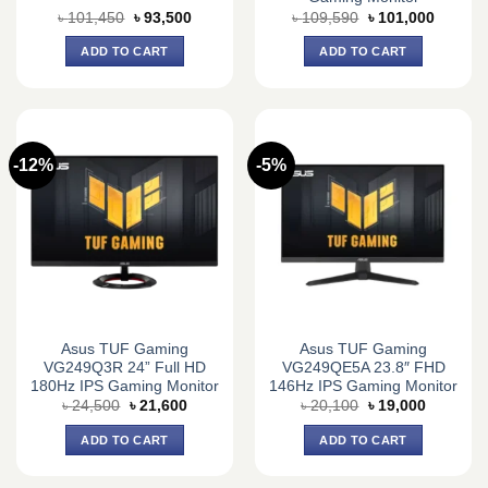
Original
Current
Original
Current
৳
101,450
৳
93,500
৳
109,590
৳
101,000
price
price
price
price
was:
is:
was:
is:
ADD TO CART
ADD TO CART
৳ 101,450.
৳ 93,500.
৳ 109,590.
৳ 101,0
-12%
-5%
Asus TUF Gaming
Asus TUF Gaming
VG249Q3R 24” Full HD
VG249QE5A 23.8″ FHD
180Hz IPS Gaming Monitor
146Hz IPS Gaming Monitor
Original
Current
Original
Current
৳
24,500
৳
21,600
৳
20,100
৳
19,000
price
price
price
price
was:
is:
was:
is:
ADD TO CART
ADD TO CART
৳ 24,500.
৳ 21,600.
৳ 20,100.
৳ 19,000.