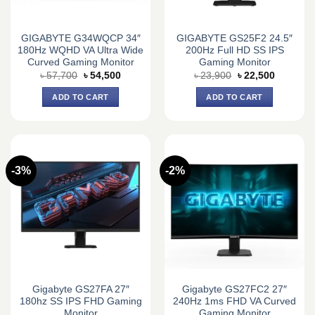
GIGABYTE G34WQCP 34″
GIGABYTE GS25F2 24.5″
180Hz WQHD VA Ultra Wide
200Hz Full HD SS IPS
Curved Gaming Monitor
Gaming Monitor
Original
Current
Original
Current
৳
57,700
৳
54,500
৳
23,900
৳
22,500
price
price
price
price
was:
is:
was:
is:
ADD TO CART
ADD TO CART
৳ 57,700.
৳ 54,500.
৳ 23,900.
৳ 22,500.
-3%
-2%
Gigabyte GS27FA 27″
Gigabyte GS27FC2 27″
180hz SS IPS FHD Gaming
240Hz 1ms FHD VA Curved
Monitor
Gaming Monitor