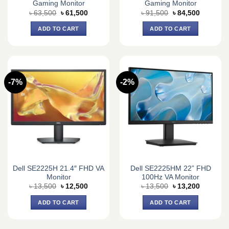
Gaming Monitor
Gaming Monitor
Original
Current
Original
Current
৳
63,500
৳
61,500
৳
91,500
৳
84,500
price
price
price
price
was:
is:
was:
is:
ADD TO CART
ADD TO CART
৳ 63,500.
৳ 61,500.
৳ 91,500.
৳ 84,500.
-7%
-2%
Dell SE2225H 21.4″ FHD VA
Dell SE2225HM 22” FHD
Monitor
100Hz VA Monitor
Original
Current
Original
Current
৳
13,500
৳
12,500
৳
13,500
৳
13,200
price
price
price
price
was:
is:
was:
is:
ADD TO CART
ADD TO CART
৳ 13,500.
৳ 12,500.
৳ 13,500.
৳ 13,200.