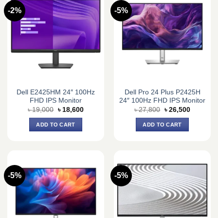
-2%
-5%
Dell E2425HM 24″ 100Hz
Dell Pro 24 Plus P2425H
FHD IPS Monitor
24″ 100Hz FHD IPS Monitor
Original
Current
Original
Current
৳
19,000
৳
18,600
৳
27,800
৳
26,500
price
price
price
price
was:
is:
was:
is:
ADD TO CART
ADD TO CART
৳ 19,000.
৳ 18,600.
৳ 27,800.
৳ 26,500.
-5%
-5%