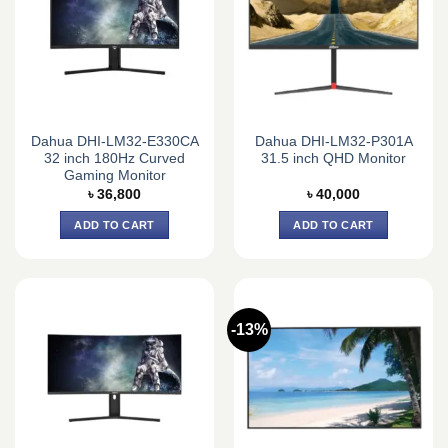
Dahua DHI-LM32-E330CA
Dahua DHI-LM32-P301A
32 inch 180Hz Curved
31.5 inch QHD Monitor
Gaming Monitor
৳
36,800
৳
40,000
ADD TO CART
ADD TO CART
-13%