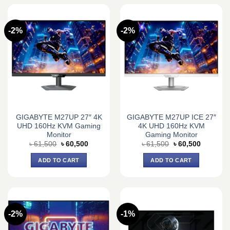
-2%
-2%
GIGABYTE M27UP 27″ 4K
GIGABYTE M27UP ICE 27″
UHD 160Hz KVM Gaming
4K UHD 160Hz KVM
Monitor
Gaming Monitor
Original
Current
Original
Current
৳
61,500
৳
60,500
৳
61,500
৳
60,500
price
price
price
price
was:
is:
was:
is:
ADD TO CART
ADD TO CART
৳ 61,500.
৳ 60,500.
৳ 61,500.
৳ 60,500.
-2%
-1%