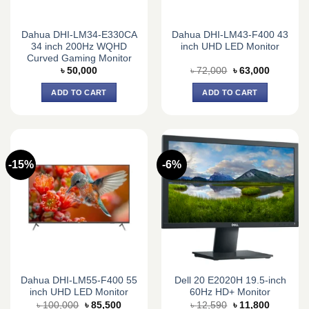
Dahua DHI-LM34-E330CA
Dahua DHI-LM43-F400 43
34 inch 200Hz WQHD
inch UHD LED Monitor
Curved Gaming Monitor
Original
Current
৳
50,000
৳
72,000
৳
63,000
price
price
was:
is:
ADD TO CART
ADD TO CART
৳ 72,000.
৳ 63,000.
-15%
-6%
Dahua DHI-LM55-F400 55
Dell 20 E2020H 19.5-inch
inch UHD LED Monitor
60Hz HD+ Monitor
Original
Current
Original
Current
৳
100,000
৳
85,500
৳
12,590
৳
11,800