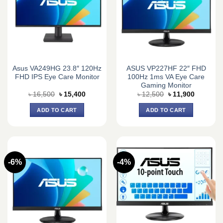
Asus VA249HG 23.8″ 120Hz
ASUS VP227HF 22″ FHD
FHD IPS Eye Care Monitor
100Hz 1ms VA Eye Care
Gaming Monitor
Original
Current
Original
Current
৳
16,500
৳
15,400
৳
12,500
৳
11,900
price
price
price
price
was:
is:
was:
is:
ADD TO CART
ADD TO CART
৳ 16,500.
৳ 15,400.
৳ 12,500.
৳ 11,900.
-6%
-4%