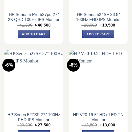
HP Series 5 Pro 527pq 27″
HP Series 524SF 23.8″
2K QHD 100Hz IPS Monitor
100Hz FHD IPS Monitor
Original
Current
Original
Current
৳
41,500
৳
40,500
৳
20,000
৳
19,500
price
price
price
price
was:
is:
was:
is:
ADD TO CART
ADD TO CART
৳ 41,500.
৳ 40,500.
৳ 20,000.
৳ 19,500.
-6%
-6%
HP Series 527SF 27″ 100Hz
HP V20 19.5″ HD+ LED TN
FHD IPS Monitor
Monitor
Original
Current
Original
Current
৳
29,200
৳
27,500
৳
13,800
৳
13,000
price
price
price
price