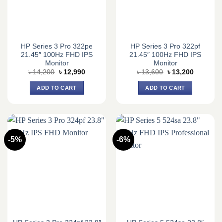
HP Series 3 Pro 322pe
HP Series 3 Pro 322pf
21.45″ 100Hz FHD IPS
21.45″ 100Hz FHD IPS
Monitor
Monitor
Original
Current
Original
Current
৳
14,200
৳
12,990
৳
13,600
৳
13,200
price
price
price
price
was:
is:
was:
is:
ADD TO CART
ADD TO CART
৳ 14,200.
৳ 12,990.
৳ 13,600.
৳ 13,200.
-5%
-6%