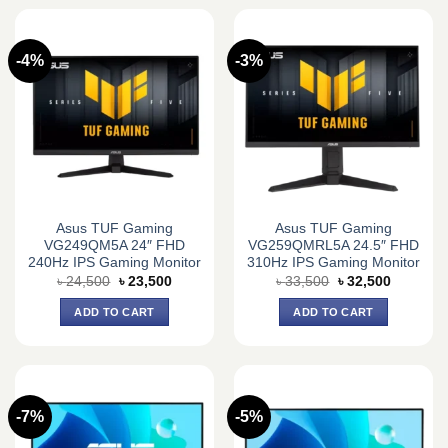
-4%
-3%
Asus TUF Gaming
Asus TUF Gaming
VG249QM5A 24″ FHD
VG259QMRL5A 24.5″ FHD
240Hz IPS Gaming Monitor
310Hz IPS Gaming Monitor
Original
Current
Original
Current
৳
24,500
৳
23,500
৳
33,500
৳
32,500
price
price
price
price
was:
is:
was:
is:
ADD TO CART
ADD TO CART
৳ 24,500.
৳ 23,500.
৳ 33,500.
৳ 32,500.
-7%
-5%