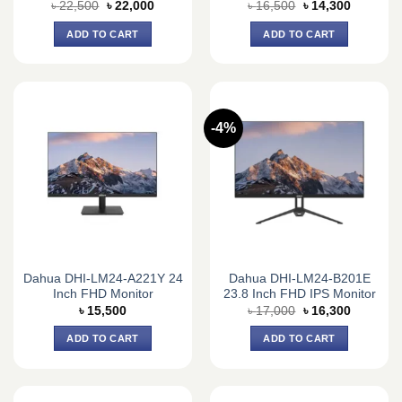
Original
Current
Original
Current
৳
22,500
৳
22,000
৳
16,500
৳
14,300
price
price
price
price
was:
is:
was:
is:
ADD TO CART
ADD TO CART
৳ 22,500.
৳ 22,000.
৳ 16,500.
৳ 14,300.
-4%
Dahua DHI-LM24-A221Y 24
Dahua DHI-LM24-B201E
Inch FHD Monitor
23.8 Inch FHD IPS Monitor
Original
Current
৳
15,500
৳
17,000
৳
16,300
price
price
was:
is:
ADD TO CART
ADD TO CART
৳ 17,000.
৳ 16,300.