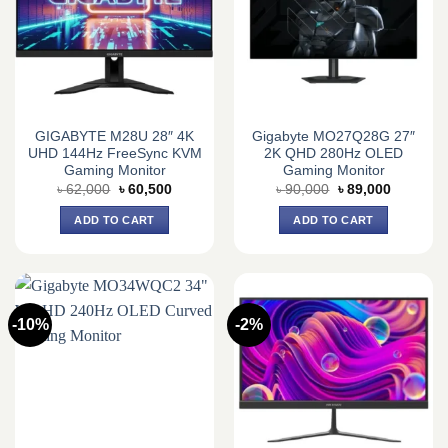
GIGABYTE M28U 28″ 4K
Gigabyte MO27Q28G 27″
UHD 144Hz FreeSync KVM
2K QHD 280Hz OLED
Gaming Monitor
Gaming Monitor
Original
Current
Original
Current
৳
62,000
৳
60,500
৳
90,000
৳
89,000
price
price
price
price
was:
is:
was:
is:
ADD TO CART
ADD TO CART
৳ 62,000.
৳ 60,500.
৳ 90,000.
৳ 89,000.
-10%
-2%