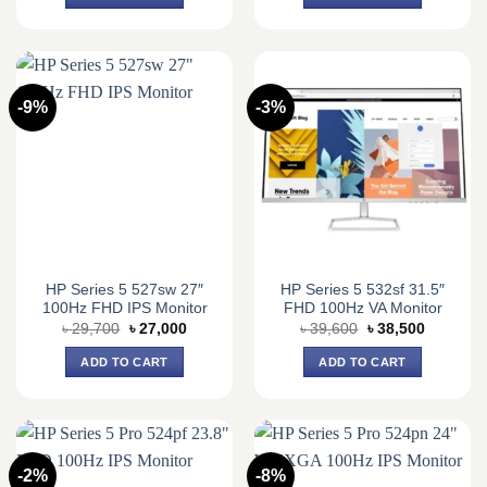
৳ 19,900.
৳ 19,500.
৳ 30,200.
৳ 27,500.
-9%
-3%
HP Series 5 527sw 27″
HP Series 5 532sf 31.5″
100Hz FHD IPS Monitor
FHD 100Hz VA Monitor
Original
Current
Original
Current
৳
29,700
৳
27,000
৳
39,600
৳
38,500
price
price
price
price
was:
is:
was:
is:
ADD TO CART
ADD TO CART
৳ 29,700.
৳ 27,000.
৳ 39,600.
৳ 38,500.
-2%
-8%