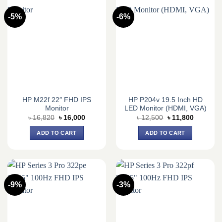
-5%
-6%
HP M22f 22″ FHD IPS
HP P204v 19.5 Inch HD
Monitor
LED Monitor (HDMI, VGA)
Original
Current
Original
Current
৳
16,820
৳
16,000
৳
12,500
৳
11,800
price
price
price
price
was:
is:
was:
is:
ADD TO CART
ADD TO CART
৳ 16,820.
৳ 16,000.
৳ 12,500.
৳ 11,800.
-9%
-3%