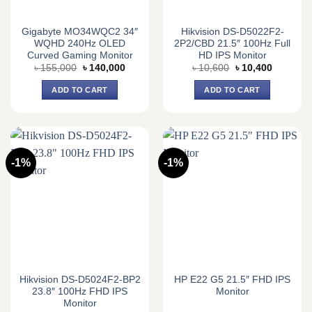
Gigabyte MO34WQC2 34″
Hikvision DS-D5022F2-
WQHD 240Hz OLED
2P2/CBD 21.5″ 100Hz Full
Curved Gaming Monitor
HD IPS Monitor
Original
Current
Original
Current
৳
155,000
৳
140,000
৳
10,600
৳
10,400
price
price
price
price
was:
is:
was:
is:
ADD TO CART
ADD TO CART
৳ 155,000.
৳ 140,000.
৳ 10,600.
৳ 10,400.
-1%
-1%
Hikvision DS-D5024F2-BP2
HP E22 G5 21.5″ FHD IPS
23.8″ 100Hz FHD IPS
Monitor
Monitor