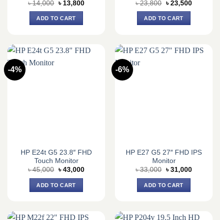
Original
Current
Original
Current
৳
14,000
৳
13,800
৳
23,800
৳
23,500
price
price
price
price
was:
is:
was:
is:
ADD TO CART
ADD TO CART
৳ 14,000.
৳ 13,800.
৳ 23,800.
৳ 23,500.
-4%
-6%
HP E24t G5 23.8″ FHD
HP E27 G5 27″ FHD IPS
Touch Monitor
Monitor
Original
Current
Original
Current
৳
45,000
৳
43,000
৳
33,000
৳
31,000
price
price
price
price
was:
is:
was:
is:
ADD TO CART
ADD TO CART
৳ 45,000.
৳ 43,000.
৳ 33,000.
৳ 31,000.