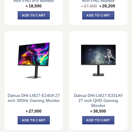
inch FHD IPS Monitor
inch FHD Monitor
Original
Current
৳
18,500
৳
27,000
৳
26,200
price
price
was:
is:
ADD TO CART
ADD TO CART
৳ 27,000.
৳ 26,200.
Dahua DHI-LM27-E240A 27
Dahua DHI-LM27-E331AY
inch 300Hz Gaming Monitor
27 inch QHD Gaming
Monitor
৳
27,000
৳
38,500
ADD TO CART
ADD TO CART