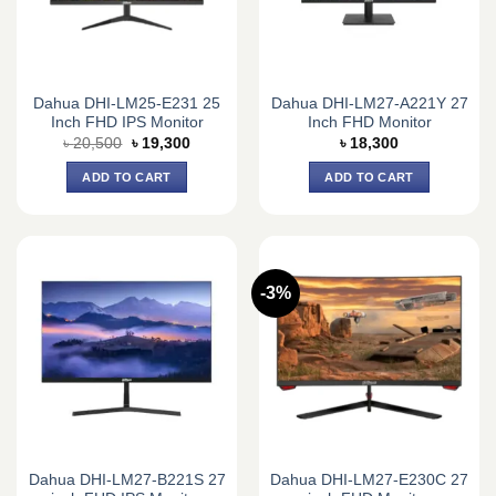
Dahua DHI-LM25-E231 25
Dahua DHI-LM27-A221Y 27
Inch FHD IPS Monitor
Inch FHD Monitor
Original
Current
৳
20,500
৳
19,300
৳
18,300
price
price
was:
is:
ADD TO CART
ADD TO CART
৳ 20,500.
৳ 19,300.
-3%
Dahua DHI-LM27-B221S 27
Dahua DHI-LM27-E230C 27