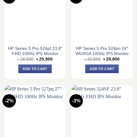
HP Series 5 Pro 524pf 23.8″
HP Series 5 Pro 524pn 24″
FHD 100Hz IPS Monitor
WUXGA 100Hz IPS Monitor
Original
Current
Original
Current
৳
26,500
৳
25,900
৳
32,500
৳
29,800
price
price
price
price
was:
is:
was:
is:
ADD TO CART
ADD TO CART
৳ 26,500.
৳ 25,900.
৳ 32,500.
৳ 29,800.
-2%
-3%