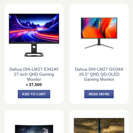
Dahua DHI-LM27-E341AY
Dahua DHI-LM27-GO34A
27 inch QHD Gaming
26.5″ QHD QD-OLED
Monitor
Gaming Monitor
৳
37,500
ADD TO CART
READ MORE