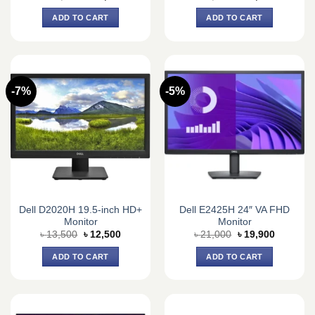
price
price
price
price
was:
is:
was:
is:
ADD TO CART
ADD TO CART
৳ 100,000.
৳ 85,500.
৳ 12,590.
৳ 11,800.
-7%
-5%
Dell D2020H 19.5-inch HD+
Dell E2425H 24″ VA FHD
Monitor
Monitor
Original
Current
Original
Current
৳
13,500
৳
12,500
৳
21,000
৳
19,900
price
price
price
price
was:
is:
was:
is:
ADD TO CART
ADD TO CART
৳ 13,500.
৳ 12,500.
৳ 21,000.
৳ 19,900.