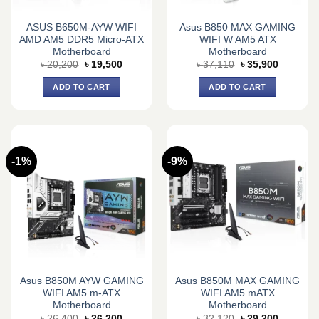
ASUS B650M-AYW WIFI
Asus B850 MAX GAMING
AMD AM5 DDR5 Micro-ATX
WIFI W AM5 ATX
Motherboard
Motherboard
Original
Current
Original
Current
৳
20,200
৳
19,500
৳
37,110
৳
35,900
price
price
price
price
was:
is:
was:
is:
ADD TO CART
ADD TO CART
৳ 20,200.
৳ 19,500.
৳ 37,110.
৳ 35,900.
-1%
-9%
Asus B850M AYW GAMING
Asus B850M MAX GAMING
WIFI AM5 m-ATX
WIFI AM5 mATX
Motherboard
Motherboard
Original
Current
Original
Current
৳
26,400
৳
26,200
৳
32,120
৳
29,200