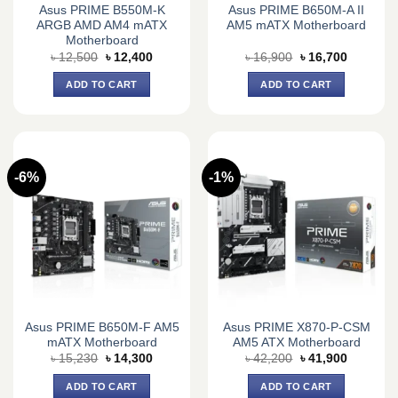
Asus PRIME B550M-K
Asus PRIME B650M-A II
ARGB AMD AM4 mATX
AM5 mATX Motherboard
Motherboard
Original
Current
Original
Current
৳
12,500
৳
12,400
৳
16,900
৳
16,700
price
price
price
price
was:
is:
was:
is:
ADD TO CART
ADD TO CART
৳ 12,500.
৳ 12,400.
৳ 16,900.
৳ 16,700.
-6%
-1%
Asus PRIME B650M-F AM5
Asus PRIME X870-P-CSM
mATX Motherboard
AM5 ATX Motherboard
Original
Current
Original
Current
৳
15,230
৳
14,300
৳
42,200
৳
41,900
price
price
price
price
was:
is:
was:
is:
ADD TO CART
ADD TO CART
৳ 15,230.
৳ 14,300.
৳ 42,200.
৳ 41,900.