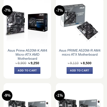
-7%
-7%
Asus Prime A520M-K AM4
Asus PRIME A520M-R AM4
Micro-ATX AMD
micro ATX Motherboard
Motherboard
Original
Current
Original
Current
৳
9,900
৳
9,250
৳
9,110
৳
8,500
price
price
price
price
was:
is:
was:
is:
ADD TO CART
ADD TO CART
৳ 9,900.
৳ 9,250.
৳ 9,110.
৳ 8,500.
-9%
-1%