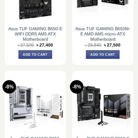
Asus TUF GAMING B650-E
Asus TUF GAMING B650M-
WIFI DDR5 AM5 ATX
E AMD AM5 micro-ATX
Motherboard
Motherboard
Original
Current
Original
Current
৳
27,500
৳
27,400
৳
29,840
৳
27,500
price
price
price
price
was:
is:
was:
is:
ADD TO CART
ADD TO CART
৳ 27,500.
৳ 27,400.
৳ 29,840.
৳ 27,500.
-8%
-8%