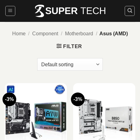
Skip
to
content
Home
/
Component
/
Motherboard
/
Asus (AMD)
FILTER
-3%
-3%