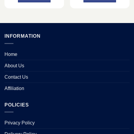
৳ 36,500.
৳ 36,400.
৳ 46,750.
৳ 42,500.
INFORMATION
Home
About Us
Contact Us
Affiliation
POLICIES
Privacy Policy