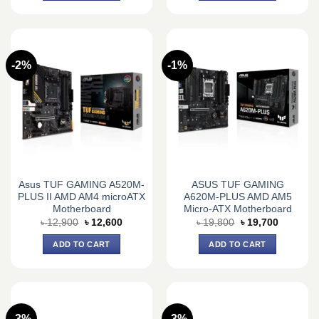
-2%
-1%
Asus TUF GAMING A520M-
ASUS TUF GAMING
PLUS II AMD AM4 microATX
A620M-PLUS AMD AM5
Motherboard
Micro-ATX Motherboard
Original
Current
Original
Current
৳
12,900
৳
12,600
৳
19,800
৳
19,700
price
price
price
price
was:
is:
was:
is:
ADD TO CART
ADD TO CART
৳ 12,900.
৳ 12,600.
৳ 19,800.
৳ 19,700.
-3%
-3%