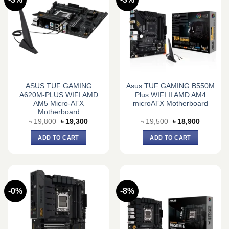
ASUS TUF GAMING
Asus TUF GAMING B550M
A620M-PLUS WIFI AMD
Plus WIFI II AMD AM4
AM5 Micro-ATX
microATX Motherboard
Motherboard
Original
Current
Original
Current
৳
19,800
৳
19,300
৳
19,500
৳
18,900
price
price
price
price
was:
is:
was:
is:
ADD TO CART
ADD TO CART
৳ 19,800.
৳ 19,300.
৳ 19,500.
৳ 18,900.
-0%
-8%