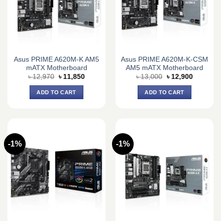
Asus PRIME A620M-K AM5
Asus PRIME A620M-K-CSM
mATX Motherboard
AM5 mATX Motherboard
Original
Current
Original
Current
৳
12,970
৳
11,850
৳
13,000
৳
12,900
price
price
price
price
was:
is:
was:
is:
ADD TO CART
ADD TO CART
৳ 12,970.
৳ 11,850.
৳ 13,000.
৳ 12,900.
-1%
-1%