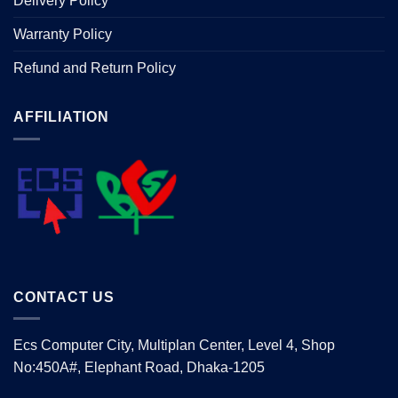
Delivery Policy
Warranty Policy
Refund and Return Policy
AFFILIATION
CONTACT US
Ecs Computer City, Multiplan Center, Level 4, Shop
No:450A#, Elephant Road, Dhaka-1205