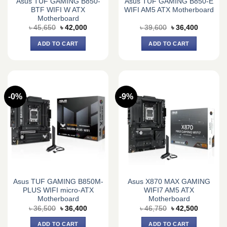
Asus TUF GAMING B850-
Asus TUF GAMING B850-E
BTF WIFI W ATX
WIFI AM5 ATX Motherboard
Motherboard
Original
Current
Original
Current
৳
45,650
৳
42,000
৳
39,600
৳
36,400
price
price
price
price
was:
is:
was:
is:
ADD TO CART
ADD TO CART
৳ 45,650.
৳ 42,000.
৳ 39,600.
৳ 36,400.
-0%
-9%
Asus TUF GAMING B850M-
Asus X870 MAX GAMING
PLUS WIFI micro-ATX
WIFI7 AM5 ATX
Motherboard
Motherboard
Original
Current
Original
Current
৳
36,500
৳
36,400
৳
46,750
৳
42,500
price
price
price
price
was:
is:
was:
is:
ADD TO CART
ADD TO CART