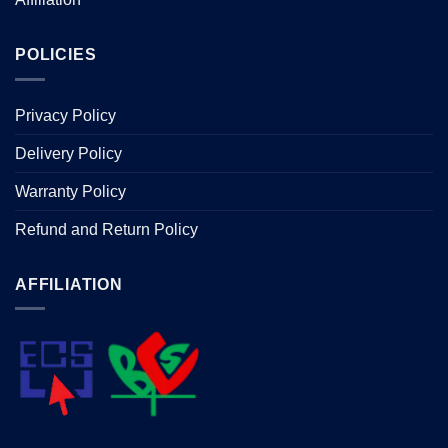
POLICIES
Privacy Policy
Delivery Policy
Warranty Policy
Refund and Return Policy
AFFILIATION