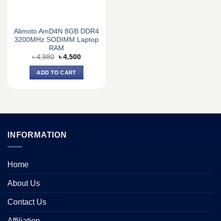
Alimoto AmD4N 8GB DDR4
3200MHz SODIMM Laptop
RAM
Original
Current
৳
4,980
৳
4,500
price
price
was:
is:
ADD TO CART
৳ 4,980.
৳ 4,500.
INFORMATION
Home
About Us
Contact Us
Affiliation