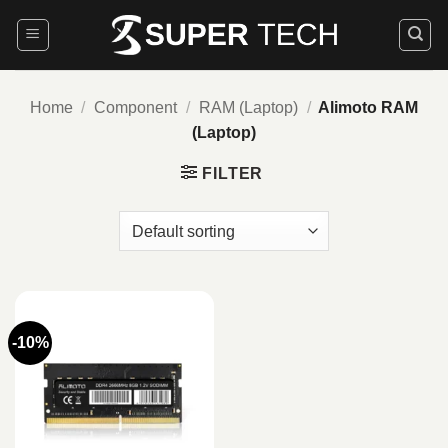
Skip
to
content
Home
/
Component
/
RAM (Laptop)
/
Alimoto RAM
(Laptop)
FILTER
-10%