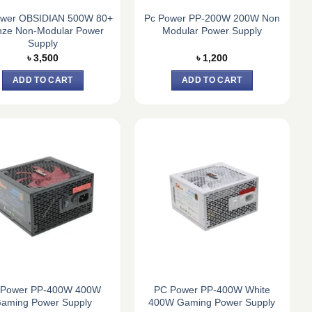
wer OBSIDIAN 500W 80+
Pc Power PP-200W 200W Non
nze Non-Modular Power
Modular Power Supply
Supply
৳
3,500
৳
1,200
ADD TO CART
ADD TO CART
 Power PP-400W 400W
PC Power PP-400W White
aming Power Supply
400W Gaming Power Supply