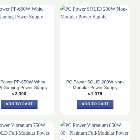
 Power PP-650W White
PC Power SOLID 200W Non-
W Gaming Power Supply
Modular Power Supply
৳
3,300
৳
1,375
ADD TO CART
ADD TO CART