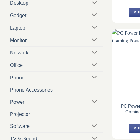
Desktop
AD
Gadget
Laptop
Monitor
Network
Office
Phone
Phone Accessories
Power
PC Powe
Gaming
Projector
Software
AD
TV & Sound