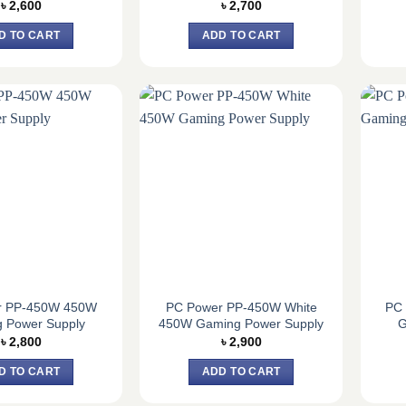
৳
2,600
৳
2,700
D TO CART
ADD TO CART
r PP-450W 450W
PC Power PP-450W White
PC
 Power Supply
450W Gaming Power Supply
G
৳
2,800
৳
2,900
D TO CART
ADD TO CART