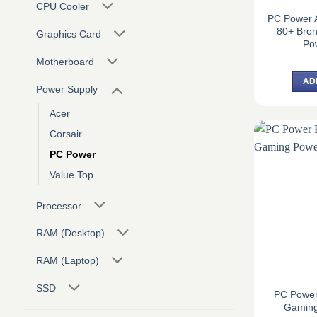
CPU Cooler
PC Power 
80+ Bro
Graphics Card
Po
Motherboard
AD
Power Supply
Acer
Corsair
PC Power
Value Top
Processor
RAM (Desktop)
RAM (Laptop)
SSD
PC Powe
Gaming