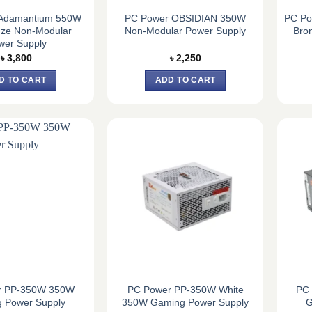
Adamantium 550W
PC Power OBSIDIAN 350W
PC Po
nze Non-Modular
Non-Modular Power Supply
Bro
wer Supply
৳
3,800
৳
2,250
D TO CART
ADD TO CART
r PP-350W 350W
PC Power PP-350W White
PC
 Power Supply
350W Gaming Power Supply
G