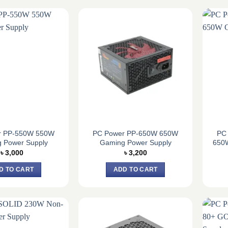
r PP-550W 550W
PC Power PP-650W 650W
PC
 Power Supply
Gaming Power Supply
650
৳
3,000
৳
3,200
D TO CART
ADD TO CART