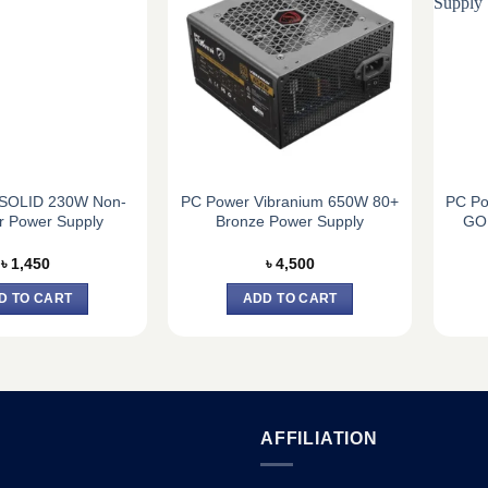
SOLID 230W Non-
PC Power Vibranium 650W 80+
PC Po
r Power Supply
Bronze Power Supply
GOL
৳
1,450
৳
4,500
D TO CART
ADD TO CART
AFFILIATION