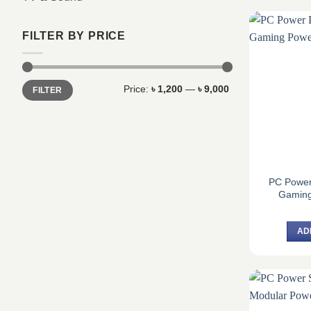
FILTER BY PRICE
Min
Max
Price:
৳ 1,200
—
৳ 9,000
FILTER
price
price
PC Powe
Gaming
AD