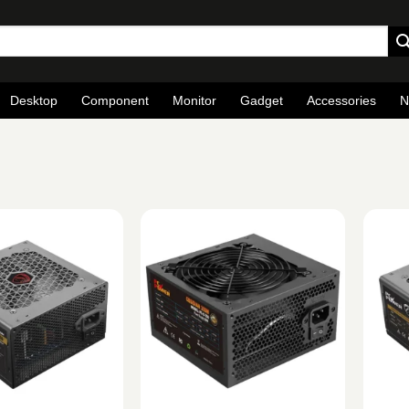
Desktop
Component
Monitor
Gadget
Accessories
N