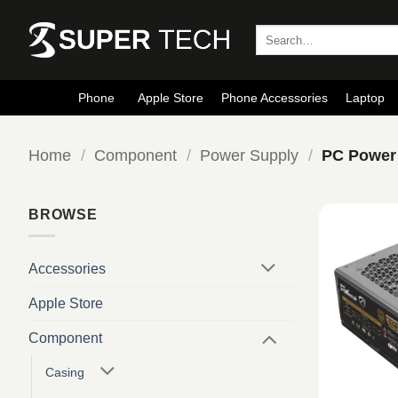
Skip
to
Search
for:
content
Phone
Apple Store
Phone Accessories
Laptop
Home
/
Component
/
Power Supply
/
PC Power
BROWSE
Accessories
Apple Store
Component
Casing