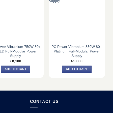
wer Vibranium 750W 80+
PC Power Vibranium 850W 80+
D Full-Modular Power
Platinum Full-Modular Power
Supply
Supply
৳
8,100
৳
9,000
ADD TO CART
ADD TO CART
CONTACT US