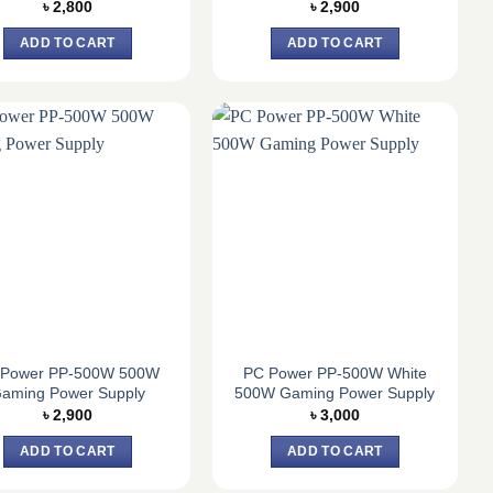
৳
2,800
৳
2,900
ADD TO CART
ADD TO CART
 Power PP-500W 500W
PC Power PP-500W White
aming Power Supply
500W Gaming Power Supply
৳
2,900
৳
3,000
ADD TO CART
ADD TO CART