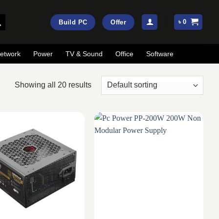
৳
0
Build PC
Offer
etwork
Power
TV & Sound
Office
Software
Showing all 20 results