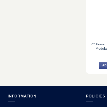
PC Power 
Modula
AD
INFORMATION
POLICIES