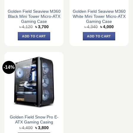
Golden Field Seaview M360
Golden Field Seaview M360
Black Mini Tower Micro-ATX
White Mini Tower Micro-ATX
Gaming Case
Gaming Case
Original
Current
Original
Current
৳
4,120
৳
3,700
৳
4,340
৳
4,000
price
price
price
price
was:
is:
was:
is:
ADD TO CART
ADD TO CART
৳ 4,120.
৳ 3,700.
৳ 4,340.
৳ 4,000.
-14%
Golden Field Snow Pro E-
ATX Gaming Casing
Original
Current
৳
4,400
৳
3,800
price
price