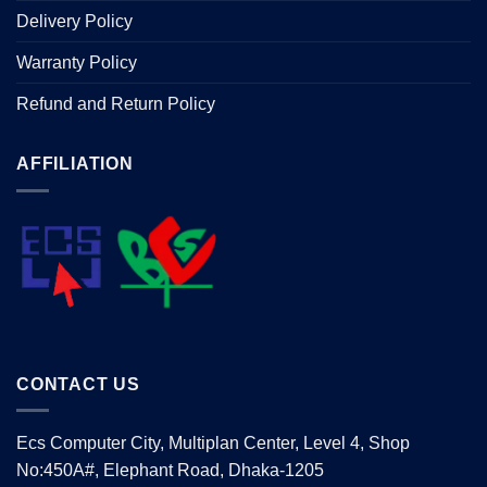
Delivery Policy
Warranty Policy
Refund and Return Policy
AFFILIATION
CONTACT US
Ecs Computer City, Multiplan Center, Level 4, Shop
No:450A#, Elephant Road, Dhaka-1205