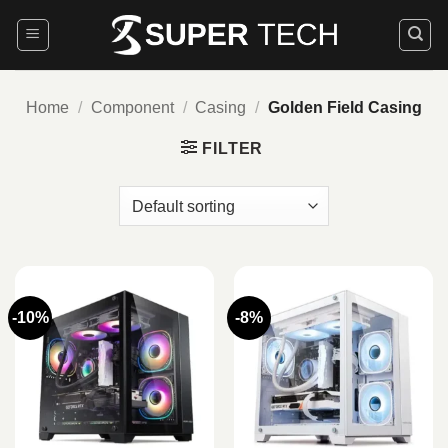
Skip
to
content
Home
/
Component
/
Casing
/
Golden Field Casing
FILTER
-10%
-8%