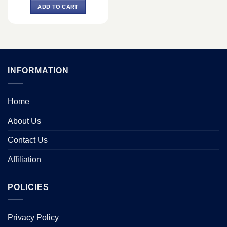
was:
is:
ADD TO CART
৳ 4,400.
৳ 3,800.
INFORMATION
Home
About Us
Contact Us
Affiliation
POLICIES
Privacy Policy