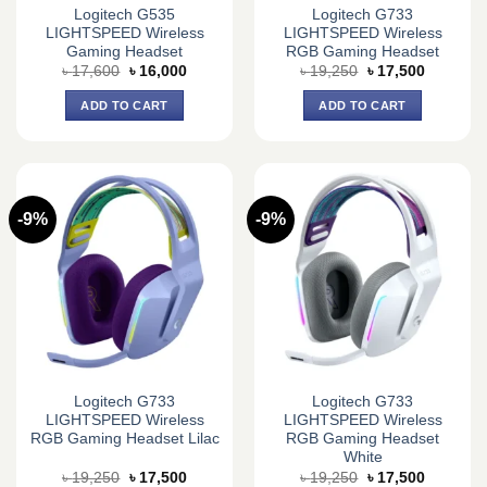
Logitech G535
Logitech G733
LIGHTSPEED Wireless
LIGHTSPEED Wireless
Gaming Headset
RGB Gaming Headset
Original
Current
Original
Current
৳
17,600
৳
16,000
৳
19,250
৳
17,500
price
price
price
price
was:
is:
was:
is:
ADD TO CART
ADD TO CART
৳ 17,600.
৳ 16,000.
৳ 19,250.
৳ 17,500.
-9%
-9%
Logitech G733
Logitech G733
LIGHTSPEED Wireless
LIGHTSPEED Wireless
RGB Gaming Headset Lilac
RGB Gaming Headset
White
Original
Current
Original
Current
৳
19,250
৳
17,500
৳
19,250
৳
17,500