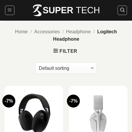
Skip
to
content
Home
/
Accessories
/
Headphone
/
Logitech
Headphone
FILTER
-7%
-7%