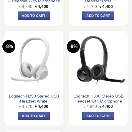
C Headset With Microphone
Headset Rose
Original
Current
Original
Current
৳
4,840
৳
4,400
৳
4,700
৳
4,400
price
price
price
price
was:
is:
was:
is:
ADD TO CART
ADD TO CART
৳ 4,840.
৳ 4,400.
৳ 4,700.
৳ 4,400.
-8%
-9%
Logitech H390 Stereo USB
Logitech H390 Stereo USB
Headset White
Headset with Microphone
Original
Current
Original
Current
৳
4,770
৳
4,400
৳
4,840
৳
4,400
price
price
price
price
was:
is:
was:
is:
ADD TO CART
ADD TO CART
৳ 4,770.
৳ 4,400.
৳ 4,840.
৳ 4,400.