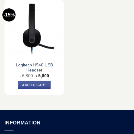
-15%
Logitech H540 USB
Headset
Original
Current
৳
6,800
৳
5,800
price
price
was:
is:
ADD TO CART
৳ 6,800.
৳ 5,800.
INFORMATION