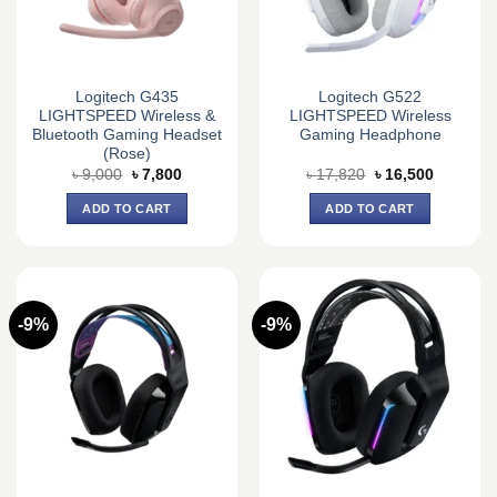
Logitech G435
Logitech G522
LIGHTSPEED Wireless &
LIGHTSPEED Wireless
Bluetooth Gaming Headset
Gaming Headphone
(Rose)
Original
Current
Original
Current
৳
9,000
৳
7,800
৳
17,820
৳
16,500
price
price
price
price
was:
is:
was:
is:
ADD TO CART
ADD TO CART
৳ 9,000.
৳ 7,800.
৳ 17,820.
৳ 16,500.
-9%
-9%