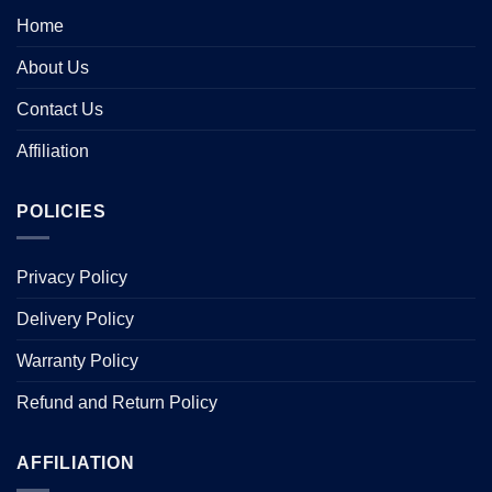
Home
About Us
Contact Us
Affiliation
POLICIES
Privacy Policy
Delivery Policy
Warranty Policy
Refund and Return Policy
AFFILIATION