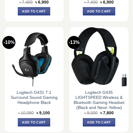
Original
Current
Original
Current
৳
7,400
৳
6,900
৳
7,400
৳
6,900
price
price
price
price
was:
is:
was:
is:
ADD TO CART
ADD TO CART
৳ 7,400.
৳ 6,900.
৳ 7,400.
৳ 6,900.
-10%
-13%
Logitech G431 7.1
Logitech G435
Surround Sound Gaming
LIGHTSPEED Wireless &
Headphone Black
Bluetooth Gaming Headset
(Black and Neon Yellow)
Original
Current
Original
Current
৳
10,080
৳
9,100
৳
9,000
৳
7,800
price
price
price
price
was:
is:
was:
is:
ADD TO CART
ADD TO CART
৳ 10,080.
৳ 9,100.
৳ 9,000.
৳ 7,800.