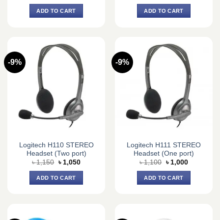
price
price
price
price
was:
is:
was:
is:
ADD TO CART
ADD TO CART
৳ 19,250.
৳ 17,500.
৳ 19,250.
৳ 17,500.
-9%
-9%
Logitech H110 STEREO
Logitech H111 STEREO
Headset (Two port)
Headset (One port)
Original
Current
Original
Current
৳
1,150
৳
1,050
৳
1,100
৳
1,000
price
price
price
price
was:
is:
was:
is:
ADD TO CART
ADD TO CART
৳ 1,150.
৳ 1,050.
৳ 1,100.
৳ 1,000.