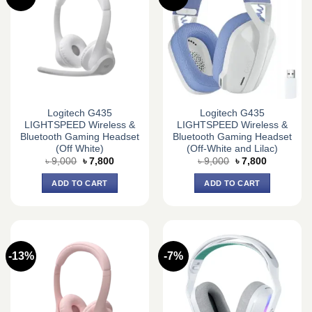
Logitech G435
Logitech G435
LIGHTSPEED Wireless &
LIGHTSPEED Wireless &
Bluetooth Gaming Headset
Bluetooth Gaming Headset
(Off White)
(Off-White and Lilac)
Original
Current
Original
Current
৳
9,000
৳
7,800
৳
9,000
৳
7,800
price
price
price
price
was:
is:
was:
is:
ADD TO CART
ADD TO CART
৳ 9,000.
৳ 7,800.
৳ 9,000.
৳ 7,800.
-13%
-7%