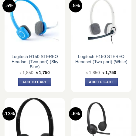
-5%
-5%
Logitech H150 STEREO
Logitech H150 STEREO
Headset (Two port) (Sky
Headset (Two port) (White)
Blue)
Original
Current
Original
Current
৳
1,850
৳
1,750
৳
1,850
৳
1,750
price
price
price
price
was:
is:
was:
is:
ADD TO CART
ADD TO CART
৳ 1,850.
৳ 1,750.
৳ 1,850.
৳ 1,750.
-13%
-6%