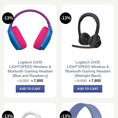
-13%
-13%
Logitech G435
Logitech G435
LIGHTSPEED Wireless &
LIGHTSPEED Wireless &
Bluetooth Gaming Headset
Bluetooth Gaming Headset
(Blue and Raspberry)
(Midnight Black)
Original
Current
Original
Current
৳
9,000
৳
7,800
৳
9,000
৳
7,800
price
price
price
price
was:
is:
was:
is:
ADD TO CART
ADD TO CART
৳ 9,000.
৳ 7,800.
৳ 9,000.
৳ 7,800.
-13%
-13%