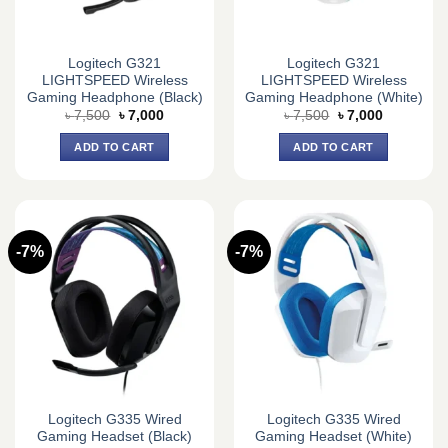
Logitech G321
Logitech G321
LIGHTSPEED Wireless
LIGHTSPEED Wireless
Gaming Headphone (Black)
Gaming Headphone (White)
Original
Current
Original
Current
৳
7,500
৳
7,000
৳
7,500
৳
7,000
price
price
price
price
was:
is:
was:
is:
ADD TO CART
ADD TO CART
৳ 7,500.
৳ 7,000.
৳ 7,500.
৳ 7,000.
-7%
-7%
Logitech G335 Wired
Logitech G335 Wired
Gaming Headset (Black)
Gaming Headset (White)