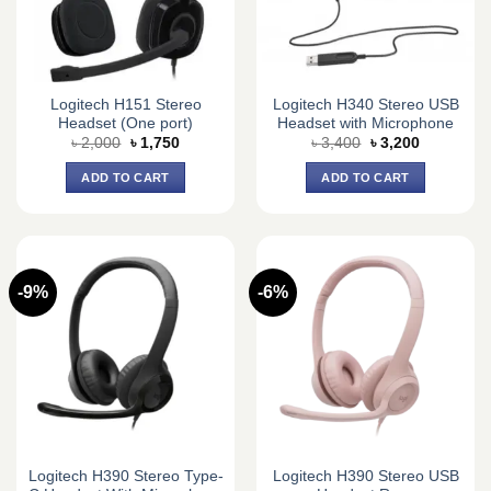
Logitech H151 Stereo
Logitech H340 Stereo USB
Headset (One port)
Headset with Microphone
Original
Current
Original
Current
৳
2,000
৳
1,750
৳
3,400
৳
3,200
price
price
price
price
was:
is:
was:
is:
ADD TO CART
ADD TO CART
৳ 2,000.
৳ 1,750.
৳ 3,400.
৳ 3,200.
-9%
-6%
Logitech H390 Stereo Type-
Logitech H390 Stereo USB