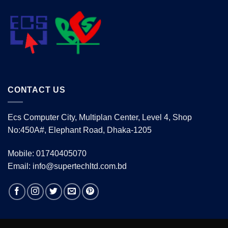
CONTACT US
Ecs Computer City, Multiplan Center, Level 4, Shop
No:450A#, Elephant Road, Dhaka-1205
Mobile: 01740405070
Email: info@supertechltd.com.bd