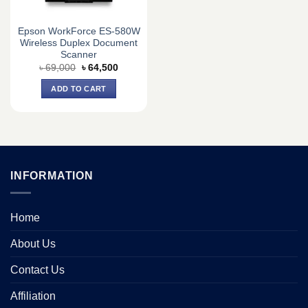
Epson WorkForce ES-580W
Wireless Duplex Document
Scanner
Original
Current
৳
69,000
৳
64,500
price
price
was:
is:
ADD TO CART
৳ 69,000.
৳ 64,500.
INFORMATION
Home
About Us
Contact Us
Affiliation