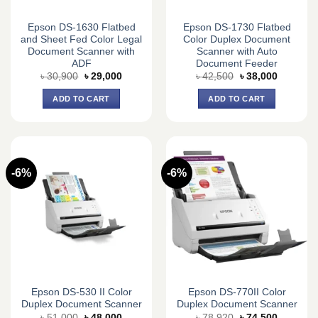
Epson DS-1630 Flatbed
Epson DS-1730 Flatbed
and Sheet Fed Color Legal
Color Duplex Document
Document Scanner with
Scanner with Auto
ADF
Document Feeder
Original
Current
Original
Current
৳
30,900
৳
29,000
৳
42,500
৳
38,000
price
price
price
price
was:
is:
was:
is:
ADD TO CART
ADD TO CART
৳ 30,900.
৳ 29,000.
৳ 42,500.
৳ 38,000.
-6%
-6%
Epson DS-530 II Color
Epson DS-770II Color
Duplex Document Scanner
Duplex Document Scanner
Original
Current
Original
Current
৳
51,000
৳
48,000
৳
78,920
৳
74,500