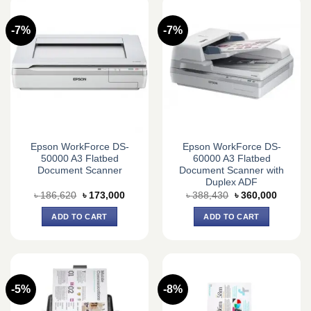
-7%
-7%
Epson WorkForce DS-
Epson WorkForce DS-
50000 A3 Flatbed
60000 A3 Flatbed
Document Scanner
Document Scanner with
Duplex ADF
Original
Current
Original
Current
৳
186,620
৳
173,000
৳
388,430
৳
360,000
price
price
price
price
was:
is:
was:
is:
ADD TO CART
ADD TO CART
৳ 186,620.
৳ 173,000.
৳ 388,430.
৳ 360,0
-5%
-8%