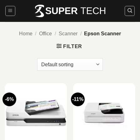
Skip
to
content
Home
/
Office
/
Scanner
/
Epson Scanner
FILTER
-6%
-11%