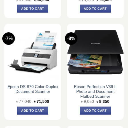
price
price
price
price
was:
is:
was:
is:
ADD TO CART
ADD TO CART
৳ 51,000.
৳ 48,000.
৳ 78,920.
৳ 74,500.
-7%
-8%
Epson DS-870 Color Duplex
Epson Perfection V39 II
Document Scanner
Photo and Document
Flatbed Scanner
Original
Current
Original
Current
৳
77,040
৳
71,500
৳
9,050
৳
8,350
price
price
price
price
was:
is:
was:
is:
ADD TO CART
ADD TO CART
৳ 77,040.
৳ 71,500.
৳ 9,050.
৳ 8,350.