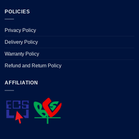
POLICIES
Privacy Policy
Delivery Policy
Warranty Policy
Refund and Return Policy
AFFILIATION