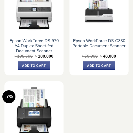
Epson WorkForce DS-970
Epson WorkForce DS-C330
A4 Duplex Sheet-fed
Portable Document Scanner
Document Scanner
Original
Current
Original
Current
৳
105,790
৳
100,000
৳
50,000
৳
46,000
price
price
price
price
was:
is:
was:
is:
ADD TO CART
ADD TO CART
৳ 105,790.
৳ 100,000.
৳ 50,000.
৳ 46,000.
-7%