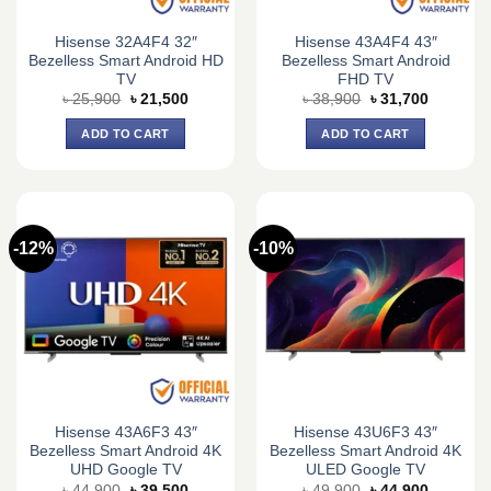
Hisense 32A4F4 32″
Hisense 43A4F4 43″
Bezelless Smart Android HD
Bezelless Smart Android
TV
FHD TV
Original
Current
Original
Current
৳
25,900
৳
21,500
৳
38,900
৳
31,700
price
price
price
price
was:
is:
was:
is:
ADD TO CART
ADD TO CART
৳ 25,900.
৳ 21,500.
৳ 38,900.
৳ 31,700.
-12%
-10%
Hisense 43A6F3 43″
Hisense 43U6F3 43″
Bezelless Smart Android 4K
Bezelless Smart Android 4K
UHD Google TV
ULED Google TV
Original
Current
Original
Current
৳
44,900
৳
39,500
৳
49,900
৳
44,900