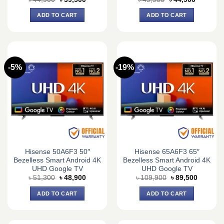
price
price
price
price
was:
is:
was:
is:
ADD TO CART
ADD TO CART
৳ 44,900.
৳ 39,500.
৳ 49,900.
৳ 44,900.
-5%
-19%
Hisense 50A6F3 50″
Hisense 65A6F3 65″
Bezelless Smart Android 4K
Bezelless Smart Android 4K
UHD Google TV
UHD Google TV
Original
Current
Original
Current
৳
51,300
৳
48,900
৳
109,900
৳
89,500
price
price
price
price
was:
is:
was:
is:
ADD TO CART
ADD TO CART
৳ 51,300.
৳ 48,900.
৳ 109,900.
৳ 89,500