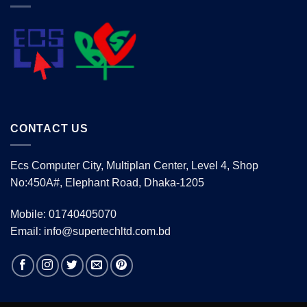
CONTACT US
Ecs Computer City, Multiplan Center, Level 4, Shop
No:450A#, Elephant Road, Dhaka-1205
Mobile: 01740405070
Email: info@supertechltd.com.bd