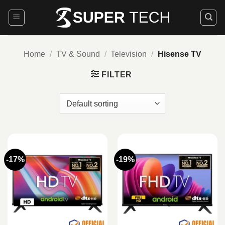
Skip
to
content
Home
/
TV & Sound
/
Television
/
Hisense TV
FILTER
-17%
-19%