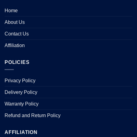
Home
About Us
Contact Us
Affiliation
POLICIES
Privacy Policy
Delivery Policy
Warranty Policy
Refund and Return Policy
AFFILIATION