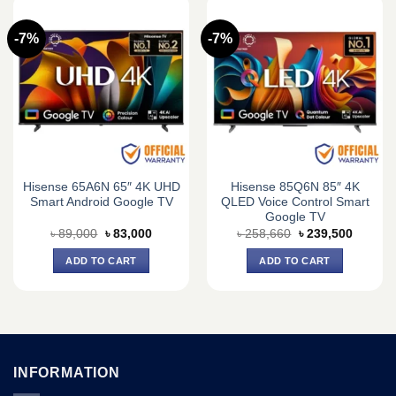
-7%
-7%
Hisense 65A6N 65″ 4K UHD
Hisense 85Q6N 85″ 4K
Smart Android Google TV
QLED Voice Control Smart
Google TV
Original
Current
Original
Current
৳
89,000
৳
83,000
৳
258,660
৳
239,500
price
price
price
price
was:
is:
was:
is:
ADD TO CART
ADD TO CART
৳ 89,000.
৳ 83,000.
৳ 258,660.
৳ 239,5
INFORMATION