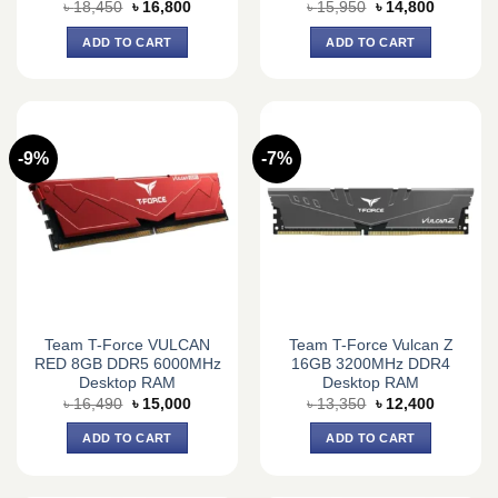
Original
Current
Original
Current
৳
18,450
৳
16,800
৳
15,950
৳
14,800
price
price
price
price
was:
is:
was:
is:
ADD TO CART
ADD TO CART
৳ 18,450.
৳ 16,800.
৳ 15,950.
৳ 14,800.
-9%
-7%
Team T-Force VULCAN
Team T-Force Vulcan Z
RED 8GB DDR5 6000MHz
16GB 3200MHz DDR4
Desktop RAM
Desktop RAM
Original
Current
Original
Current
৳
16,490
৳
15,000
৳
13,350
৳
12,400
price
price
price
price
was:
is:
was:
is:
ADD TO CART
ADD TO CART
৳ 16,490.
৳ 15,000.
৳ 13,350.
৳ 12,400.