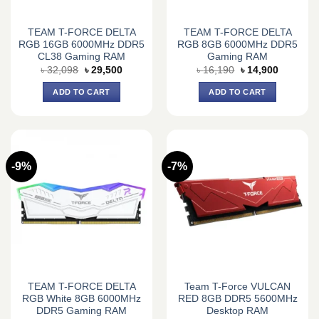
TEAM T-FORCE DELTA
TEAM T-FORCE DELTA
RGB 16GB 6000MHz DDR5
RGB 8GB 6000MHz DDR5
CL38 Gaming RAM
Gaming RAM
Original
Current
Original
Current
৳
32,098
৳
29,500
৳
16,190
৳
14,900
price
price
price
price
was:
is:
was:
is:
ADD TO CART
ADD TO CART
৳ 32,098.
৳ 29,500.
৳ 16,190.
৳ 14,900.
-9%
-7%
TEAM T-FORCE DELTA
Team T-Force VULCAN
RGB White 8GB 6000MHz
RED 8GB DDR5 5600MHz
DDR5 Gaming RAM
Desktop RAM