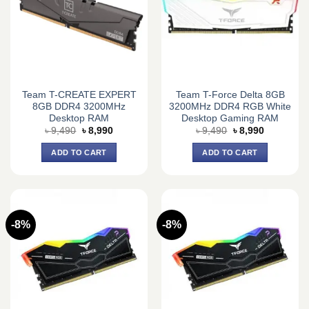
Team T-CREATE EXPERT
Team T-Force Delta 8GB
8GB DDR4 3200MHz
3200MHz DDR4 RGB White
Desktop RAM
Desktop Gaming RAM
Original
Current
Original
Current
৳
9,490
৳
8,990
৳
9,490
৳
8,990
price
price
price
price
was:
is:
was:
is:
ADD TO CART
ADD TO CART
৳ 9,490.
৳ 8,990.
৳ 9,490.
৳ 8,990.
-8%
-8%