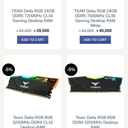
TEAM Delta RGB 24GB
TEAM Delta RGB 24GB
DDR5 7200MHz CL34
DDR5 7600MHz CL36
Gaming Desktop RAM
Gaming Desktop RAM
White
Original
Current
Original
Current
৳
43,450
৳
39,500
৳
44,000
৳
40,000
price
price
price
price
was:
is:
was:
is:
ADD TO CART
ADD TO CART
৳ 43,450.
৳ 39,500.
৳ 44,000.
৳ 40,000.
-5%
-5%
Team Delta RGB 8GB
Team Delta RGB 8GB
3200MHz DDR4 CL16
DDR4 3200MHz Desktop
Desktop RAM
RAM