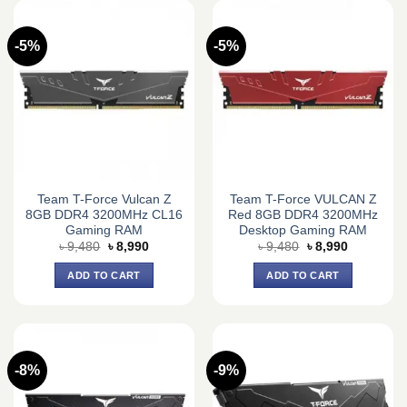
-5%
-5%
Team T-Force Vulcan Z
Team T-Force VULCAN Z
8GB DDR4 3200MHz CL16
Red 8GB DDR4 3200MHz
Gaming RAM
Desktop Gaming RAM
Original
Current
Original
Current
৳
9,480
৳
8,990
৳
9,480
৳
8,990
price
price
price
price
was:
is:
was:
is:
ADD TO CART
ADD TO CART
৳ 9,480.
৳ 8,990.
৳ 9,480.
৳ 8,990.
-8%
-9%