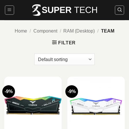
Skip
to
content
Home
/
Component
/
RAM (Desktop)
/
TEAM
FILTER
-9%
-9%