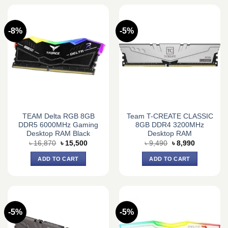
-8%
-5%
TEAM Delta RGB 8GB
Team T-CREATE CLASSIC
DDR5 6000MHz Gaming
8GB DDR4 3200MHz
Desktop RAM Black
Desktop RAM
Original
Current
Original
Current
৳
16,870
৳
15,500
৳
9,490
৳
8,990
price
price
price
price
was:
is:
was:
is:
ADD TO CART
ADD TO CART
৳ 16,870.
৳ 15,500.
৳ 9,490.
৳ 8,990.
-5%
-5%