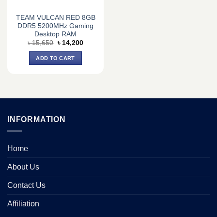
TEAM VULCAN RED 8GB
DDR5 5200MHz Gaming
Desktop RAM
Original
Current
৳
15,650
৳
14,200
price
price
was:
is:
ADD TO CART
৳ 15,650.
৳ 14,200.
INFORMATION
Home
About Us
Contact Us
Affiliation