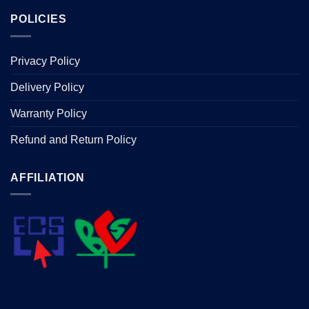
POLICIES
Privacy Policy
Delivery Policy
Warranty Policy
Refund and Return Policy
AFFILIATION