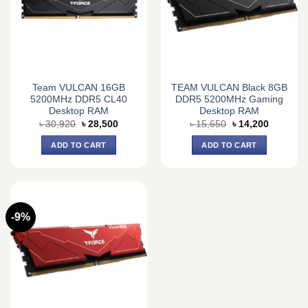
Team VULCAN 16GB
TEAM VULCAN Black 8GB
5200MHz DDR5 CL40
DDR5 5200MHz Gaming
Desktop RAM
Desktop RAM
Original
Current
Original
Current
৳
30,920
৳
28,500
৳
15,650
৳
14,200
price
price
price
price
was:
is:
was:
is:
ADD TO CART
ADD TO CART
৳ 30,920.
৳ 28,500.
৳ 15,650.
৳ 14,200.
-9%