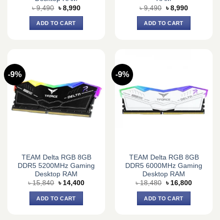
Original
Current
Original
Current
৳
9,490
৳
8,990
৳
9,490
৳
8,990
price
price
price
price
was:
is:
was:
is:
ADD TO CART
ADD TO CART
৳ 9,490.
৳ 8,990.
৳ 9,490.
৳ 8,990.
-9%
-9%
TEAM Delta RGB 8GB
TEAM Delta RGB 8GB
DDR5 5200MHz Gaming
DDR5 6000MHz Gaming
Desktop RAM
Desktop RAM
Original
Current
Original
Current
৳
15,840
৳
14,400
৳
18,480
৳
16,800
price
price
price
price
was:
is:
was:
is:
ADD TO CART
ADD TO CART
৳ 15,840.
৳ 14,400.
৳ 18,480.
৳ 16,800.