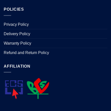
POLICIES
Privacy Policy
Delivery Policy
Warranty Policy
Refund and Return Policy
AFFILIATION