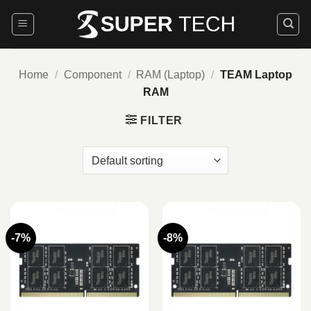
Skip
to
content
Home
/
Component
/
RAM (Laptop)
/
TEAM Laptop
RAM
FILTER
-7%
-8%