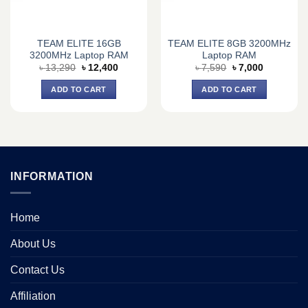
TEAM ELITE 16GB
TEAM ELITE 8GB 3200MHz
3200MHz Laptop RAM
Laptop RAM
Original
Current
Original
Current
৳
13,290
৳
12,400
৳
7,590
৳
7,000
price
price
price
price
was:
is:
was:
is:
ADD TO CART
ADD TO CART
৳ 13,290.
৳ 12,400.
৳ 7,590.
৳ 7,000.
INFORMATION
Home
About Us
Contact Us
Affiliation