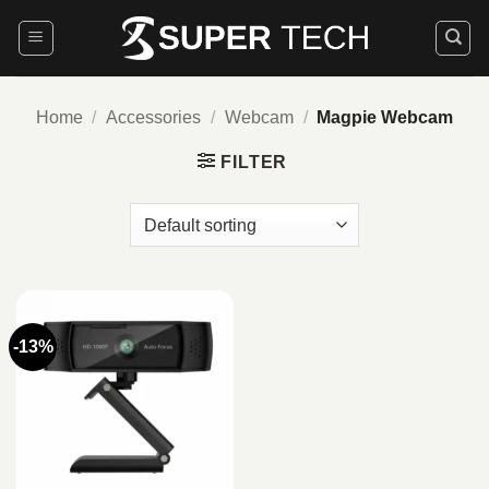
Skip
to
content
Home
/
Accessories
/
Webcam
/
Magpie Webcam
FILTER
-13%