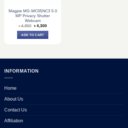
Magpie MG-WC05NC3 5.0
MP Privacy Shutter
Webcam
Original
Current
৳
4,950
৳
4,300
price
price
was:
is:
ADD TO CART
৳ 4,950.
৳ 4,300.
INFORMATION
Home
About Us
Contact Us
Affiliation