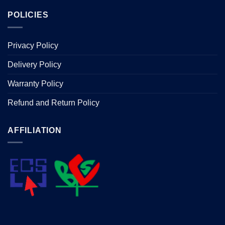
POLICIES
Privacy Policy
Delivery Policy
Warranty Policy
Refund and Return Policy
AFFILIATION