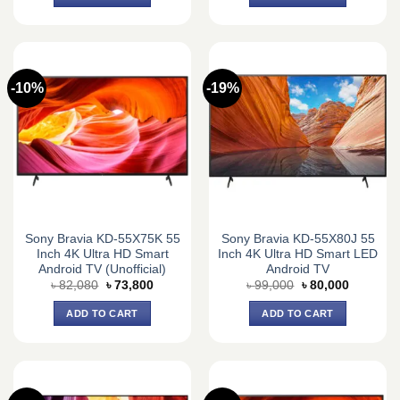
৳ 89,640.
৳ 83,000.
৳ 76,000.
৳ 66,700.
-10%
-19%
Sony Bravia KD-55X75K 55
Sony Bravia KD-55X80J 55
Inch 4K Ultra HD Smart
Inch 4K Ultra HD Smart LED
Android TV (Unofficial)
Android TV
Original
Current
Original
Current
৳
82,080
৳
73,800
৳
99,000
৳
80,000
price
price
price
price
was:
is:
was:
is:
ADD TO CART
ADD TO CART
৳ 82,080.
৳ 73,800.
৳ 99,000.
৳ 80,000.