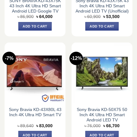
SONY BRAVIA KD-43X75K
Sony Bravia KD-43X75K 43
43 Inch 4K Ultra HD Smart
Inch 4K Ultra HD Smart
Android LED Google TV
Android LED TV (Unofficial)
Original
Current
Original
Current
৳
86,900
৳
64,000
৳
60,900
৳
53,500
price
price
price
price
was:
is:
was:
is:
ADD TO CART
ADD TO CART
৳ 86,900.
৳ 64,000.
৳ 60,900.
৳ 53,500.
-7%
-12%
Sony Bravia KD-43X80L 43
Sony Bravia KD-50X75 50
Inch 4K Ultra HD Smart TV
Inch 4K Ultra HD Smart
Android LED TV
Original
Current
Original
Current
৳
89,640
৳
83,000
৳
76,000
৳
66,700
price
price
price
price
was:
is:
was:
is:
ADD TO CART
ADD TO CART