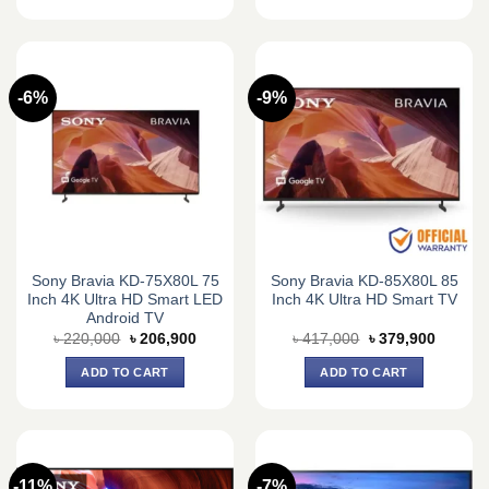
-6%
-9%
Sony Bravia KD-75X80L 75
Sony Bravia KD-85X80L 85
Inch 4K Ultra HD Smart LED
Inch 4K Ultra HD Smart TV
Android TV
Original
Current
Original
Current
৳
220,000
৳
206,900
৳
417,000
৳
379,900
price
price
price
price
was:
is:
was:
is:
ADD TO CART
ADD TO CART
৳ 220,000.
৳ 206,900.
৳ 417,000.
৳ 379,9
-11%
-7%