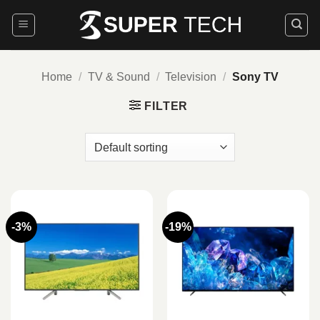
Skip
to
content
Home
/
TV & Sound
/
Television
/
Sony TV
FILTER
-3%
-19%