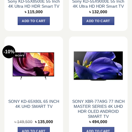
Sony KD-55X8500E 55 Inch
Sony KD-55X9000E 55 Inch
4K Ultra HD HDR Smart TV
4K Ultra HD HDR Smart TV
৳
115,000
৳
132,000
ADD TO CART
ADD TO CART
-10%
SONY KD-65X80L 65 INCH
SONY XBR-77A9G 77 INCH
4K UHD SMART TV
MASTER SERIES 4K UHD
HDR OLED ANDROID
SMART TV
Original
Current
৳
149,500
৳
135,000
৳
494,000
price
price
was:
is:
ADD TO CART
ADD TO CART