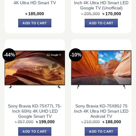
4K Ultra HD Smart TV
Inch 4K Ultra HD Smart LED
Google TV (Unofficial)
Original
Current
৳
185,000
৳
205,300
৳
170,000
price
price
was:
is:
ADD TO CART
ADD TO CART
৳ 205,300.
৳ 170,0
-44%
-10%
Sony Bravia KD-75X77L 75-
Sony Bravia KD-75X80J 75
Inch 60Hz 4K UHD LED
Inch 4K Ultra HD Smart LED
Google Smart TV
Android TV
Original
Current
Original
Current
৳
357,000
৳
199,000
৳
210,000
৳
188,000
price
price
price
price
was:
is:
was:
is:
ADD TO CART
ADD TO CART
৳ 357,000.
৳ 199,000.
৳ 210,000.
৳ 188,0