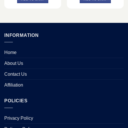
৳ 149,500.
৳ 135,000.
INFORMATION
Home
About Us
Contact Us
Affiliation
POLICIES
Privacy Policy