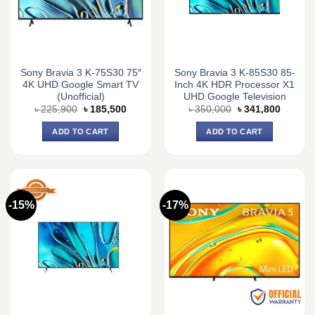
Sony Bravia 3 K-75S30 75″
Sony Bravia 3 K-85S30 85-
4K UHD Google Smart TV
Inch 4K HDR Processor X1
(Unofficial)
UHD Google Television
Original
Current
Original
Current
৳
225,900
৳
185,500
৳
350,000
৳
341,800
price
price
price
price
was:
is:
was:
is:
ADD TO CART
ADD TO CART
৳ 225,900.
৳ 185,500.
৳ 350,000.
৳ 341,8
-15%
-17%