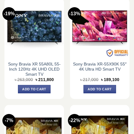
-19%
-13%
Sony Bravia XR 55A80L 55-
Sony Bravia XR-55X90K 55″
Inch 120Hz 4K UHD OLED
4K Ultra HD Smart TV
Smart TV
Original
Current
Original
Current
৳
263,000
৳
211,800
৳
217,000
৳
189,100
price
price
price
price
was:
is:
was:
is:
ADD TO CART
ADD TO CART
৳ 263,000.
৳ 211,800.
৳ 217,000.
৳ 189,1
-7%
-22%