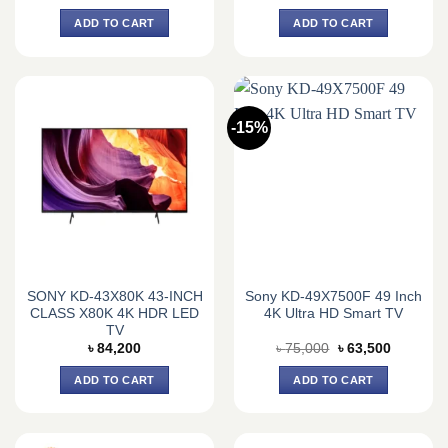
price
price
price
price
was:
is:
was:
is:
ADD TO CART
ADD TO CART
৳ 420,695.
৳ 399,900.
৳ 699,840.
৳ 648,0
-15%
SONY KD-43X80K 43-INCH
Sony KD-49X7500F 49 Inch
CLASS X80K 4K HDR LED
4K Ultra HD Smart TV
TV
Original
Current
৳
84,200
৳
75,000
৳
63,500
price
price
was:
is:
ADD TO CART
ADD TO CART
৳ 75,000.
৳ 63,500.