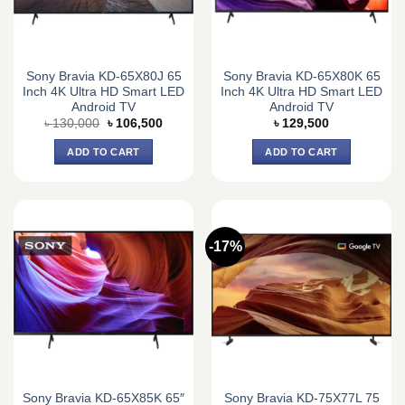
Sony Bravia KD-65X80J 65
Sony Bravia KD-65X80K 65
Inch 4K Ultra HD Smart LED
Inch 4K Ultra HD Smart LED
Android TV
Android TV
Original
Current
৳
130,000
৳
106,500
৳
129,500
price
price
was:
is:
ADD TO CART
ADD TO CART
৳ 130,000.
৳ 106,500.
-17%
Sony Bravia KD-65X85K 65″
Sony Bravia KD-75X77L 75