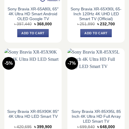
Sony Bravia XR-65A80L 65″
Sony Bravia XR-65X90L 65-
4K Ultra HD Smart Android
Inch 120Hz 4K UHD LED
OLED Google TV
Smart TV (Official)
Original
Current
Original
Current
৳
397,440
৳
368,000
৳
251,890
৳
232,700
price
price
price
price
was:
is:
was:
is:
ADD TO CART
ADD TO CART
৳ 397,440.
৳ 368,000.
৳ 251,890.
৳ 232,7
-5%
-7%
Sony Bravia XR-85X90K 85″
Sony Bravia XR-85X95L 85
4K Ultra HD LED Smart TV
Inch 4K Ultra HD Full Array
LED Smart TV
Original
Current
Original
Current
৳
420,695
৳
399,900
৳
699,840
৳
648,000