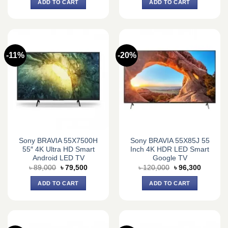
ADD TO CART
ADD TO CART
৳ 148,000.
৳ 143,0
-11%
-20%
Sony BRAVIA 55X7500H
Sony BRAVIA 55X85J 55
55″ 4K Ultra HD Smart
Inch 4K HDR LED Smart
Android LED TV
Google TV
Original
Current
Original
Current
৳
89,000
৳
79,500
৳
120,000
৳
96,300
price
price
price
price
was:
is:
was:
is:
ADD TO CART
ADD TO CART
৳ 89,000.
৳ 79,500.
৳ 120,000.
৳ 96,300