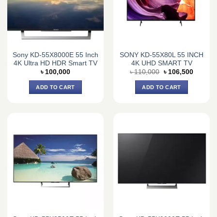
Sony KD-55X8000E 55 Inch
SONY KD-55X80L 55 INCH
4K Ultra HD HDR Smart TV
4K UHD SMART TV
Original
Current
৳
100,000
৳
110,000
৳
106,500
price
price
was:
is:
ADD TO CART
ADD TO CART
৳ 110,000.
৳ 106,5