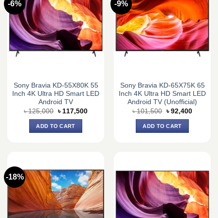
-6%
-9%
Sony Bravia KD-55X80K 55
Sony Bravia KD-65X75K 65
Inch 4K Ultra HD Smart LED
Inch 4K Ultra HD Smart LED
Android TV
Android TV (Unofficial)
Original
Current
Original
Current
৳
125,000
৳
117,500
৳
101,500
৳
92,400
price
price
price
price
was:
is:
was:
is:
ADD TO CART
ADD TO CART
৳ 125,000.
৳ 117,500.
৳ 101,500.
৳ 92,400
-18%