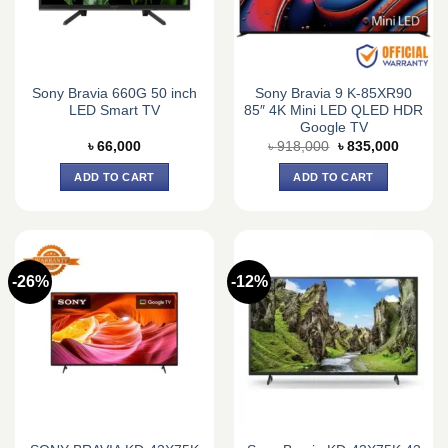
Sony Bravia 660G 50 inch
Sony Bravia 9 K-85XR90
LED Smart TV
85″ 4K Mini LED QLED HDR
Google TV
Original
Current
৳
66,000
৳
918,000
৳
835,000
price
price
was:
is:
ADD TO CART
ADD TO CART
৳ 918,000.
৳ 835,0
-26%
-12%