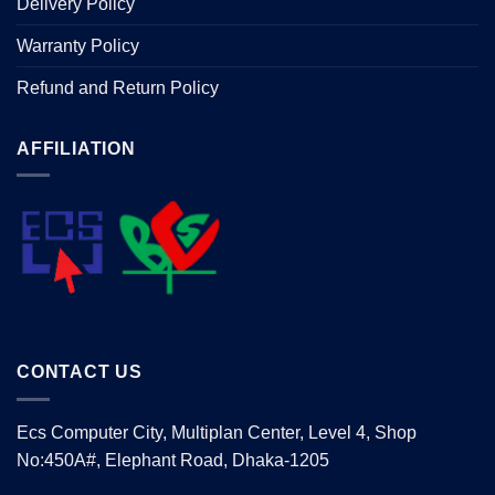
Delivery Policy
Warranty Policy
Refund and Return Policy
AFFILIATION
CONTACT US
Ecs Computer City, Multiplan Center, Level 4, Shop
No:450A#, Elephant Road, Dhaka-1205