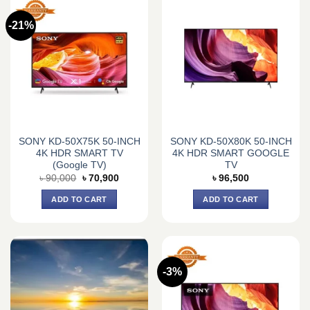
-21%
SONY KD-50X75K 50-INCH
SONY KD-50X80K 50-INCH
4K HDR SMART TV
4K HDR SMART GOOGLE
(Google TV)
TV
Original
Current
৳
90,000
৳
70,900
৳
96,500
price
price
was:
is:
ADD TO CART
ADD TO CART
৳ 90,000.
৳ 70,900.
-3%