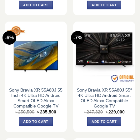
was:
is:
ADD TO CART
ADD TO CART
৳ 67,500.
৳ 66,000.
-6%
-7%
Sony Bravia XR 55A80J 55
Sony Bravia XR 55A80J 55″
Inch 4K Ultra HD Android
4K Ultra HD Android Smart
Smart OLED Alexa
OLED Alexa Compatible
Compatible Google TV
Google TV
Original
Current
Original
Current
৳
250,500
৳
235,500
৳
247,320
৳
229,000
price
price
price
price
was:
is:
was:
is:
ADD TO CART
ADD TO CART
৳ 250,500.
৳ 235,500.
৳ 247,320.
৳ 229,0