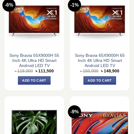
-6%
-1%
Sony Bravia 55X9000H 55
Sony Bravia 65X9000H 65
Inch 4K Ultra HD Smart
Inch 4K Ultra HD Smart
Android LED TV
Android LED TV
Original
Current
Original
Current
৳
119,000
৳
111,500
৳
150,000
৳
148,900
price
price
price
price
was:
is:
was:
is:
ADD TO CART
ADD TO CART
৳ 119,000.
৳ 111,500.
৳ 150,000.
৳ 148,9
-9%