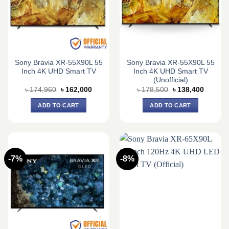
Sony Bravia XR-55X90L 55
Sony Bravia XR-55X90L 55
Inch 4K UHD Smart TV
Inch 4K UHD Smart TV
(Unofficial)
Original
Current
Original
Current
৳
174,960
৳
162,000
৳
178,500
৳
138,400
price
price
price
price
was:
is:
was:
is:
ADD TO CART
ADD TO CART
৳ 174,960.
৳ 162,000.
৳ 178,500.
৳ 138,4
-7%
-8%