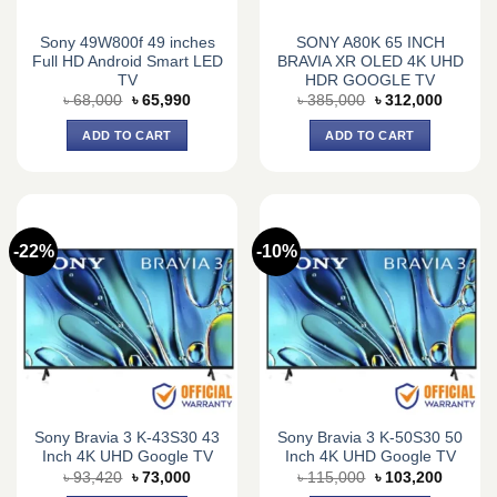
Sony 49W800f 49 inches
SONY A80K 65 INCH
Full HD Android Smart LED
BRAVIA XR OLED 4K UHD
TV
HDR GOOGLE TV
Original
Current
Original
Current
৳
68,000
৳
65,990
৳
385,000
৳
312,000
price
price
price
price
was:
is:
was:
is:
ADD TO CART
ADD TO CART
৳ 68,000.
৳ 65,990.
৳ 385,000.
৳ 312,0
-22%
-10%
Sony Bravia 3 K-43S30 43
Sony Bravia 3 K-50S30 50
Inch 4K UHD Google TV
Inch 4K UHD Google TV
Original
Current
Original
Current
৳
93,420
৳
73,000
৳
115,000
৳
103,200
price
price
price
price