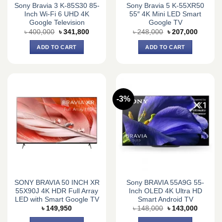
Sony Bravia 3 K-85S30 85-
Sony Bravia 5 K-55XR50
Inch Wi-Fi 6 UHD 4K
55″ 4K Mini LED Smart
Google Television
Google TV
Original
Current
Original
Current
৳
400,000
৳
341,800
৳
248,000
৳
207,000
price
price
price
price
was:
is:
was:
is:
ADD TO CART
ADD TO CART
৳ 400,000.
৳ 341,800.
৳ 248,000.
৳ 207,0
-3%
SONY BRAVIA 50 INCH XR
Sony BRAVIA 55A9G 55-
55X90J 4K HDR Full Array
Inch OLED 4K Ultra HD
LED with Smart Google TV
Smart Android TV
Original
Current
৳
149,950
৳
148,000
৳
143,000
price
price
was:
is: