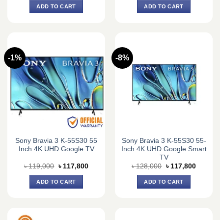
was:
is:
was:
is:
ADD TO CART
ADD TO CART
৳ 93,420.
৳ 73,000.
৳ 115,000.
৳ 103,2
-1%
-8%
Sony Bravia 3 K-55S30 55
Sony Bravia 3 K-55S30 55-
Inch 4K UHD Google TV
Inch 4K UHD Google Smart
TV
Original
Current
Original
Current
৳
119,000
৳
117,800
৳
128,000
৳
117,800
price
price
price
price
was:
is:
was:
is:
ADD TO CART
ADD TO CART
৳ 119,000.
৳ 117,800.
৳ 128,000.
৳ 117,8