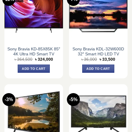
Sony Bravia KD-85X85K 85″
Sony Bravia KDL-32W600D
4K Ultra HD Smart TV
32″ Smart HD LED TV
Original
Current
Original
Current
৳
364,500
৳
324,000
৳
36,000
৳
33,500
price
price
price
price
was:
is:
was:
is:
ADD TO CART
ADD TO CART
৳ 364,500.
৳ 324,000.
৳ 36,000.
৳ 33,500.
-3%
-5%