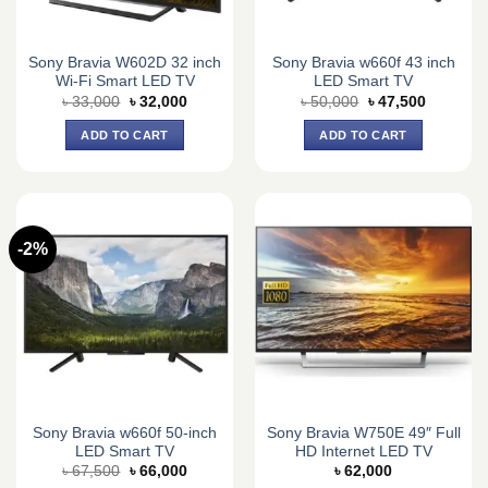
Sony Bravia W602D 32 inch
Sony Bravia w660f 43 inch
Wi-Fi Smart LED TV
LED Smart TV
Original
Current
Original
Current
৳
33,000
৳
32,000
৳
50,000
৳
47,500
price
price
price
price
was:
is:
was:
is:
ADD TO CART
ADD TO CART
৳ 33,000.
৳ 32,000.
৳ 50,000.
৳ 47,500.
-2%
Sony Bravia w660f 50-inch
Sony Bravia W750E 49″ Full
LED Smart TV
HD Internet LED TV
Original
Current
৳
67,500
৳
66,000
৳
62,000
price
price