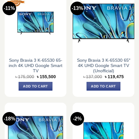
-11%
-13%
Sony Bravia 3 K-65S30 65-
Sony Bravia 3 K-65S30 65″
inch 4K UHD Google Smart
4K UHD Google Smart TV
TV
(Unofficial)
Original
Current
Original
Current
৳
175,000
৳
155,500
৳
137,000
৳
119,475
price
price
price
price
was:
is:
was:
is:
ADD TO CART
ADD TO CART
৳ 175,000.
৳ 155,500.
৳ 137,000.
৳ 119,4
-18%
-2%