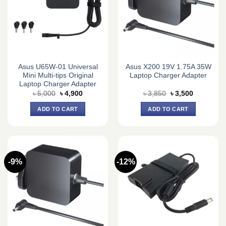
Asus U65W-01 Universal
Asus X200 19V 1.75A 35W
Mini Multi-tips Original
Laptop Charger Adapter
Laptop Charger Adapter
Original
Current
Original
Current
৳
5,000
৳
4,900
৳
3,850
৳
3,500
price
price
price
price
was:
is:
was:
is:
ADD TO CART
ADD TO CART
৳ 5,000.
৳ 4,900.
৳ 3,850.
৳ 3,500.
-9%
-12%