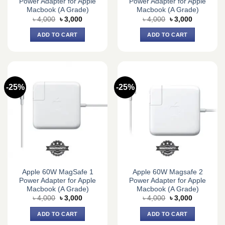
Power Adapter for Apple
Power Adapter for Apple
Macbook (A Grade)
Macbook (A Grade)
Original
Current
Original
Current
৳
4,000
৳
3,000
৳
4,000
৳
3,000
price
price
price
price
was:
is:
was:
is:
ADD TO CART
ADD TO CART
৳ 4,000.
৳ 3,000.
৳ 4,000.
৳ 3,000.
-25%
-25%
Apple 60W MagSafe 1
Apple 60W Magsafe 2
Power Adapter for Apple
Power Adapter for Apple
Macbook (A Grade)
Macbook (A Grade)
Original
Current
Original
Current
৳
4,000
৳
3,000
৳
4,000
৳
3,000
price
price
price
price
was:
is:
was:
is:
ADD TO CART
ADD TO CART
৳ 4,000.
৳ 3,000.
৳ 4,000.
৳ 3,000.