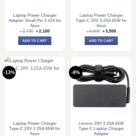
Laptop Power Charger
Laptop Power Charger
Adapter Small Pin 3.42A for
Type-C 20V 3.25A 65W for
Asus
Asus
Original
Current
Original
Current
৳
2,730
৳
2,100
৳
4,000
৳
3,500
price
price
price
price
was:
is:
was:
is:
ADD TO CART
ADD TO CART
৳ 2,730.
৳ 2,100.
৳ 4,000.
৳ 3,500.
-13%
-9%
Laptop Power Charger
Lenovo 20V 3.25A 65W
Type-C 20V 3.25A 65W for
Type-C Laptop Charger
Asus
Adapter