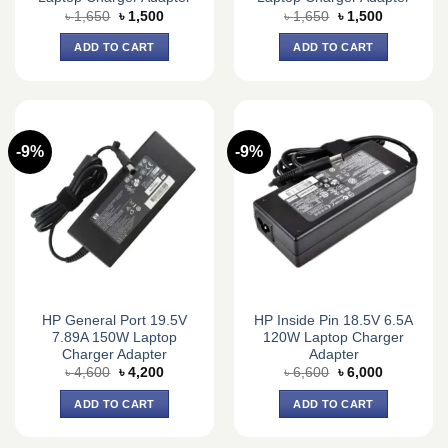
Original
Current
Original
Current
৳
1,650
৳
1,500
৳
1,650
৳
1,500
price
price
price
price
was:
is:
was:
is:
ADD TO CART
ADD TO CART
৳ 1,650.
৳ 1,500.
৳ 1,650.
৳ 1,500.
-9%
-9%
HP General Port 19.5V
HP Inside Pin 18.5V 6.5A
7.89A 150W Laptop
120W Laptop Charger
Charger Adapter
Adapter
Original
Current
Original
Current
৳
4,600
৳
4,200
৳
6,600
৳
6,000
price
price
price
price
was:
is:
was:
is:
ADD TO CART
ADD TO CART
৳ 4,600.
৳ 4,200.
৳ 6,600.
৳ 6,000.