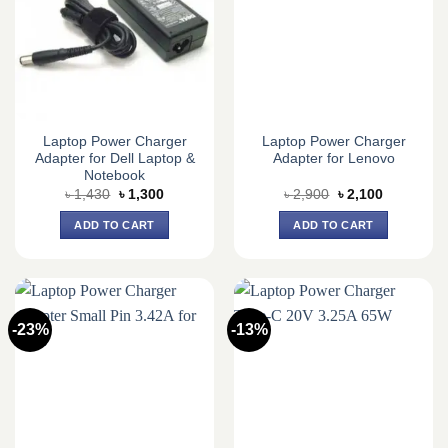
Laptop Power Charger
Laptop Power Charger
Adapter for Dell Laptop &
Adapter for Lenovo
Notebook
Original
Current
Original
Current
৳
1,430
৳
1,300
৳
2,900
৳
2,100
price
price
price
price
was:
is:
was:
is:
ADD TO CART
ADD TO CART
৳ 1,430.
৳ 1,300.
৳ 2,900.
৳ 2,100.
-23%
-13%