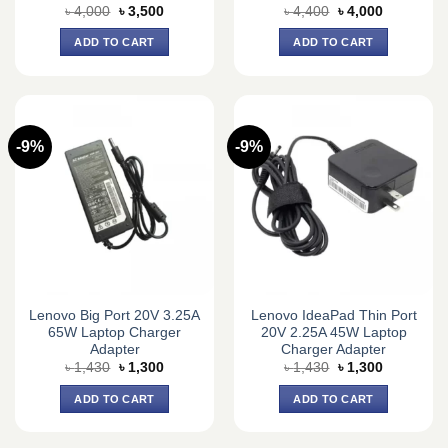
Original
Current
Original
Current
৳
4,000
৳
3,500
৳
4,400
৳
4,000
price
price
price
price
was:
is:
was:
is:
ADD TO CART
ADD TO CART
৳ 4,000.
৳ 3,500.
৳ 4,400.
৳ 4,000.
-9%
-9%
Lenovo Big Port 20V 3.25A
Lenovo IdeaPad Thin Port
65W Laptop Charger
20V 2.25A 45W Laptop
Adapter
Charger Adapter
Original
Current
Original
Current
৳
1,430
৳
1,300
৳
1,430
৳
1,300
price
price
price
price
was:
is:
was:
is:
ADD TO CART
ADD TO CART
৳ 1,430.
৳ 1,300.
৳ 1,430.
৳ 1,300.