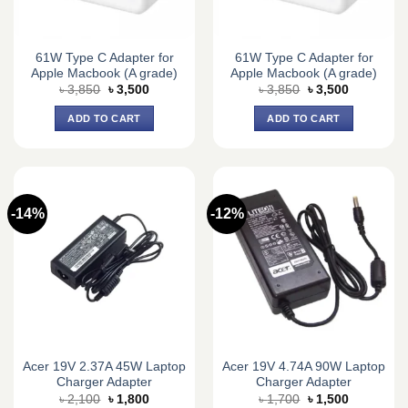
61W Type C Adapter for
61W Type C Adapter for
Apple Macbook (A grade)
Apple Macbook (A grade)
Original
Current
Original
Current
৳
3,850
৳
3,500
৳
3,850
৳
3,500
price
price
price
price
was:
is:
was:
is:
ADD TO CART
ADD TO CART
৳ 3,850.
৳ 3,500.
৳ 3,850.
৳ 3,500.
-14%
-12%
Acer 19V 2.37A 45W Laptop
Acer 19V 4.74A 90W Laptop
Charger Adapter
Charger Adapter
Original
Current
Original
Current
৳
2,100
৳
1,800
৳
1,700
৳
1,500