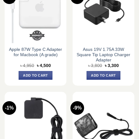
Apple 87W Type C Adapter
Asus 19V 1.75A 33W
for Macbook (A grade)
Square Tip Laptop Charger
Adapter
Original
Current
Original
Current
৳
4,950
৳
4,500
৳
3,800
৳
3,300
price
price
price
price
was:
is:
was:
is:
ADD TO CART
ADD TO CART
৳ 4,950.
৳ 4,500.
৳ 3,800.
৳ 3,300.
-1%
-9%