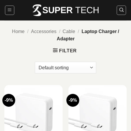
Skip
to
content
Home
/
Accessories
/
Cable
/
Laptop Charger /
Adapter
FILTER
-9%
-9%