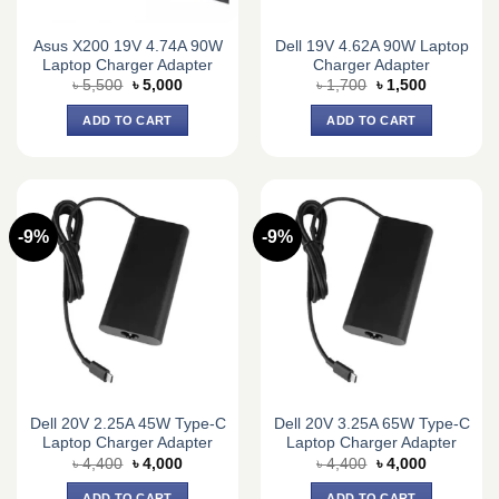
Asus X200 19V 4.74A 90W
Dell 19V 4.62A 90W Laptop
Laptop Charger Adapter
Charger Adapter
Original
Current
Original
Current
৳
5,500
৳
5,000
৳
1,700
৳
1,500
price
price
price
price
was:
is:
was:
is:
ADD TO CART
ADD TO CART
৳ 5,500.
৳ 5,000.
৳ 1,700.
৳ 1,500.
-9%
-9%
Dell 20V 2.25A 45W Type-C
Dell 20V 3.25A 65W Type-C
Laptop Charger Adapter
Laptop Charger Adapter
Original
Current
Original
Current
৳
4,400
৳
4,000
৳
4,400
৳
4,000
price
price
price
price
was:
is:
was:
is:
ADD TO CART
ADD TO CART