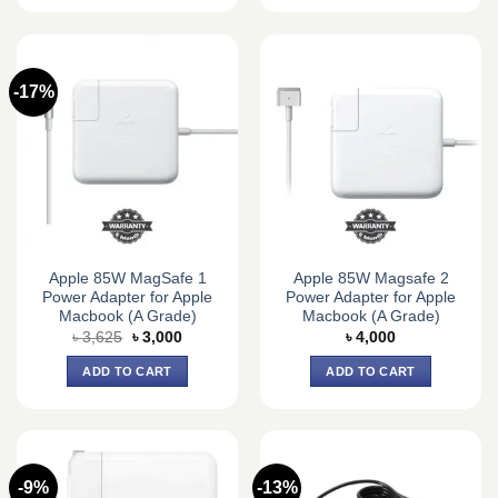
-17%
Apple 85W MagSafe 1
Apple 85W Magsafe 2
Power Adapter for Apple
Power Adapter for Apple
Macbook (A Grade)
Macbook (A Grade)
Original
Current
৳
3,625
৳
3,000
৳
4,000
price
price
was:
is:
ADD TO CART
ADD TO CART
৳ 3,625.
৳ 3,000.
-9%
-13%