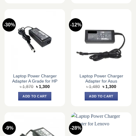
-30%
-12%
Laptop Power Charger
Laptop Power Charger
Adapter A Grade for HP
Adapter for Asus
Original
Current
Original
Current
৳
1,870
৳
1,300
৳
1,480
৳
1,300
price
price
price
price
was:
is:
was:
is:
ADD TO CART
ADD TO CART
৳ 1,870.
৳ 1,300.
৳ 1,480.
৳ 1,300.
-9%
-28%