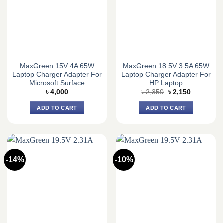
MaxGreen 15V 4A 65W
MaxGreen 18.5V 3.5A 65W
Laptop Charger Adapter For
Laptop Charger Adapter For
Microsoft Surface
HP Laptop
Original
Current
৳
4,000
৳
2,350
৳
2,150
price
price
was:
is:
ADD TO CART
ADD TO CART
৳ 2,350.
৳ 2,150.
-14%
-10%