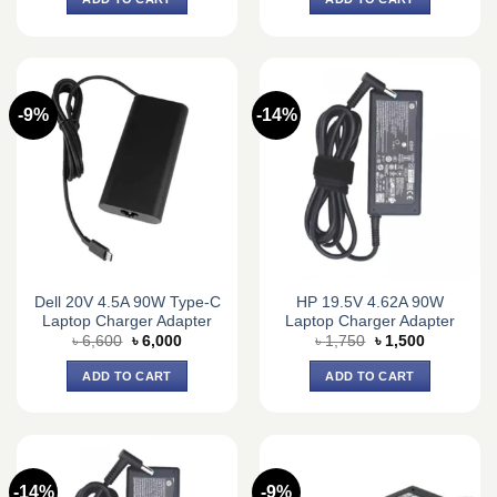
৳ 4,400.
৳ 4,000.
৳ 4,400.
৳ 4,000.
-9%
-14%
Dell 20V 4.5A 90W Type-C
HP 19.5V 4.62A 90W
Laptop Charger Adapter
Laptop Charger Adapter
Original
Current
Original
Current
৳
6,600
৳
6,000
৳
1,750
৳
1,500
price
price
price
price
was:
is:
was:
is:
ADD TO CART
ADD TO CART
৳ 6,600.
৳ 6,000.
৳ 1,750.
৳ 1,500.
-14%
-9%