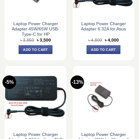
Laptop Power Charger
Laptop Power Charger
Adapter 45W/65W USB-
Adapter 6.32A for Asus
Type-C for HP
Original
Current
Original
Current
৳
3,850
৳
3,500
৳
4,800
৳
4,000
price
price
price
price
was:
is:
was:
is:
ADD TO CART
ADD TO CART
৳ 3,850.
৳ 3,500.
৳ 4,800.
৳ 4,000.
-5%
-13%
Laptop Power Charger
Laptop Power Charger