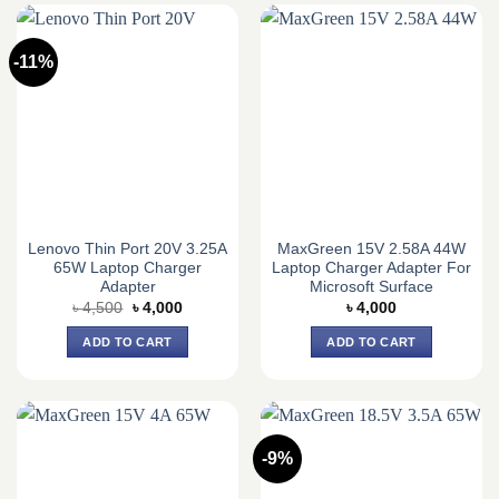
-11%
Lenovo Thin Port 20V 3.25A
MaxGreen 15V 2.58A 44W
65W Laptop Charger
Laptop Charger Adapter For
Adapter
Microsoft Surface
Original
Current
৳
4,500
৳
4,000
৳
4,000
price
price
was:
is:
ADD TO CART
ADD TO CART
৳ 4,500.
৳ 4,000.
-9%