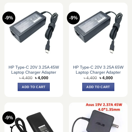
-9%
-9%
HP Type-C 20V 3.25A 45W
HP Type-C 20V 3.25A 65W
Laptop Charger Adapter
Laptop Charger Adapter
Original
Current
Original
Current
৳
4,400
৳
4,000
৳
4,400
৳
4,000
price
price
price
price
was:
is:
was:
is:
ADD TO CART
ADD TO CART
৳ 4,400.
৳ 4,000.
৳ 4,400.
৳ 4,000.
-9%