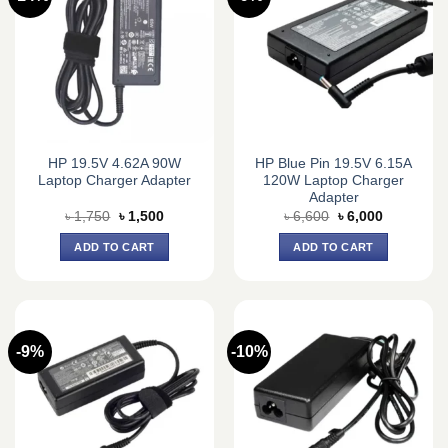
HP 19.5V 4.62A 90W
HP Blue Pin 19.5V 6.15A
Laptop Charger Adapter
120W Laptop Charger
Adapter
Original
Current
Original
Current
৳
1,750
৳
1,500
৳
6,600
৳
6,000
price
price
price
price
was:
is:
was:
is:
ADD TO CART
ADD TO CART
৳ 1,750.
৳ 1,500.
৳ 6,600.
৳ 6,000.
-9%
-10%