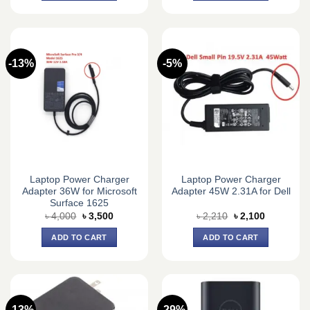
-13%
-5%
Laptop Power Charger
Laptop Power Charger
Adapter 36W for Microsoft
Adapter 45W 2.31A for Dell
Surface 1625
Original
Current
Original
Current
৳
4,000
৳
3,500
৳
2,210
৳
2,100
price
price
price
price
was:
is:
was:
is:
ADD TO CART
ADD TO CART
৳ 4,000.
৳ 3,500.
৳ 2,210.
৳ 2,100.
-13%
-29%