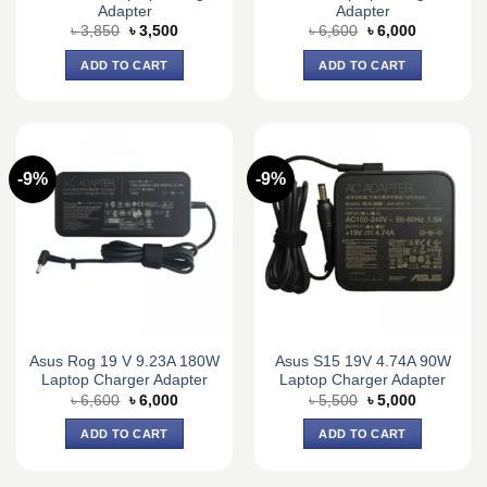
Adapter
Adapter
Original
Current
Original
Current
৳
3,850
৳
3,500
৳
6,600
৳
6,000
price
price
price
price
was:
is:
was:
is:
ADD TO CART
ADD TO CART
৳ 3,850.
৳ 3,500.
৳ 6,600.
৳ 6,000.
-9%
-9%
Asus Rog 19 V 9.23A 180W
Asus S15 19V 4.74A 90W
Laptop Charger Adapter
Laptop Charger Adapter
Original
Current
Original
Current
৳
6,600
৳
6,000
৳
5,500
৳
5,000
price
price
price
price
was:
is:
was:
is:
ADD TO CART
ADD TO CART
৳ 6,600.
৳ 6,000.
৳ 5,500.
৳ 5,000.