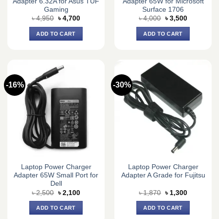
Adapter 6.32A for Asus TUF
Adapter 65W for Microsoft
Gaming
Surface 1706
Original
Current
Original
Current
৳
4,950
৳
4,700
৳
4,000
৳
3,500
price
price
price
price
was:
is:
was:
is:
ADD TO CART
ADD TO CART
৳ 4,950.
৳ 4,700.
৳ 4,000.
৳ 3,500.
-16%
-30%
Laptop Power Charger
Laptop Power Charger
Adapter 65W Small Port for
Adapter A Grade for Fujitsu
Dell
Original
Current
Original
Current
৳
2,500
৳
2,100
৳
1,870
৳
1,300
price
price
price
price
was:
is:
was:
is:
ADD TO CART
ADD TO CART
৳ 2,500.
৳ 2,100.
৳ 1,870.
৳ 1,300.