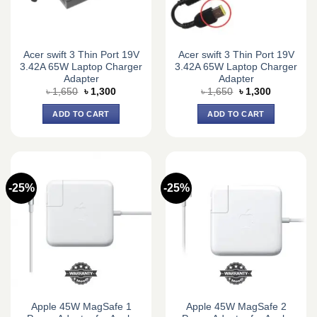
Acer swift 3 Thin Port 19V
Acer swift 3 Thin Port 19V
3.42A 65W Laptop Charger
3.42A 65W Laptop Charger
Adapter
Adapter
Original
Current
Original
Current
৳
1,650
৳
1,300
৳
1,650
৳
1,300
price
price
price
price
was:
is:
was:
is:
ADD TO CART
ADD TO CART
৳ 1,650.
৳ 1,300.
৳ 1,650.
৳ 1,300.
-25%
-25%
Apple 45W MagSafe 1
Apple 45W MagSafe 2