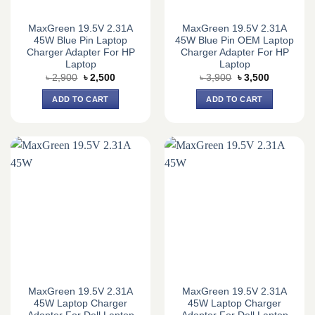
MaxGreen 19.5V 2.31A
MaxGreen 19.5V 2.31A
45W Blue Pin Laptop
45W Blue Pin OEM Laptop
Charger Adapter For HP
Charger Adapter For HP
Laptop
Laptop
Original
Current
Original
Current
৳
2,900
৳
2,500
৳
3,900
৳
3,500
price
price
price
price
was:
is:
was:
is:
ADD TO CART
ADD TO CART
৳ 2,900.
৳ 2,500.
৳ 3,900.
৳ 3,500.
MaxGreen 19.5V 2.31A
MaxGreen 19.5V 2.31A
45W Laptop Charger
45W Laptop Charger