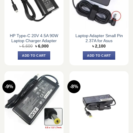
HP Type-C 20V 4.5A 90W
Laptop Adapter Small Pin
Laptop Charger Adapter
2.37A for Asus
Original
Current
৳
6,600
৳
6,000
৳
2,100
price
price
was:
is:
ADD TO CART
ADD TO CART
৳ 6,600.
৳ 6,000.
-9%
-8%