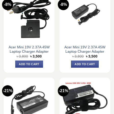
-8%
-8%
Acer Mini 19V 2.37A 45W
Acer Mini 19V 2.37A 45W
Laptop Charger Adapter
Laptop Charger Adapter
Original
Current
Original
Current
৳
3,800
৳
3,500
৳
3,800
৳
3,500
price
price
price
price
was:
is:
was:
is:
ADD TO CART
ADD TO CART
৳ 3,800.
৳ 3,500.
৳ 3,800.
৳ 3,500.
-21%
-21%