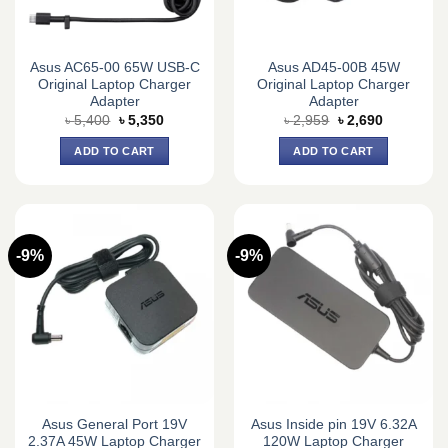
Asus AC65-00 65W USB-C
Asus AD45-00B 45W
Original Laptop Charger
Original Laptop Charger
Adapter
Adapter
Original
Current
Original
Current
৳
5,400
৳
5,350
৳
2,959
৳
2,690
price
price
price
price
was:
is:
was:
is:
ADD TO CART
ADD TO CART
৳ 5,400.
৳ 5,350.
৳ 2,959.
৳ 2,690.
-9%
-9%
Asus General Port 19V
Asus Inside pin 19V 6.32A
2.37A 45W Laptop Charger
120W Laptop Charger