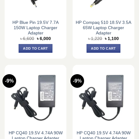
HP Blue Pin 19.5V 7.7A
HP Compaq 510 18.5V 3.5A
150W Laptop Charger
65W Laptop Charger
Adapter
Adapter
Original
Current
Original
Current
৳
6,600
৳
6,000
৳
1,220
৳
1,100
price
price
price
price
was:
is:
was:
is:
ADD TO CART
ADD TO CART
৳ 6,600.
৳ 6,000.
৳ 1,220.
৳ 1,100.
-9%
-9%
HP CQ40 19.5V 4.74A 90W
HP CQ40 19.5V 4.74A 90W
Laptop Charger Adapter
Laptop Charger Adapter