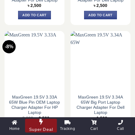
Adapter For Dell Laptop
Adapter For Dell Laptop
৳
2,500
৳
2,500
ADD TO CART
ADD TO CART
-8%
MaxGreen 19.5V 3.33A
MaxGreen 19.5V 3.34A
65W Blue Pin OEM Laptop
65W Big Port Laptop
Charger Adapter For HP
Charger Adapter For Dell
Laptop
Laptop
Original
Current
৳
3,800
৳
3,500
৳
1,500
price
price
was:
is:
ADD TO CART
ADD TO CART
Home
Tracking
Cart
Call
Super Deal
৳ 3,800.
৳ 3,500.