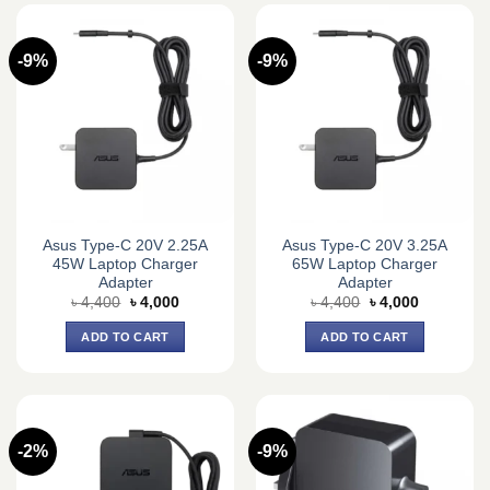
-9%
-9%
Asus Type-C 20V 2.25A
Asus Type-C 20V 3.25A
45W Laptop Charger
65W Laptop Charger
Adapter
Adapter
Original
Current
Original
Current
৳
4,400
৳
4,000
৳
4,400
৳
4,000
price
price
price
price
was:
is:
was:
is:
ADD TO CART
ADD TO CART
৳ 4,400.
৳ 4,000.
৳ 4,400.
৳ 4,000.
-2%
-9%