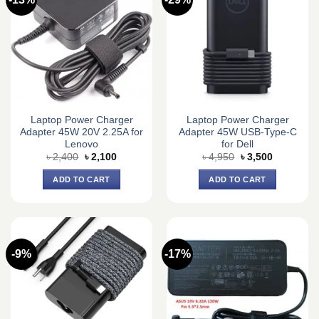
Laptop Power Charger
Laptop Power Charger
Adapter 45W 20V 2.25A for
Adapter 45W USB-Type-C
Lenovo
for Dell
Original
Current
Original
Current
৳
2,400
৳
2,100
৳
4,950
৳
3,500
price
price
price
price
was:
is:
was:
is:
ADD TO CART
ADD TO CART
৳ 2,400.
৳ 2,100.
৳ 4,950.
৳ 3,500.
-9%
-17%