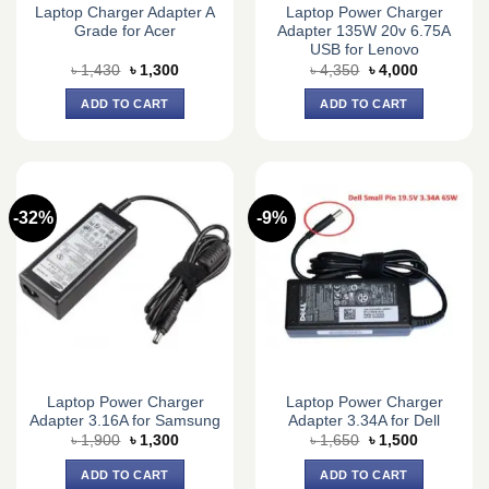
Laptop Charger Adapter A
Laptop Power Charger
Grade for Acer
Adapter 135W 20v 6.75A
USB for Lenovo
Original
Current
Original
Current
৳
1,430
৳
1,300
৳
4,350
৳
4,000
price
price
price
price
was:
is:
was:
is:
ADD TO CART
ADD TO CART
৳ 1,430.
৳ 1,300.
৳ 4,350.
৳ 4,000.
-32%
-9%
Laptop Power Charger
Laptop Power Charger
Adapter 3.16A for Samsung
Adapter 3.34A for Dell
Original
Current
Original
Current
৳
1,900
৳
1,300
৳
1,650
৳
1,500
price
price
price
price
was:
is:
was:
is:
ADD TO CART
ADD TO CART
৳ 1,900.
৳ 1,300.
৳ 1,650.
৳ 1,500.