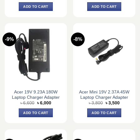
price
price
price
price
was:
is:
was:
is:
ADD TO CART
ADD TO CART
৳ 2,100.
৳ 1,800.
৳ 1,700.
৳ 1,500.
-9%
-8%
Acer 19V 9.23A 180W
Acer Mini 19V 2.37A 45W
Laptop Charger Adapter
Laptop Charger Adapter
Original
Current
Original
Current
৳
6,600
৳
6,000
৳
3,800
৳
3,500
price
price
price
price
was:
is:
was:
is:
ADD TO CART
ADD TO CART
৳ 6,600.
৳ 6,000.
৳ 3,800.
৳ 3,500.