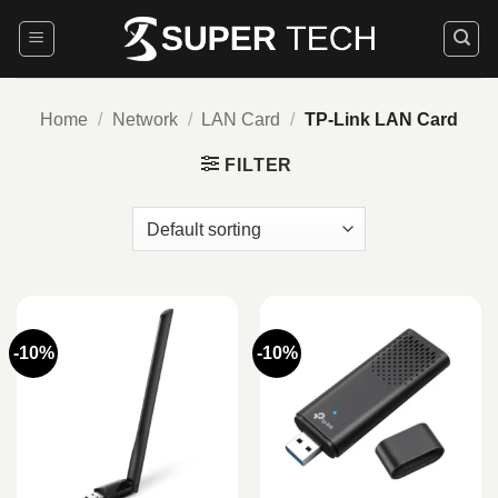
Skip
to
content
Home
/
Network
/
LAN Card
/
TP-Link LAN Card
FILTER
-10%
-10%