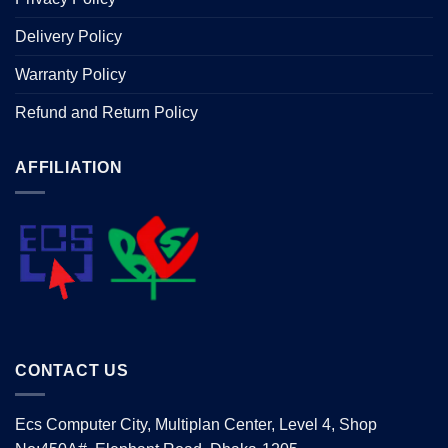
Delivery Policy
Warranty Policy
Refund and Return Policy
AFFILIATION
CONTACT US
Ecs Computer City, Multiplan Center, Level 4, Shop