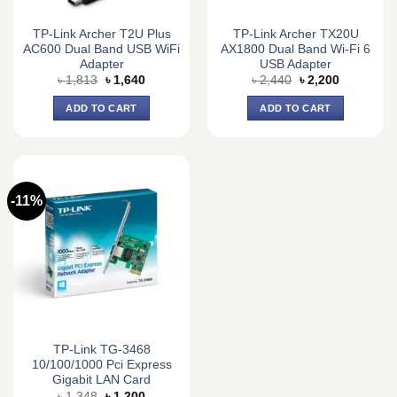
TP-Link Archer T2U Plus
TP-Link Archer TX20U
AC600 Dual Band USB WiFi
AX1800 Dual Band Wi-Fi 6
Adapter
USB Adapter
Original
Current
Original
Current
৳
1,813
৳
1,640
৳
2,440
৳
2,200
price
price
price
price
was:
is:
was:
is:
ADD TO CART
ADD TO CART
৳ 1,813.
৳ 1,640.
৳ 2,440.
৳ 2,200.
-11%
TP-Link TG-3468
10/100/1000 Pci Express
Gigabit LAN Card
Original
Current
৳
1,348
৳
1,200