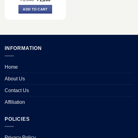
price
price
was:
is:
ADD TO CART
৳ 1,348.
৳ 1,200.
INFORMATION
Home
About Us
Contact Us
Affiliation
POLICIES
Privacy Policy