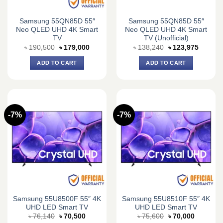
Samsung 55QN85D 55″
Samsung 55QN85D 55″
Neo QLED UHD 4K Smart
Neo QLED UHD 4K Smart
TV
TV (Unofficial)
Original
Current
Original
Current
৳
190,500
৳
179,000
৳
138,240
৳
123,975
price
price
price
price
was:
is:
was:
is:
ADD TO CART
ADD TO CART
৳ 190,500.
৳ 179,000.
৳ 138,240.
৳ 123,9
-7%
-7%
Samsung 55U8500F 55″ 4K
Samsung 55U8510F 55″ 4K
UHD LED Smart TV
UHD LED Smart TV
Original
Current
Original
Current
৳
76,140
৳
70,500
৳
75,600
৳
70,000
price
price
price
price