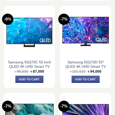
-9%
-7%
Samsung 55Q70C 55 Inch
Samsung 55Q70D 55″
QLED 4K UHD Smart TV
QLED 4K UHD Smart TV
Original
Current
Original
Current
৳
95,500
৳
87,000
৳
101,520
৳
94,000
price
price
price
price
was:
is:
was:
is:
ADD TO CART
ADD TO CART
৳ 95,500.
৳ 87,000.
৳ 101,520.
৳ 94,000
-7%
-7%