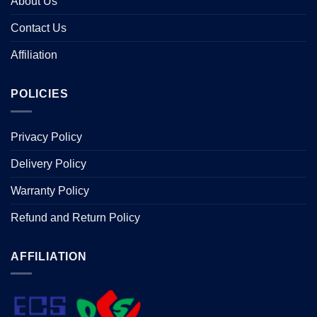
About Us
Contact Us
Affiliation
POLICIES
Privacy Policy
Delivery Policy
Warranty Policy
Refund and Return Policy
AFFILIATION