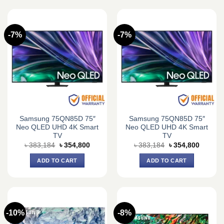
-7%
-7%
Samsung 75QN85D 75″
Samsung 75QN85D 75″
Neo QLED UHD 4K Smart
Neo QLED UHD 4K Smart
TV
TV
Original
Current
Original
Current
৳
383,184
৳
354,800
৳
383,184
৳
354,800
price
price
price
price
was:
is:
was:
is:
ADD TO CART
ADD TO CART
৳ 383,184.
৳ 354,800.
৳ 383,184.
৳ 354,8
-10%
-8%