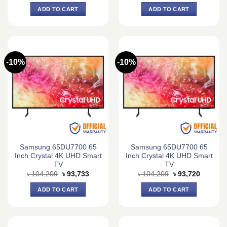
was:
is:
was:
is:
ADD TO CART
ADD TO CART
৳ 76,140.
৳ 70,500.
৳ 75,600.
৳ 70,000.
-10%
-10%
Samsung 65DU7700 65
Samsung 65DU7700 65
Inch Crystal 4K UHD Smart
Inch Crystal 4K UHD Smart
TV
TV
Original
Current
Original
Current
৳
104,209
৳
93,733
৳
104,209
৳
93,720
price
price
price
price
was:
is:
was:
is:
ADD TO CART
ADD TO CART
৳ 104,209.
৳ 93,733.
৳ 104,209.
৳ 93,720