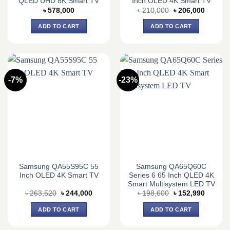
QLED UHD 8K Smart TV
Inch OLED 4K Smart TV
Original
Current
৳
578,000
৳
210,000
৳
206,000
price
price
was:
is:
ADD TO CART
ADD TO CART
৳ 210,000.
৳ 206,0
-7%
-23%
Samsung QA55S95C 55
Samsung QA65Q60C
Inch OLED 4K Smart TV
Series 6 65 Inch QLED 4K
Smart Multisystem LED TV
Original
Current
Original
Current
৳
263,520
৳
244,000
৳
198,600
৳
152,990
price
price
price
price
was:
is:
was:
is:
ADD TO CART
ADD TO CART
৳ 263,520.
৳ 244,000.
৳ 198,600.
৳ 152,9