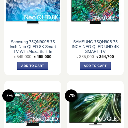
Samsung 75QN900B 75
SAMSUNG 75QN90B 75
Inch Neo QLED 8K Smart
INCH NEO QLED UHD 4K
TV With Alexa Built-In
SMART TV
Original
Current
Original
Current
৳
549,000
৳
495,000
৳
385,000
৳
354,700
price
price
price
price
was:
is:
was:
is:
ADD TO CART
ADD TO CART
৳ 549,000.
৳ 495,000.
৳ 385,000.
৳ 354,7
-7%
-7%