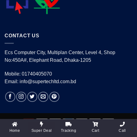
CONTACT US
Ecs Computer City, Multiplan Center, Level 4, Shop
No:450A#, Elephant Road, Dhaka-1205
Mobile: 01740405070
Email: info@supertechltd.com.bd
Home
Tracking
Cart
Call
Super Deal
Copyright 2026 ©
www.supertechltd.com.bd
| Design &