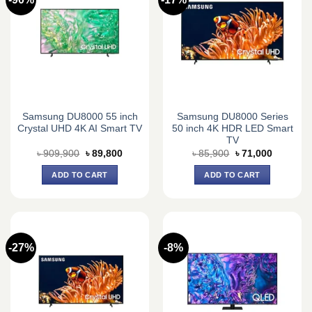
Samsung DU8000 55 inch
Samsung DU8000 Series
Crystal UHD 4K AI Smart TV
50 inch 4K HDR LED Smart
TV
Original
Current
Original
Current
৳
909,900
৳
89,800
৳
85,900
৳
71,000
price
price
price
price
was:
is:
was:
is:
ADD TO CART
ADD TO CART
৳ 909,900.
৳ 89,800.
৳ 85,900.
৳ 71,000.
-27%
-8%