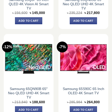
QLED 4K Vision AI Smart
Neo QLED UHD 4K Smart
TV
TV
Original
Current
Original
Current
৳
156,600
৳
145,000
৳
235,224
৳
217,800
price
price
price
price
was:
is:
was:
is:
ADD TO CART
ADD TO CART
৳ 156,600.
৳ 145,000.
৳ 235,224.
৳ 217,8
-12%
-7%
Samsung 65QN90B 65″
Samsung 65S90C 65 Inch
Neo QLED UHD 4K Smart
OLED 4K Smart TV
TV
Original
Current
Original
Current
৳
213,840
৳
188,600
৳
285,984
৳
264,800
price
price
price
price
was:
is:
was:
is:
ADD TO CART
ADD TO CART
৳ 213,840.
৳ 188,600.
৳ 285,984.
৳ 264,8