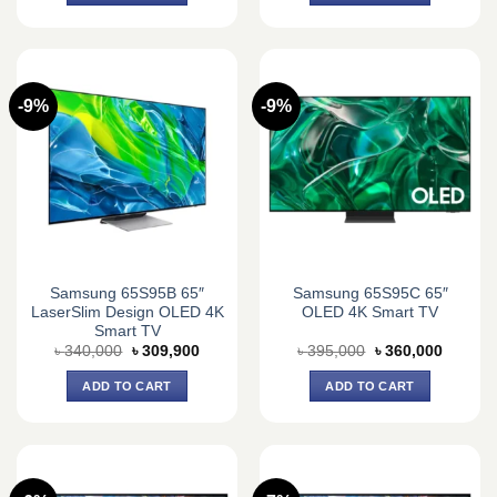
-9%
-9%
Samsung 65S95B 65″
Samsung 65S95C 65″
LaserSlim Design OLED 4K
OLED 4K Smart TV
Smart TV
Original
Current
Original
Current
৳
340,000
৳
309,900
৳
395,000
৳
360,000
price
price
price
price
was:
is:
was:
is:
ADD TO CART
ADD TO CART
৳ 340,000.
৳ 309,900.
৳ 395,000.
৳ 360,0