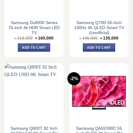
Samsung Du8000 Series
Samsung Q70D 65-Inch
75-inch 4k HDR Smart LED
100Hz 4K QLED Smart TV
TV
(Unofficial)
Original
Current
Original
Current
৳
219,000
৳
160,000
৳
146,000
৳
135,000
price
price
price
price
was:
is:
was:
is:
ADD TO CART
ADD TO CART
৳ 219,000.
৳ 160,000.
৳ 146,000.
৳ 135,0
-2%
Samsung Q800T 82 Inch
Samsung QA55S90C 55