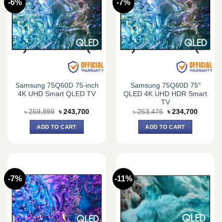
-6%
-7%
Samsung 75Q60D 75-inch
Samsung 75Q60D 75″
4K UHD Smart QLED TV
QLED 4K UHD HDR Smart
TV
Original
Current
Original
Current
৳
259,999
৳
243,700
৳
253,476
৳
234,700
price
price
price
price
was:
is:
was:
is:
ADD TO CART
ADD TO CART
৳ 259,999.
৳ 243,700.
৳ 253,476.
৳ 234,7
-7%
-11%