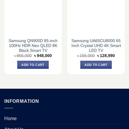
Samsung QN900D 85-inch
Samsung UA65CU8000 65
100Hz HDR Neo QLED 8K
Inch Crystal UHD 4K Smart
Black Smart TV
LED TV
Original
Current
Original
Current
৳
955,000
৳
948,000
৳
155,000
৳
128,990
price
price
price
price
was:
is:
was:
is:
ADD TO CART
ADD TO CART
৳ 955,000.
৳ 948,000.
৳ 155,000.
৳ 128,9
INFORMATION
Home