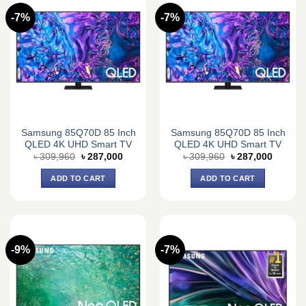
-7%
-7%
Samsung 85Q70D 85 Inch
Samsung 85Q70D 85 Inch
QLED 4K UHD Smart TV
QLED 4K UHD Smart TV
Original
Current
Original
Current
৳
309,960
৳
287,000
৳
309,960
৳
287,000
price
price
price
price
was:
is:
was:
is:
ADD TO CART
ADD TO CART
৳ 309,960.
৳ 287,000.
৳ 309,960.
৳ 287,0
-9%
-7%