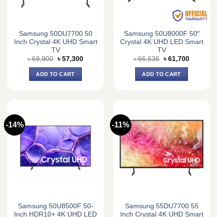
Samsung 50DU7700 50
Samsung 50U8000F 50″
Inch Crystal 4K UHD Smart
Crystal 4K UHD LED Smart
TV
TV
Original
Current
Original
Current
৳
69,900
৳
57,300
৳
66,636
৳
61,700
price
price
price
price
was:
is:
was:
is:
ADD TO CART
ADD TO CART
৳ 69,900.
৳ 57,300.
৳ 66,636.
৳ 61,700.
-14%
-11%
Samsung 50U8500F 50-
Samsung 55DU7700 55
Inch HDR10+ 4K UHD LED
Inch Crystal 4K UHD Smart