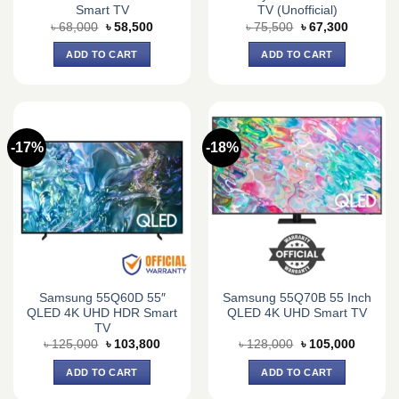
Smart TV
TV (Unofficial)
Original
Current
Original
Current
৳
68,000
৳
58,500
৳
75,500
৳
67,300
price
price
price
price
was:
is:
was:
is:
ADD TO CART
ADD TO CART
৳ 68,000.
৳ 58,500.
৳ 75,500.
৳ 67,300.
-17%
-18%
Samsung 55Q60D 55″
Samsung 55Q70B 55 Inch
QLED 4K UHD HDR Smart
QLED 4K UHD Smart TV
TV
Original
Current
Original
Current
৳
125,000
৳
103,800
৳
128,000
৳
105,000
price
price
price
price
was:
is:
was:
is:
ADD TO CART
ADD TO CART
৳ 125,000.
৳ 103,800.
৳ 128,000.
৳ 105,0