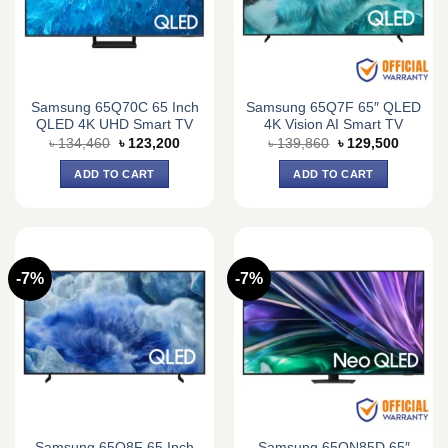
Samsung 65Q70C 65 Inch
Samsung 65Q7F 65″ QLED
QLED 4K UHD Smart TV
4K Vision AI Smart TV
Original
Current
Original
Current
৳
134,460
৳
123,200
৳
139,860
৳
129,500
price
price
price
price
was:
is:
was:
is:
ADD TO CART
ADD TO CART
৳ 134,460.
৳ 123,200.
৳ 139,860.
৳ 129,5
-7%
-7%
Samsung 65Q8F 65 Inch
Samsung 65QN85D 65″