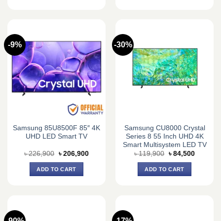
-9%
-30%
Samsung 85U8500F 85″ 4K
Samsung CU8000 Crystal
UHD LED Smart TV
Series 8 55 Inch UHD 4K
Smart Multisystem LED TV
Original
Current
Original
Current
৳
226,900
৳
206,900
৳
119,900
৳
84,500
price
price
price
price
was:
is:
was:
is:
ADD TO CART
ADD TO CART
৳ 226,900.
৳ 206,900.
৳ 119,900.
৳ 84,500
-90%
-17%