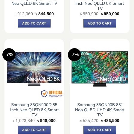
Neo QLED 8K Smart TV
inch Neo QLED 8K Smart
TV
Original
Current
Original
Current
৳
912,060
৳
844,500
৳
950,900
৳
950,000
price
price
price
price
was:
is:
was:
is:
ADD TO CART
ADD TO CART
৳ 912,060.
৳ 844,500.
৳ 950,900.
৳ 950,0
-7%
-7%
Samsung 85QN900D 85
Samsung 85QN90B 85″
Inch Neo QLED 8K Smart
Neo QLED UHD 4K Smart
TV
TV
Original
Current
Original
Current
৳
1,023,840
৳
948,000
৳
525,420
৳
486,500
price
price
price
price
was:
is:
was:
is:
ADD TO CART
ADD TO CART
৳ 1,023,840.
৳ 948,000.
৳ 525,420.
৳ 486,5