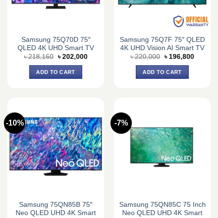
Samsung 75Q70D 75″
Samsung 75Q7F 75″ QLED
QLED 4K UHD Smart TV
4K UHD Vision AI Smart TV
Original
Current
Original
Current
৳
218,160
৳
202,000
৳
220,000
৳
196,800
price
price
price
price
was:
is:
was:
is:
ADD TO CART
ADD TO CART
৳ 218,160.
৳ 202,000.
৳ 220,000.
৳ 196,8
-10%
-7%
Samsung 75QN85B 75″
Samsung 75QN85C 75 Inch
Neo QLED UHD 4K Smart
Neo QLED UHD 4K Smart