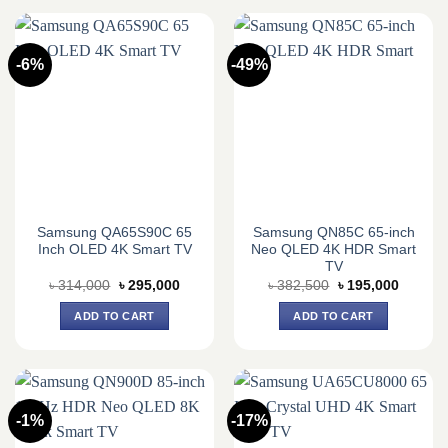
-6%
-49%
Samsung QA65S90C 65
Samsung QN85C 65-inch
Inch OLED 4K Smart TV
Neo QLED 4K HDR Smart
TV
Original
Current
Original
Current
৳
314,000
৳
295,000
৳
382,500
৳
195,000
price
price
price
price
was:
is:
was:
is:
ADD TO CART
ADD TO CART
৳ 314,000.
৳ 295,000.
৳ 382,500.
৳ 195,0
-1%
-17%