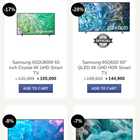
-17%
-28%
Samsung 65DU8000 65
Samsung 65Q60D 65″
inch Crystal 4K UHD Smart
QLED 4K UHD HDR Smart
TV
TV
Original
Current
Original
Current
৳
125,999
৳
105,000
৳
199,900
৳
144,900
price
price
price
price
was:
is:
was:
is:
ADD TO CART
ADD TO CART
৳ 125,999.
৳ 105,000.
৳ 199,900.
৳ 144,9
-8%
-7%