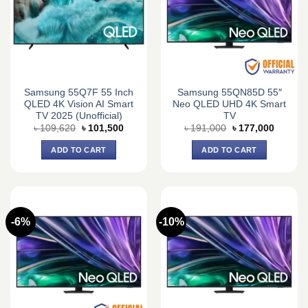
Samsung 55Q7F 55 Inch
Samsung 55QN85D 55″
QLED 4K Vision AI Smart
Neo QLED UHD 4K Smart
TV 2025 (Unofficial)
TV
Original
Current
Original
Current
৳
109,620
৳
101,500
৳
191,000
৳
177,000
price
price
price
price
was:
is:
was:
is:
ADD TO CART
ADD TO CART
৳ 109,620.
৳ 101,500.
৳ 191,000.
৳ 177,0
-6%
-10%