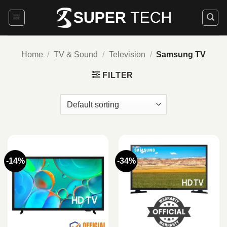
Skip
to
content
Home
/
TV & Sound
/
Television
/
Samsung TV
FILTER
-14%
-34%