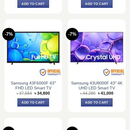
was:
is:
was:
is:
ADD TO CART
ADD TO CART
৳ 26,000.
৳ 22,500.
৳ 69,900.
৳ 51,900.
-7%
-7%
Samsung 43F6000F 43″
Samsung 43U8000F 43″ 4K
FHD LED Smart TV
UHD LED Smart TV
Original
Current
Original
Current
৳
37,584
৳
34,800
৳
44,280
৳
41,000
price
price
price
price
was:
is:
was:
is:
ADD TO CART
ADD TO CART
৳ 37,584.
৳ 34,800.
৳ 44,280.
৳ 41,000.