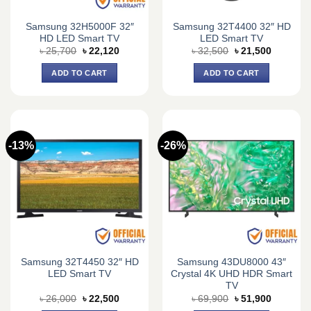
Samsung 32H5000F 32″
Samsung 32T4400 32″ HD
HD LED Smart TV
LED Smart TV
Original
Current
Original
Current
৳
25,700
৳
22,120
৳
32,500
৳
21,500
price
price
price
price
was:
is:
was:
is:
ADD TO CART
ADD TO CART
৳ 25,700.
৳ 22,120.
৳ 32,500.
৳ 21,500.
-13%
-26%
Samsung 32T4450 32″ HD
Samsung 43DU8000 43″
LED Smart TV
Crystal 4K UHD HDR Smart
TV
Original
Current
Original
Current
৳
26,000
৳
22,500
৳
69,900
৳
51,900
price
price
price
price