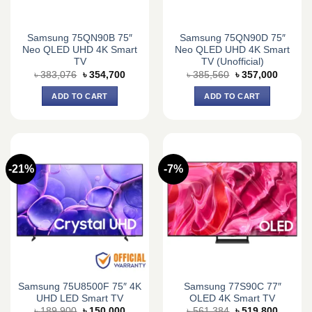
Samsung 75QN90B 75″
Samsung 75QN90D 75″
Neo QLED UHD 4K Smart
Neo QLED UHD 4K Smart
TV
TV (Unofficial)
Original
Current
Original
Current
৳
383,076
৳
354,700
৳
385,560
৳
357,000
price
price
price
price
was:
is:
was:
is:
ADD TO CART
ADD TO CART
৳ 383,076.
৳ 354,700.
৳ 385,560.
৳ 357,0
-21%
-7%
Samsung 75U8500F 75″ 4K
Samsung 77S90C 77″
UHD LED Smart TV
OLED 4K Smart TV
Original
Current
Original
Current
৳
189,900
৳
150,000
৳
561,384
৳
519,800