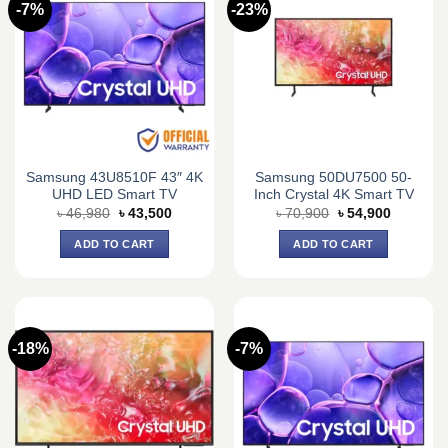
-7%
-23%
Samsung 43U8510F 43″ 4K
Samsung 50DU7500 50-
UHD LED Smart TV
Inch Crystal 4K Smart TV
Original
Current
Original
Current
৳
46,980
৳
43,500
৳
70,900
৳
54,900
price
price
price
price
was:
is:
was:
is:
ADD TO CART
ADD TO CART
৳ 46,980.
৳ 43,500.
৳ 70,900.
৳ 54,900.
-18%
-7%