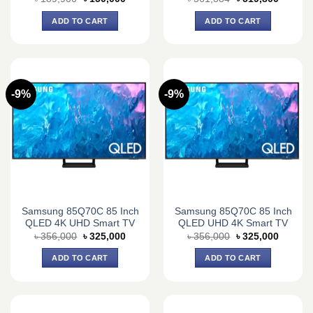
price
price
price
price
was:
is:
was:
is:
ADD TO CART
ADD TO CART
৳ 189,900.
৳ 150,000.
৳ 561,384.
৳ 519,8
-9%
-9%
Samsung 85Q70C 85 Inch
Samsung 85Q70C 85 Inch
QLED 4K UHD Smart TV
QLED UHD 4K Smart TV
Original
Current
Original
Current
৳
356,000
৳
325,000
৳
356,000
৳
325,000
price
price
price
price
was:
is:
was:
is:
ADD TO CART
ADD TO CART
৳ 356,000.
৳ 325,000.
৳ 356,000.
৳ 325,0