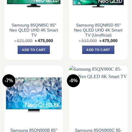
Samsung 85QN85C 85″
Samsung 85QN85D 85″
Neo QLED UHD 4K Smart
Neo QLED UHD 4K Smart
TV
TV (Unofficial)
Original
Current
Original
Current
৳
521,000
৳
475,000
৳
513,000
৳
475,000
price
price
price
price
was:
is:
was:
is:
ADD TO CART
ADD TO CART
৳ 521,000.
৳ 475,000.
৳ 513,000.
৳ 475,0
-7%
-0%
Samsung 85QN900B 85″
Samsung 85QN900C 85-