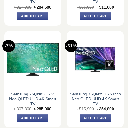
TV
TV
Original
Current
Original
Current
৳
317,000
৳
284,500
৳
335,000
৳
311,000
price
price
price
price
was:
is:
was:
is:
ADD TO CART
ADD TO CART
৳ 317,000.
৳ 284,500.
৳ 335,000.
৳ 311,0
-7%
-31%
Samsung 75QN85C 75″
Samsung 75QN85D 75 Inch
Neo QLED UHD 4K Smart
Neo QLED UHD 4K Smart
TV
TV
Original
Current
Original
Current
৳
307,800
৳
285,000
৳
515,900
৳
354,800
price
price
price
price
was:
is:
was:
is:
ADD TO CART
ADD TO CART
৳ 307,800.
৳ 285,000.
৳ 515,900.
৳ 354,8