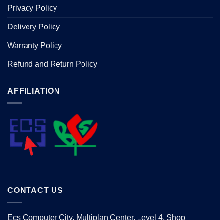
Privacy Policy
Delivery Policy
Warranty Policy
Refund and Return Policy
AFFILIATION
CONTACT US
Ecs Computer City, Multiplan Center, Level 4, Shop