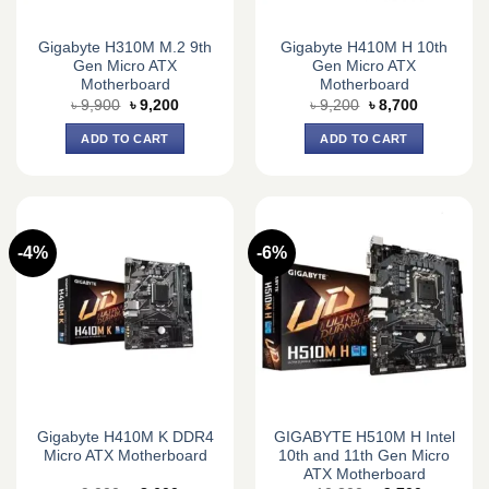
Gigabyte H310M M.2 9th
Gigabyte H410M H 10th
Gen Micro ATX
Gen Micro ATX
Motherboard
Motherboard
Original
Current
Original
Current
৳
9,900
৳
9,200
৳
9,200
৳
8,700
price
price
price
price
was:
is:
was:
is:
ADD TO CART
ADD TO CART
৳ 9,900.
৳ 9,200.
৳ 9,200.
৳ 8,700.
-4%
-6%
Gigabyte H410M K DDR4
GIGABYTE H510M H Intel
Micro ATX Motherboard
10th and 11th Gen Micro
ATX Motherboard