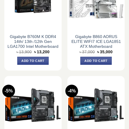
Gigabyte B760M K DDR4
Gigabyte B860 AORUS
14th/ 13th /12th Gen
ELITE WIFI7 ICE LGA1851
LGA1700 Intel Motherboard
ATX Motherboard
Original
Current
Original
Current
৳
13,900
৳
13,200
৳
37,000
৳
35,000
price
price
price
price
was:
is:
was:
is:
ADD TO CART
ADD TO CART
৳ 13,900.
৳ 13,200.
৳ 37,000.
৳ 35,000.
-5%
-4%