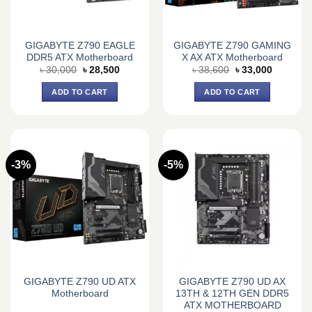
GIGABYTE Z790 EAGLE
GIGABYTE Z790 GAMING
DDR5 ATX Motherboard
X AX ATX Motherboard
Original
Current
Original
Current
৳
30,000
৳
28,500
৳
38,600
৳
33,000
price
price
price
price
was:
is:
was:
is:
ADD TO CART
ADD TO CART
৳ 30,000.
৳ 28,500.
৳ 38,600.
৳ 33,000.
-3%
-5%
GIGABYTE Z790 UD ATX
GIGABYTE Z790 UD AX
Motherboard
13TH & 12TH GEN DDR5
ATX MOTHERBOARD