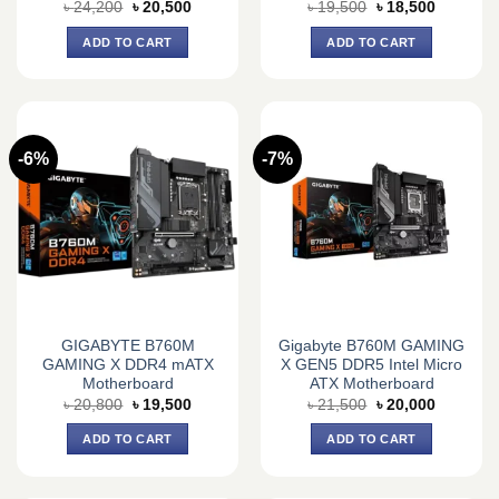
Original
Current
Original
Current
৳
24,200
৳
20,500
৳
19,500
৳
18,500
price
price
price
price
was:
is:
was:
is:
ADD TO CART
ADD TO CART
৳ 24,200.
৳ 20,500.
৳ 19,500.
৳ 18,500.
-6%
-7%
GIGABYTE B760M
Gigabyte B760M GAMING
GAMING X DDR4 mATX
X GEN5 DDR5 Intel Micro
Motherboard
ATX Motherboard
Original
Current
Original
Current
৳
20,800
৳
19,500
৳
21,500
৳
20,000
price
price
price
price
was:
is:
was:
is:
ADD TO CART
ADD TO CART
৳ 20,800.
৳ 19,500.
৳ 21,500.
৳ 20,000.