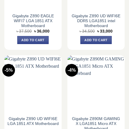
Gigabyte Z890 EAGLE
Gigabyte Z890 UD WIFI6E
WIFI7 LGA 1851 ATX
DDR5 LGA1851 intel
Motherboard
Motherboard
Original
Current
Original
Current
৳
37,500
৳
36,000
৳
34,500
৳
33,000
price
price
price
price
was:
is:
was:
is:
ADD TO CART
ADD TO CART
৳ 37,500.
৳ 36,000.
৳ 34,500.
৳ 33,000.
-5%
-4%
Gigabyte Z890 UD WIFI6E
Gigabyte Z890M GAMING
LGA 1851 ATX Motherboard
X LGA1851 Micro ATX
Motherboard