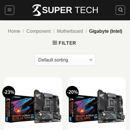
Skip
to
content
Home
/
Component
/
Motherboard
/
Gigabyte (Intel)
FILTER
-23%
-20%