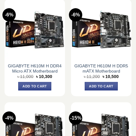
-6%
-6%
GIGABYTE H610M H DDR4
GIGABYTE H610M H DDR5
Micro ATX Motherboard
mATX Motherboard
Original
Current
Original
Current
৳
11,000
৳
10,300
৳
11,200
৳
10,500
price
price
price
price
was:
is:
was:
is:
ADD TO CART
ADD TO CART
৳ 11,000.
৳ 10,300.
৳ 11,200.
৳ 10,500.
-4%
-15%