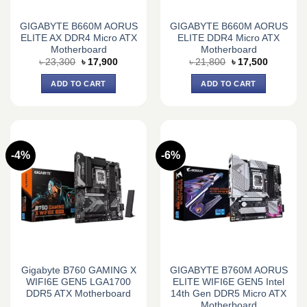
GIGABYTE B660M AORUS
GIGABYTE B660M AORUS
ELITE AX DDR4 Micro ATX
ELITE DDR4 Micro ATX
Motherboard
Motherboard
Original
Current
Original
Current
৳
23,300
৳
17,900
৳
21,800
৳
17,500
price
price
price
price
was:
is:
was:
is:
ADD TO CART
ADD TO CART
৳ 23,300.
৳ 17,900.
৳ 21,800.
৳ 17,500.
-4%
-6%
Gigabyte B760 GAMING X
GIGABYTE B760M AORUS
WIFI6E GEN5 LGA1700
ELITE WIFI6E GEN5 Intel
DDR5 ATX Motherboard
14th Gen DDR5 Micro ATX
Motherboard