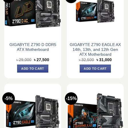
GIGABYTE Z790 D DDR5
GIGABYTE Z790 EAGLE AX
ATX Motherboard
14th, 13th, and 12th Gen
ATX Motherboard
Original
Current
Original
Current
৳
29,000
৳
27,500
৳
32,500
৳
31,000
price
price
price
price
was:
is:
was:
is:
ADD TO CART
ADD TO CART
৳ 29,000.
৳ 27,500.
৳ 32,500.
৳ 31,000.
-5%
-15%