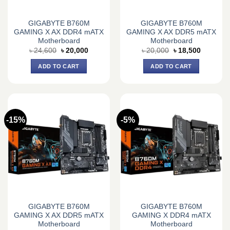
GIGABYTE B760M
GIGABYTE B760M
GAMING X AX DDR4 mATX
GAMING X AX DDR5 mATX
Motherboard
Motherboard
Original
Current
Original
Current
৳
24,600
৳
20,000
৳
20,000
৳
18,500
price
price
price
price
was:
is:
was:
is:
ADD TO CART
ADD TO CART
৳ 24,600.
৳ 20,000.
৳ 20,000.
৳ 18,500.
-15%
-5%
GIGABYTE B760M
GIGABYTE B760M
GAMING X AX DDR5 mATX
GAMING X DDR4 mATX
Motherboard
Motherboard