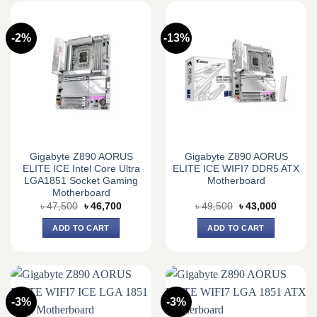
-2%
-13%
Gigabyte Z890 AORUS
Gigabyte Z890 AORUS
ELITE ICE Intel Core Ultra
ELITE ICE WIFI7 DDR5 ATX
LGA1851 Socket Gaming
Motherboard
Motherboard
Original
Current
Original
Current
৳
47,500
৳
46,700
৳
49,500
৳
43,000
price
price
price
price
was:
is:
was:
is:
ADD TO CART
ADD TO CART
৳ 47,500.
৳ 46,700.
৳ 49,500.
৳ 43,000.
-3%
-3%