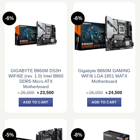
-6%
-6%
GIGABYTE B860M DS3H
Gigabyte B860M GAMING
WIFI6E (rev. 1.0) Intel B860
WIFI6 LGA 1851 MATX
DDR5 Micro ATX
Motherboard
Motherboard
Original
Current
Original
Current
৳
25,000
৳
23,500
৳
26,000
৳
24,500
price
price
price
price
was:
is:
was:
is:
ADD TO CART
ADD TO CART
৳ 25,000.
৳ 23,500.
৳ 26,000.
৳ 24,500.
-5%
-8%