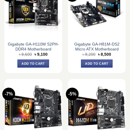
Gigabyte GA-H110M S2PH-
Gigabyte GA-H81M-DS2
DDR4 Motherboard
Micro ATX Motherboard
Original
Current
Original
Current
৳
9,600
৳
9,100
৳
9,200
৳
8,500
price
price
price
price
was:
is:
was:
is:
ADD TO CART
ADD TO CART
৳ 9,600.
৳ 9,100.
৳ 9,200.
৳ 8,500.
-7%
-5%