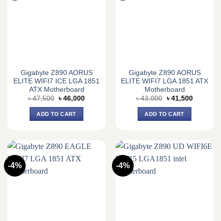
Gigabyte Z890 AORUS
Gigabyte Z890 AORUS
ELITE WIFI7 ICE LGA 1851
ELITE WIFI7 LGA 1851 ATX
ATX Motherboard
Motherboard
Original
Current
Original
Current
৳
47,500
৳
46,000
৳
43,000
৳
41,500
price
price
price
price
was:
is:
was:
is:
ADD TO CART
ADD TO CART
৳ 47,500.
৳ 46,000.
৳ 43,000.
৳ 41,500.
-4%
-4%