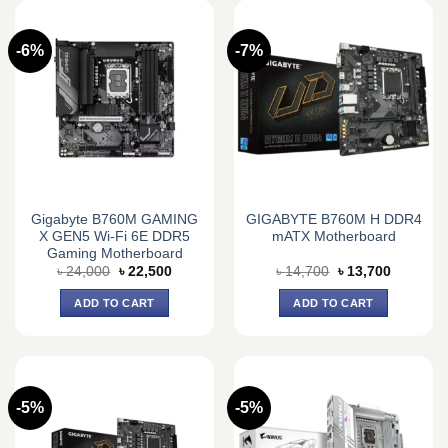
-6%
-7%
Gigabyte B760M GAMING
GIGABYTE B760M H DDR4
X GEN5 Wi-Fi 6E DDR5
mATX Motherboard
Gaming Motherboard
Original
Current
Original
Current
৳
24,000
৳
22,500
৳
14,700
৳
13,700
price
price
price
price
was:
is:
was:
is:
ADD TO CART
ADD TO CART
৳ 24,000.
৳ 22,500.
৳ 14,700.
৳ 13,700.
-5%
-5%