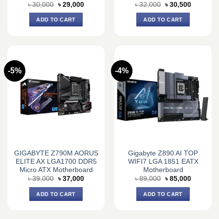
Original
Current
Original
Current
৳
30,000
৳
29,000
৳
32,000
৳
30,500
price
price
price
price
was:
is:
was:
is:
ADD TO CART
ADD TO CART
৳ 30,000.
৳ 29,000.
৳ 32,000.
৳ 30,500.
-5%
-4%
GIGABYTE Z790M AORUS
Gigabyte Z890 AI TOP
ELITE AX LGA1700 DDR5
WIFI7 LGA 1851 EATX
Micro ATX Motherboard
Motherboard
Original
Current
Original
Current
৳
39,000
৳
37,000
৳
89,000
৳
85,000
price
price
price
price
was:
is:
was:
is:
ADD TO CART
ADD TO CART
৳ 39,000.
৳ 37,000.
৳ 89,000.
৳ 85,000.