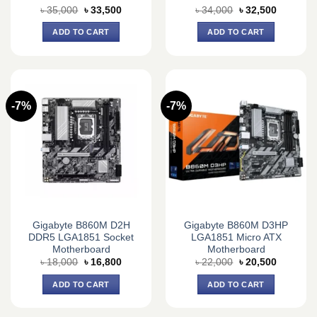
Original
Current
Original
Current
৳
35,000
৳
33,500
৳
34,000
৳
32,500
price
price
price
price
was:
is:
was:
is:
ADD TO CART
ADD TO CART
৳ 35,000.
৳ 33,500.
৳ 34,000.
৳ 32,500.
-7%
-7%
Gigabyte B860M D2H
Gigabyte B860M D3HP
DDR5 LGA1851 Socket
LGA1851 Micro ATX
Motherboard
Motherboard
Original
Current
Original
Current
৳
18,000
৳
16,800
৳
22,000
৳
20,500
price
price
price
price
was:
is:
was:
is:
ADD TO CART
ADD TO CART
৳ 18,000.
৳ 16,800.
৳ 22,000.
৳ 20,500.