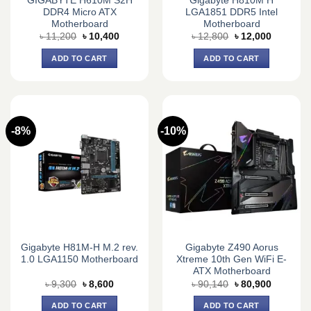
GIGABYTE H610M S2H
Gigabyte H810M H
DDR4 Micro ATX
LGA1851 DDR5 Intel
Motherboard
Motherboard
Original
Current
Original
Current
৳
11,200
৳
10,400
৳
12,800
৳
12,000
price
price
price
price
was:
is:
was:
is:
ADD TO CART
ADD TO CART
৳ 11,200.
৳ 10,400.
৳ 12,800.
৳ 12,000.
-8%
-10%
Gigabyte H81M-H M.2 rev.
Gigabyte Z490 Aorus
1.0 LGA1150 Motherboard
Xtreme 10th Gen WiFi E-
ATX Motherboard
Original
Current
Original
Current
৳
9,300
৳
8,600
৳
90,140
৳
80,900
price
price
price
price
was:
is:
was:
is:
ADD TO CART
ADD TO CART
৳ 9,300.
৳ 8,600.
৳ 90,140.
৳ 80,900.