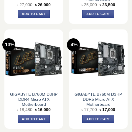
Original
Current
Original
Current
৳
27,000
৳
26,000
৳
25,000
৳
23,500
price
price
price
price
was:
is:
was:
is:
ADD TO CART
ADD TO CART
৳ 27,000.
৳ 26,000.
৳ 25,000.
৳ 23,500.
-13%
-4%
GIGABYTE B760M D3HP
GIGABYTE B760M D3HP
DDR4 Micro ATX
DDR5 Micro ATX
Motherboard
Motherboard
Original
Current
Original
Current
৳
18,480
৳
16,000
৳
17,700
৳
17,000
price
price
price
price
was:
is:
was:
is:
ADD TO CART
ADD TO CART
৳ 18,480.
৳ 16,000.
৳ 17,700.
৳ 17,000.