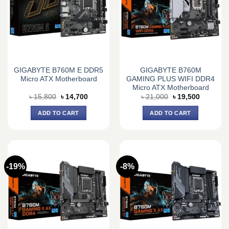
GIGABYTE B760M E DDR5
GIGABYTE B760M
Micro ATX Motherboard
GAMING PLUS WIFI DDR4
Micro ATX Motherboard
Original
Current
Original
Current
৳
15,800
৳
14,700
৳
21,000
৳
19,500
price
price
price
price
was:
is:
was:
is:
ADD TO CART
ADD TO CART
৳ 15,800.
৳ 14,700.
৳ 21,000.
৳ 19,500.
-19%
-8%