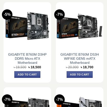
-5%
-7%
GIGABYTE B760M D3HP
GIGABYTE B760M DS3H
DDR5 Micro ATX
WIFI6E GEN5 mATX
Motherboard
Motherboard
Original
Current
Original
Current
৳
19,500
৳
18,500
৳
20,000
৳
18,700
price
price
price
price
was:
is:
was:
is:
ADD TO CART
ADD TO CART
৳ 19,500.
৳ 18,500.
৳ 20,000.
৳ 18,700.
-7%
-7%