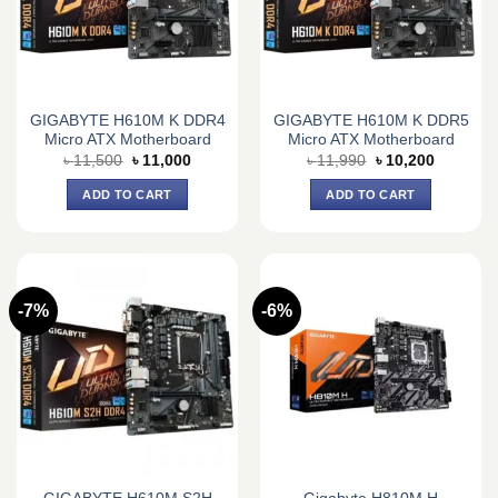
GIGABYTE H610M K DDR4
GIGABYTE H610M K DDR5
Micro ATX Motherboard
Micro ATX Motherboard
Original
Current
Original
Current
৳
11,500
৳
11,000
৳
11,990
৳
10,200
price
price
price
price
was:
is:
was:
is:
ADD TO CART
ADD TO CART
৳ 11,500.
৳ 11,000.
৳ 11,990.
৳ 10,200.
-7%
-6%