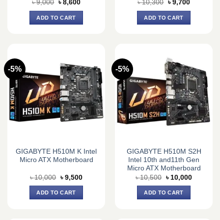
Original
Current
Original
Current
৳
9,000
৳
8,600
৳
10,300
৳
9,700
price
price
price
price
was:
is:
was:
is:
ADD TO CART
ADD TO CART
৳ 9,000.
৳ 8,600.
৳ 10,300.
৳ 9,700.
-5%
-5%
GIGABYTE H510M K Intel
GIGABYTE H510M S2H
Micro ATX Motherboard
Intel 10th and11th Gen
Micro ATX Motherboard
Original
Current
Original
Current
৳
10,000
৳
9,500
৳
10,500
৳
10,000
price
price
price
price
was:
is:
was:
is:
ADD TO CART
ADD TO CART
৳ 10,000.
৳ 9,500.
৳ 10,500.
৳ 10,000.