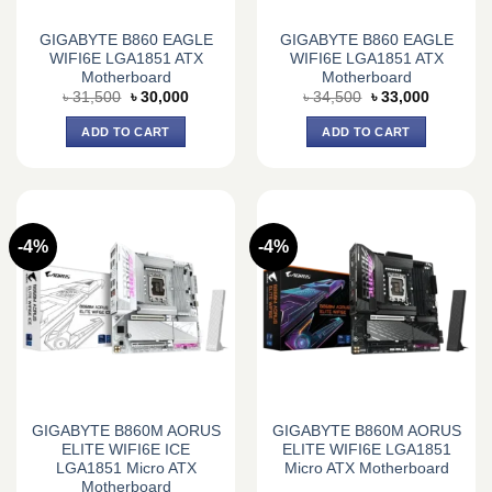
GIGABYTE B860 EAGLE
GIGABYTE B860 EAGLE
WIFI6E LGA1851 ATX
WIFI6E LGA1851 ATX
Motherboard
Motherboard
Original
Current
Original
Current
৳
31,500
৳
30,000
৳
34,500
৳
33,000
price
price
price
price
was:
is:
was:
is:
ADD TO CART
ADD TO CART
৳ 31,500.
৳ 30,000.
৳ 34,500.
৳ 33,000.
-4%
-4%
GIGABYTE B860M AORUS
GIGABYTE B860M AORUS
ELITE WIFI6E ICE
ELITE WIFI6E LGA1851
LGA1851 Micro ATX
Micro ATX Motherboard
Motherboard