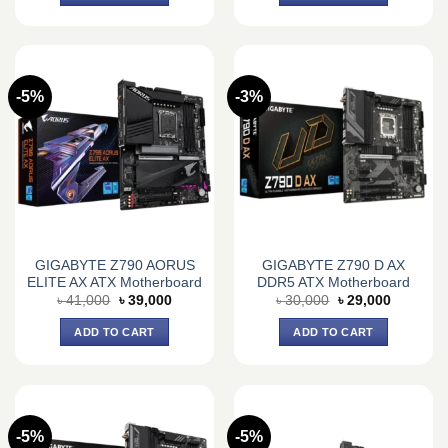
-5%
-3%
GIGABYTE Z790 AORUS
GIGABYTE Z790 D AX
ELITE AX ATX Motherboard
DDR5 ATX Motherboard
Original
Current
Original
Current
৳
41,000
৳
39,000
৳
30,000
৳
29,000
price
price
price
price
was:
is:
was:
is:
ADD TO CART
ADD TO CART
৳ 41,000.
৳ 39,000.
৳ 30,000.
৳ 29,000.
-5%
-5%