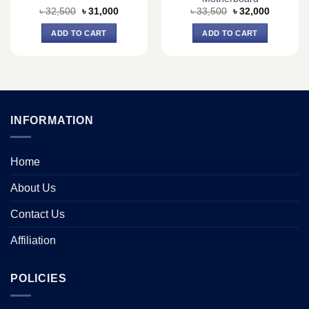
Original
Current
Original
Current
৳
32,500
৳
31,000
৳
33,500
৳
32,000
price
price
price
price
was:
is:
was:
is:
ADD TO CART
ADD TO CART
৳ 32,500.
৳ 31,000.
৳ 33,500.
৳ 32,000.
INFORMATION
Home
About Us
Contact Us
Affiliation
POLICIES