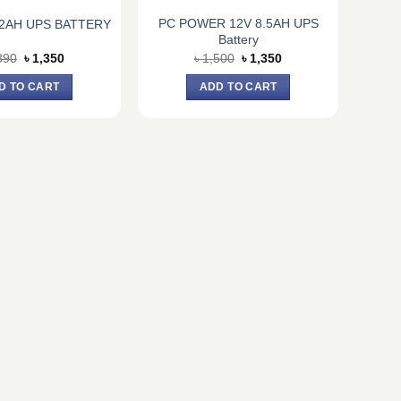
PC POWER 12V 8.5AH UPS
.2AH UPS BATTERY
Battery
Original
Current
Original
Current
890
৳
1,350
৳
1,500
৳
1,350
price
price
price
price
was:
is:
was:
is:
D TO CART
ADD TO CART
৳ 1,890.
৳ 1,350.
৳ 1,500.
৳ 1,350.