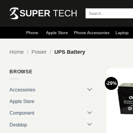
Skip
to
Search
for:
content
Phone
Apple Store
Phone Accessories
Laptop
Home
/
Power
/
UPS Battery
BROWSE
-29%
Accessories
Apple Store
Component
Desktop