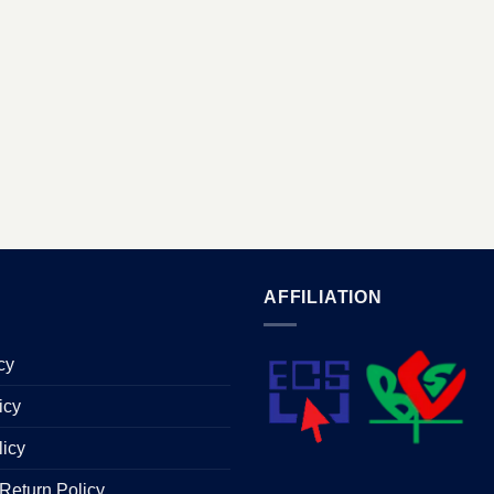
AFFILIATION
cy
icy
licy
Return Policy