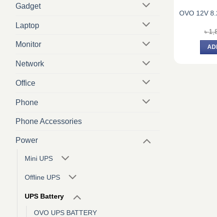
Gadget
OVO 12V 8
Laptop
৳
1,
Monitor
AD
Network
Office
Phone
Phone Accessories
Power
Mini UPS
Offline UPS
UPS Battery
OVO UPS BATTERY