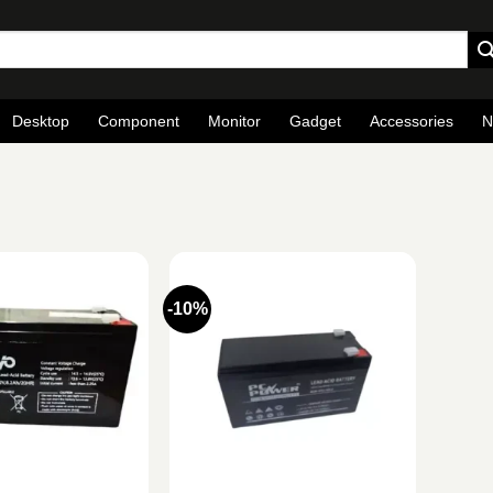
Desktop
Component
Monitor
Gadget
Accessories
N
-10%