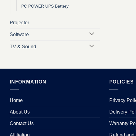
PC POWER UPS Battery
Projector
Software
TV & Sound
INFORMATION
POLICIES
Home
Privacy Poli
About Us
Delivery Pol
Contact Us
Warranty Po
Affiliation
Refund and 