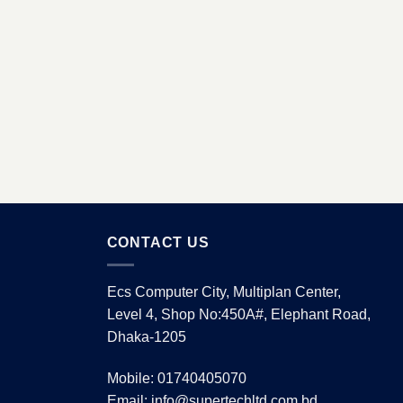
CONTACT US
Ecs Computer City, Multiplan Center,
Level 4, Shop No:450A#, Elephant Road,
Dhaka-1205
Mobile: 01740405070
Email: info@supertechltd.com.bd