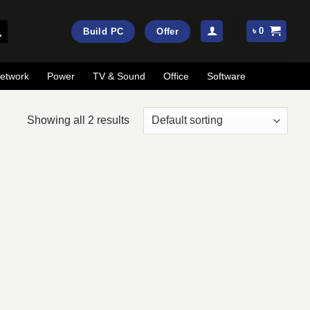
৳
0
Build PC
Offer
etwork
Power
TV & Sound
Office
Software
Showing all 2 results