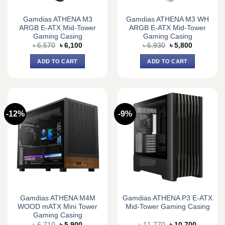
Gamdias ATHENA M3
Gamdias ATHENA M3 WH
ARGB E-ATX Mid-Tower
ARGB E-ATX Mid-Tower
Gaming Casing
Gaming Casing
Original
Current
Original
Current
৳
6,570
৳
6,100
৳
6,930
৳
5,800
price
price
price
price
was:
is:
was:
is:
ADD TO CART
ADD TO CART
৳ 6,570.
৳ 6,100.
৳ 6,930.
৳ 5,800.
-12%
-9%
Gamdias ATHENA M4M
Gamdias ATHENA P3 E-ATX
WOOD mATX Mini Tower
Mid-Tower Gaming Casing
Gaming Casing
Original
Current
Original
Current
৳
6,710
৳
5,900
৳
11,770
৳
10,700