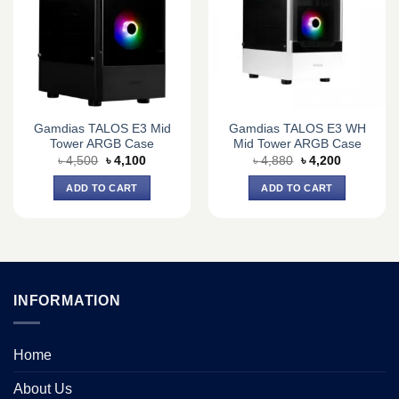
Gamdias TALOS E3 Mid
Gamdias TALOS E3 WH
Tower ARGB Case
Mid Tower ARGB Case
Original
Current
Original
Current
৳
4,500
৳
4,100
৳
4,880
৳
4,200
price
price
price
price
was:
is:
was:
is:
ADD TO CART
ADD TO CART
৳ 4,500.
৳ 4,100.
৳ 4,880.
৳ 4,200.
INFORMATION
Home
About Us