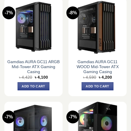
-7%
-8%
Gamdias AURA GC11 ARGB
Gamdias AURA GC11
Mid-Tower ATX Gaming
WOOD Mid-Tower ATX
Casing
Gaming Casing
Original
Current
Original
Current
৳
4,420
৳
4,100
৳
4,590
৳
4,200
price
price
price
price
was:
is:
was:
is:
ADD TO CART
ADD TO CART
৳ 4,420.
৳ 4,100.
৳ 4,590.
৳ 4,200.
-7%
-7%