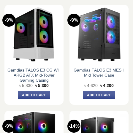
-9%
-9%
Gamdias TALOS E3 CG WH
Gamdias TALOS E3 MESH
ARGB ATX Mid-Tower
Mid Tower Case
Gaming Casing
Original
Current
Original
Current
৳
5,830
৳
5,300
৳
4,620
৳
4,200
price
price
price
price
was:
is:
was:
is:
ADD TO CART
ADD TO CART
৳ 5,830.
৳ 5,300.
৳ 4,620.
৳ 4,200.
-9%
-14%