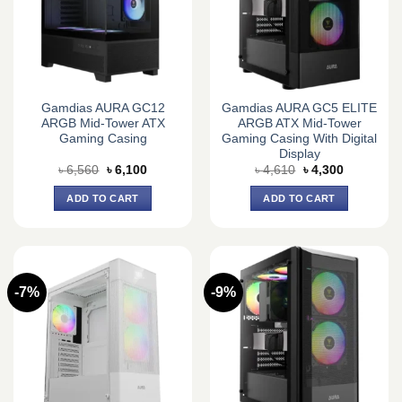
Gamdias AURA GC12
Gamdias AURA GC5 ELITE
ARGB Mid-Tower ATX
ARGB ATX Mid-Tower
Gaming Casing
Gaming Casing With Digital
Display
Original
Current
Original
Current
৳
6,560
৳
6,100
৳
4,610
৳
4,300
price
price
price
price
was:
is:
was:
is:
ADD TO CART
ADD TO CART
৳ 6,560.
৳ 6,100.
৳ 4,610.
৳ 4,300.
-7%
-9%