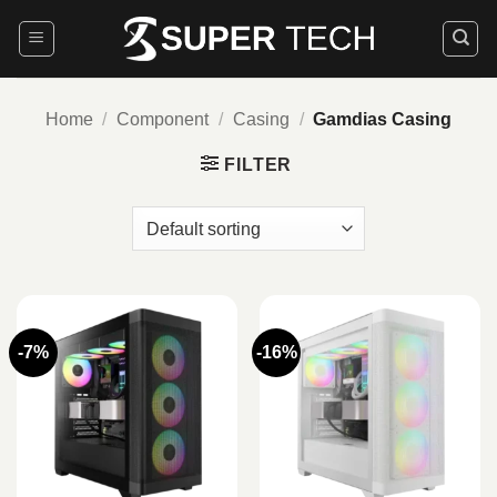
Skip
to
content
Home
/
Component
/
Casing
/
Gamdias Casing
FILTER
-7%
-16%