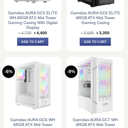
Gamdias AURA GC5 ELITE
Gamdias AURA GC6 ELITE
WH ARGB ATX Mid-Tower
ARGB ATX Mid-Tower
Gaming Casing With Digital
Gaming Casing
Display
Original
Current
Original
Current
৳
4,720
৳
4,400
৳
3,685
৳
3,350
price
price
price
price
was:
is:
was:
is:
ADD TO CART
ADD TO CART
৳ 4,720.
৳ 4,400.
৳ 3,685.
৳ 3,350.
-6%
-9%
Gamdias AURA GC6 WH
Gamdias AURA GC7 WH
ARGB ATX Mid-Tower
ARGB ATX Mid-Tower