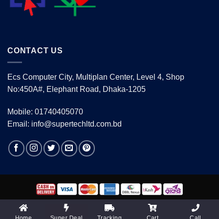
CONTACT US
Ecs Computer City, Multiplan Center, Level 4, Shop
No:450A#, Elephant Road, Dhaka-1205
Mobile: 01740405070
Email: info@supertechltd.com.bd
Copyright 2026 ©
www.supertechltd.com.bd
| Design &
Development By
Promotion BD
Home
Tracking
Cart
Call
Super Deal