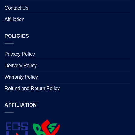
Contact Us
Affiliation
POLICIES
Privacy Policy
Delivery Policy
Warranty Policy
Refund and Return Policy
AFFILIATION