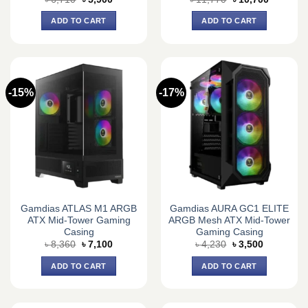
price
price
price
price
was:
is:
was:
is:
ADD TO CART
ADD TO CART
৳ 6,710.
৳ 5,900.
৳ 11,770.
৳ 10,700.
-15%
-17%
Gamdias ATLAS M1 ARGB
Gamdias AURA GC1 ELITE
ATX Mid-Tower Gaming
ARGB Mesh ATX Mid-Tower
Casing
Gaming Casing
Original
Current
Original
Current
৳
8,360
৳
7,100
৳
4,230
৳
3,500
price
price
price
price
was:
is:
was:
is:
ADD TO CART
ADD TO CART
৳ 8,360.
৳ 7,100.
৳ 4,230.
৳ 3,500.