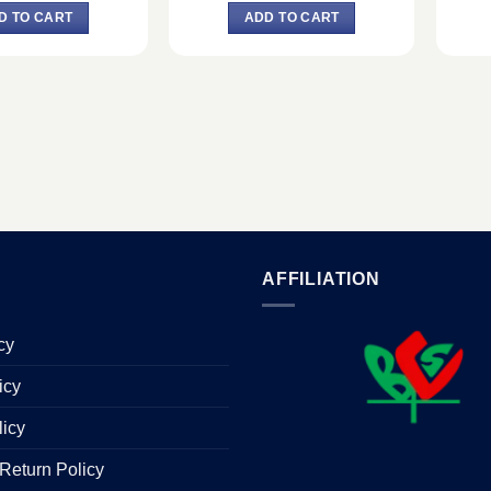
was:
is:
was:
is:
D TO CART
ADD TO CART
৳ 15,400.
৳ 14,200.
৳ 23,220.
৳ 21,400.
AFFILIATION
cy
icy
licy
Return Policy