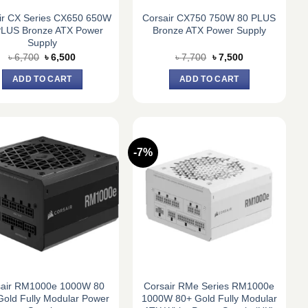
ir CX Series CX650 650W
Corsair CX750 750W 80 PLUS
PLUS Bronze ATX Power
Bronze ATX Power Supply
Supply
Original
Current
Original
Current
৳
6,700
৳
6,500
৳
7,700
৳
7,500
price
price
price
price
was:
is:
was:
is:
ADD TO CART
ADD TO CART
৳ 6,700.
৳ 6,500.
৳ 7,700.
৳ 7,500.
-7%
sair RM1000e 1000W 80
Corsair RMe Series RM1000e
Gold Fully Modular Power
1000W 80+ Gold Fully Modular