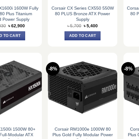
1600i 1600W Fully
Corsair CX Series CX550 550W
Corsa
80 Plus Titanium
80 PLUS Bronze ATX Power
80 
ed Power Supply
Supply
Original
Current
Original
Current
030
৳
62,900
৳
5,700
৳
5,400
price
price
price
price
was:
is:
was:
is:
D TO CART
ADD TO CART
৳ 68,030.
৳ 62,900.
৳ 5,700.
৳ 5,400.
-8%
-8%
X1500i 1500W 80+
Corsair RM1000e 1000W 80
Cor
Full-Modular ATX
Plus Gold Fully Modular Power
Plus 