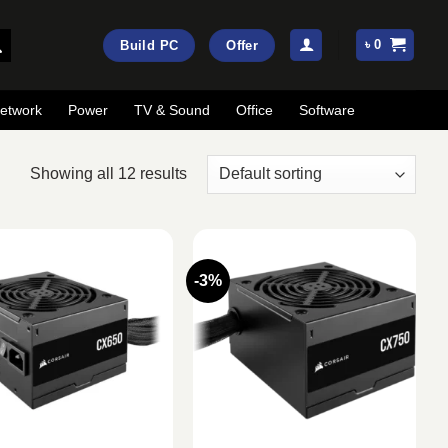
৳
0
Build PC
Offer
etwork
Power
TV & Sound
Office
Software
Showing all 12 results
-3%