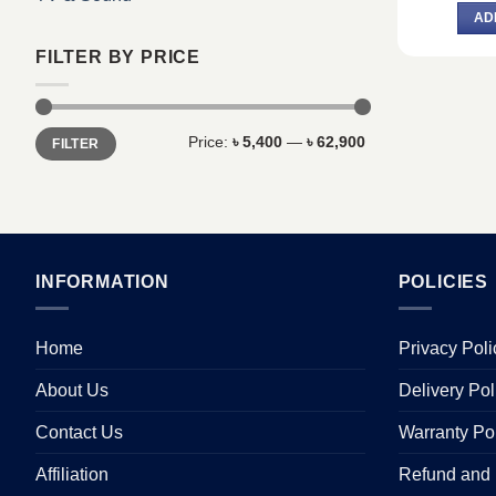
AD
FILTER BY PRICE
Min
Max
Price:
৳ 5,400
—
৳ 62,900
FILTER
price
price
INFORMATION
POLICIES
Home
Privacy Poli
About Us
Delivery Pol
Contact Us
Warranty Po
Affiliation
Refund and 