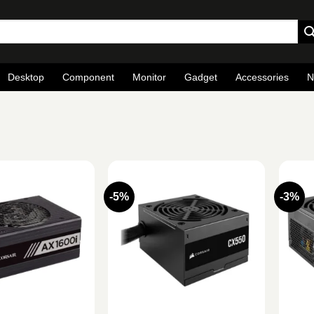
Desktop
Component
Monitor
Gadget
Accessories
N
-5%
-3%