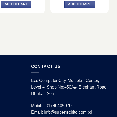
was:
is:
was:
is:
ADD TO CART
ADD TO CART
৳ 23,500.
৳ 22,500.
৳ 20,000.
৳ 19,000.
CONTACT US
Ecs Computer City, Multiplan Center,
Level 4, Shop No:450A#, Elephant Road,
Dhaka-1205
Mobile: 01740405070
Email: info@supertechltd.com.bd