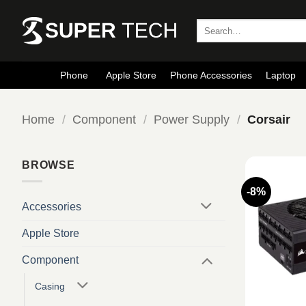
Skip
to
Search
for:
content
Phone
Apple Store
Phone Accessories
Laptop
Home
/
Component
/
Power Supply
/
Corsair
BROWSE
-8%
Accessories
Apple Store
Component
Casing