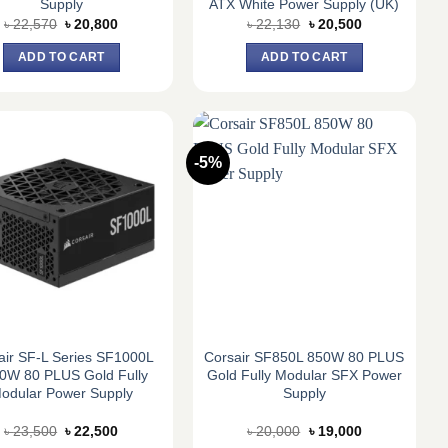
Supply
ATX White Power Supply (UK)
Original
Current
Original
Current
৳
22,570
৳
20,800
৳
22,130
৳
20,500
price
price
price
price
was:
is:
was:
is:
ADD TO CART
ADD TO CART
৳ 22,570.
৳ 20,800.
৳ 22,130.
৳ 20,500.
-5%
air SF-L Series SF1000L
Corsair SF850L 850W 80 PLUS
0W 80 PLUS Gold Fully
Gold Fully Modular SFX Power
odular Power Supply
Supply
Original
Current
Original
Current
৳
23,500
৳
22,500
৳
20,000
৳
19,000
price
price
price
price