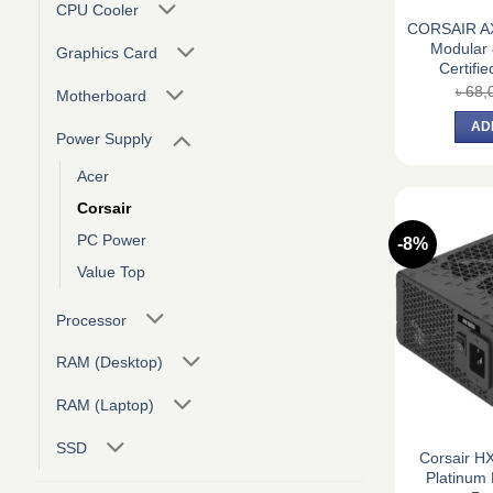
CPU Cooler
CORSAIR AX
Modular 
Graphics Card
Certifi
৳
68,
Motherboard
AD
Power Supply
Acer
Corsair
PC Power
-8%
Value Top
Processor
RAM (Desktop)
RAM (Laptop)
SSD
Corsair H
Platinum 