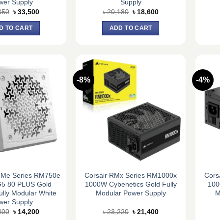
wer Supply
Supply
Original
Current
Original
Current
350
৳
33,500
৳
20,180
৳
18,600
price
price
price
price
was:
is:
was:
is:
D TO CART
ADD TO CART
৳ 36,350.
৳ 33,500.
৳ 20,180.
৳ 18,600.
-8%
-4%
Me Series RM750e
Corsair RMx Series RM1000x
Cors
5 80 PLUS Gold
1000W Cybenetics Gold Fully
100
Fully Modular White
Modular Power Supply
M
wer Supply
Original
Current
Original
Current
400
৳
14,200
৳
23,220
৳
21,400
price
price
price
price