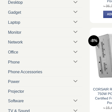
Po
Desktop
৳
36,
Gadget
AD
Laptop
Monitor
-8%
Network
Office
Phone
Phone Accessories
Power
CORSAIR R
Projector
750W PG
Certified 
Software
Po
৳
15,
TV & Sound