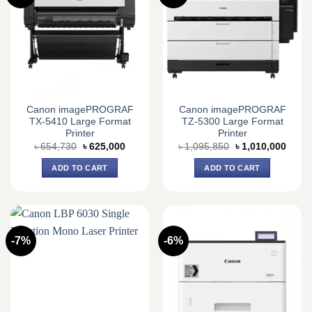
Canon imagePROGRAF
Canon imagePROGRAF
TX-5410 Large Format
TZ-5300 Large Format
Printer
Printer
Original
Current
Original
Curre
৳
654,730
৳
625,000
৳
1,095,850
৳
1,010,000
price
price
price
price
was:
is:
was:
is:
ADD TO CART
ADD TO CART
৳ 654,730.
৳ 625,000.
৳ 1,095,850.
৳ 1,0
-7%
-6%