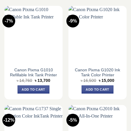
-7%
-9%
Canon Pixma G1010
Canon Pixma G1020 Ink
Refillable Ink Tank Printer
Tank Color Printer
Original
Current
Original
Current
৳
14,760
৳
13,700
৳
16,500
৳
15,000
price
price
price
price
was:
is:
was:
is:
ADD TO CART
ADD TO CART
৳ 14,760.
৳ 13,700.
৳ 16,500.
৳ 15,000.
-12%
-5%