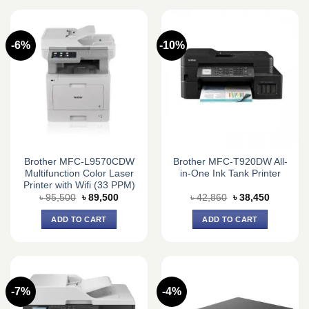
-6%
-10%
Brother MFC-L9570CDW
Brother MFC-T920DW All-
Multifunction Color Laser
in-One Ink Tank Printer
Printer with Wifi (33 PPM)
Original
Current
Original
Current
৳
95,500
৳
89,500
৳
42,860
৳
38,450
price
price
price
price
was:
is:
was:
is:
ADD TO CART
ADD TO CART
৳ 95,500.
৳ 89,500.
৳ 42,860.
৳ 38,450.
-7%
-4%