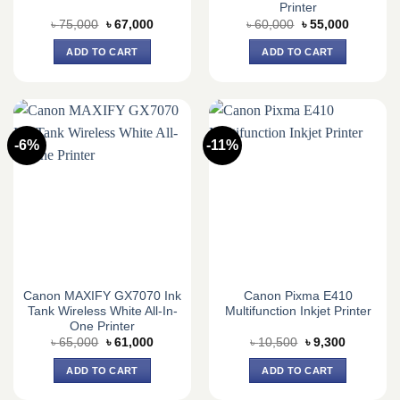
Printer
Original
Current
Original
Current
৳
75,000
৳
67,000
৳
60,000
৳
55,000
price
price
price
price
was:
is:
was:
is:
ADD TO CART
ADD TO CART
৳ 75,000.
৳ 67,000.
৳ 60,000.
৳ 55,000.
-6%
-11%
Canon MAXIFY GX7070 Ink
Canon Pixma E410
Tank Wireless White All-In-
Multifunction Inkjet Printer
One Printer
Original
Current
Original
Current
৳
65,000
৳
61,000
৳
10,500
৳
9,300
price
price
price
price
was:
is:
was:
is:
ADD TO CART
ADD TO CART
৳ 65,000.
৳ 61,000.
৳ 10,500.
৳ 9,300.