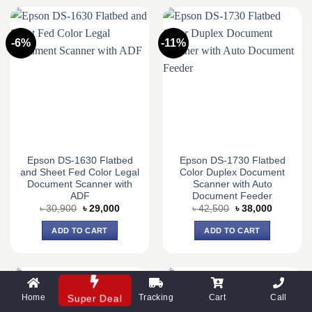
-6%
-11%
Epson DS-1630 Flatbed
Epson DS-1730 Flatbed
and Sheet Fed Color Legal
Color Duplex Document
Document Scanner with
Scanner with Auto
ADF
Document Feeder
Original
Current
Original
Current
৳
30,900
৳
29,000
৳
42,500
৳
38,000
price
price
price
price
was:
is:
was:
is:
ADD TO CART
ADD TO CART
৳ 30,900.
৳ 29,000.
৳ 42,500.
৳ 38,000.
Home
Tracking
Cart
Call
Super Deal
-6%
-6%