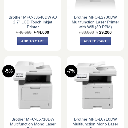
Brother MFC-J3540DW A3
Brother MFC-L2700DW
2.7″ LCD Touch Inkjet
Multifunction Laser Printer
Printer
with Wifi (30 PPM)
Original
Current
Original
Current
৳
46,660
৳
44,000
৳
30,000
৳
29,200
price
price
price
price
was:
is:
was:
is:
ADD TO CART
ADD TO CART
৳ 46,660.
৳ 44,000.
৳ 30,000.
৳ 29,200.
-5%
-7%
Brother MFC-L5710DW
Brother MFC-L6710DW
Multifunction Mono Laser
Multifunction Mono Laser