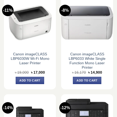
-11%
-8%
Canon imageCLASS
Canon imageCLASS
LBP6030W Wi-Fi Mono
LBP6033 White Single
Laser Printer
Function Mono Laser
Printer
Original
Current
Original
Current
৳
19,000
৳
17,000
৳
16,170
৳
14,900
price
price
price
price
was:
is:
was:
is:
ADD TO CART
ADD TO CART
৳ 19,000.
৳ 17,000.
৳ 16,170.
৳ 14,900.
-14%
-12%