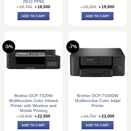
28/11 PPM)
Original
Current
Original
Current
৳
19,750
৳
18,500
৳
20,200
৳
19,000
price
price
price
price
was:
is:
was:
is:
ADD TO CART
ADD TO CART
৳ 19,750.
৳ 18,500.
৳ 20,200.
৳ 19,000.
-5%
-7%
Brother DCP-T520W
Brother DCP-T530DW
Multifunction Color Inktank
Multifunction Color Inkjet
Printer with Wireless and
Printer
Mobile Printing
Original
Current
Original
Current
৳
23,600
৳
22,500
৳
24,750
৳
23,000
price
price
price
price
was:
is:
was:
is:
ADD TO CART
ADD TO CART
৳ 23,600.
৳ 22,500.
৳ 24,750.
৳ 23,000.