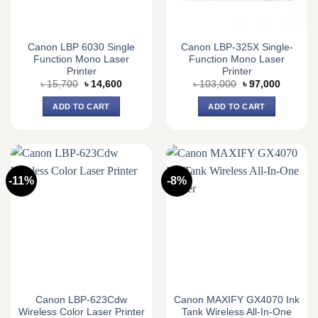
Canon LBP 6030 Single
Canon LBP-325X Single-
Function Mono Laser
Function Mono Laser
Printer
Printer
Original
Current
Original
Current
৳
15,700
৳
14,600
৳
103,000
৳
97,000
price
price
price
price
was:
is:
was:
is:
ADD TO CART
ADD TO CART
৳ 15,700.
৳ 14,600.
৳ 103,000.
৳ 97,000
-11%
-8%
Canon LBP-623Cdw
Canon MAXIFY GX4070 Ink
Wireless Color Laser Printer
Tank Wireless All-In-One