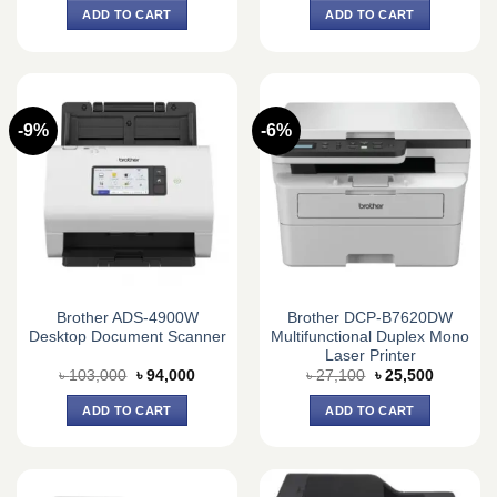
was:
is:
was:
is:
ADD TO CART
ADD TO CART
৳ 57,000.
৳ 53,500.
৳ 68,700.
৳ 66,000.
-9%
-6%
Brother ADS-4900W
Brother DCP-B7620DW
Desktop Document Scanner
Multifunctional Duplex Mono
Laser Printer
Original
Current
Original
Current
৳
103,000
৳
94,000
৳
27,100
৳
25,500
price
price
price
price
was:
is:
was:
is:
ADD TO CART
ADD TO CART
৳ 103,000.
৳ 94,000.
৳ 27,100.
৳ 25,500.