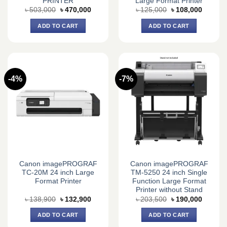
PRINTER
Large Format Printer
Original
Current
Original
Current
৳
503,000
৳
470,000
৳
125,000
৳
108,000
price
price
price
price
was:
is:
was:
is:
ADD TO CART
ADD TO CART
৳ 503,000.
৳ 470,000.
৳ 125,000.
৳ 108,0
-4%
-7%
Canon imagePROGRAF
Canon imagePROGRAF
TC-20M 24 inch Large
TM-5250 24 inch Single
Format Printer
Function Large Format
Printer without Stand
Original
Current
Original
Current
৳
138,900
৳
132,900
৳
203,500
৳
190,000
price
price
price
price
was:
is:
was:
is:
ADD TO CART
ADD TO CART
৳ 138,900.
৳ 132,900.
৳ 203,500.
৳ 190,0