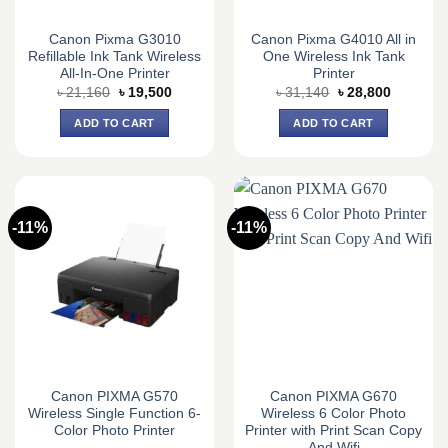
Canon Pixma G3010
Canon Pixma G4010 All in
Refillable Ink Tank Wireless
One Wireless Ink Tank
All-In-One Printer
Printer
Original
Current
Original
Current
৳
21,160
৳
19,500
৳
31,140
৳
28,800
price
price
price
price
was:
is:
was:
is:
ADD TO CART
ADD TO CART
৳ 21,160.
৳ 19,500.
৳ 31,140.
৳ 28,800.
-11%
-11%
Canon PIXMA G570
Canon PIXMA G670
Wireless Single Function 6-
Wireless 6 Color Photo
Color Photo Printer
Printer with Print Scan Copy
And Wifi