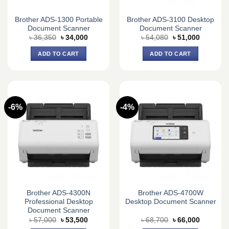
Brother ADS-1300 Portable
Brother ADS-3100 Desktop
Document Scanner
Document Scanner
Original
Current
Original
Current
৳
36,350
৳
34,000
৳
54,080
৳
51,000
price
price
price
price
was:
is:
was:
is:
ADD TO CART
ADD TO CART
৳ 36,350.
৳ 34,000.
৳ 54,080.
৳ 51,000.
-6%
-4%
Brother ADS-4300N
Brother ADS-4700W
Professional Desktop
Desktop Document Scanner
Document Scanner
Original
Current
Original
Current
৳
57,000
৳
53,500
৳
68,700
৳
66,000
price
price
price
price