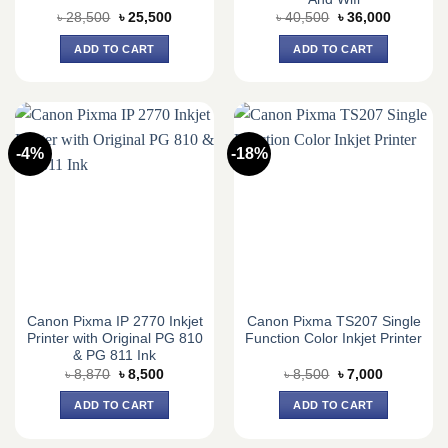
Original
Current
Original
Current
৳
28,500
৳
25,500
৳
40,500
৳
36,000
price
price
price
price
was:
is:
was:
is:
ADD TO CART
ADD TO CART
৳ 28,500.
৳ 25,500.
৳ 40,500.
৳ 36,000.
-4%
-18%
Canon Pixma IP 2770 Inkjet
Canon Pixma TS207 Single
Printer with Original PG 810
Function Color Inkjet Printer
& PG 811 Ink
Original
Current
Original
Current
৳
8,870
৳
8,500
৳
8,500
৳
7,000
price
price
price
price
was:
is:
was:
is:
ADD TO CART
ADD TO CART
৳ 8,870.
৳ 8,500.
৳ 8,500.
৳ 7,000.