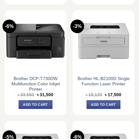
-6%
-3%
Brother DCP-T730DW
Brother HL-B2100D Single
Multifunction Color Inkjet
Function Laser Printer
Printer
Original
Current
Original
Current
৳
33,550
৳
31,500
৳
18,120
৳
17,500
price
price
price
price
was:
is:
was:
is:
ADD TO CART
ADD TO CART
৳ 33,550.
৳ 31,500.
৳ 18,120.
৳ 17,500.
-5%
-6%