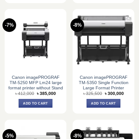
-7%
-8%
Canon imagePROGRAF
Canon imagePROGRAF
TM-5250 MFP Lm24 large
TM-5350 Single Function
format printer without Stand
Large Format Printer
Original
Current
Original
Current
৳
412,000
৳
385,000
৳
325,500
৳
300,000
price
price
price
price
was:
is:
was:
is:
ADD TO CART
ADD TO CART
৳ 412,000.
৳ 385,000.
৳ 325,500.
৳ 300,0
-5%
-8%