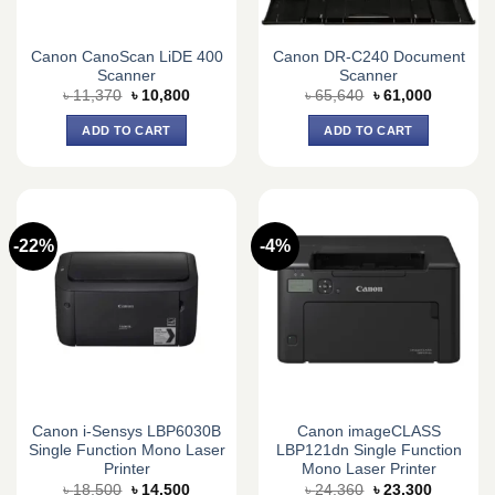
Canon CanoScan LiDE 400
Canon DR-C240 Document
Scanner
Scanner
Original
Current
Original
Current
৳
11,370
৳
10,800
৳
65,640
৳
61,000
price
price
price
price
was:
is:
was:
is:
ADD TO CART
ADD TO CART
৳ 11,370.
৳ 10,800.
৳ 65,640.
৳ 61,000.
-22%
-4%
Canon i-Sensys LBP6030B
Canon imageCLASS
Single Function Mono Laser
LBP121dn Single Function
Printer
Mono Laser Printer
Original
Current
Original
Current
৳
18,500
৳
14,500
৳
24,360
৳
23,300