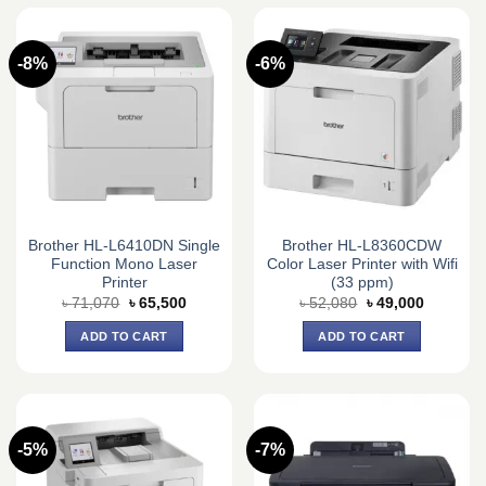
-8%
-6%
Brother HL-L6410DN Single
Brother HL-L8360CDW
Function Mono Laser
Color Laser Printer with Wifi
Printer
(33 ppm)
Original
Current
Original
Current
৳
71,070
৳
65,500
৳
52,080
৳
49,000
price
price
price
price
was:
is:
was:
is:
ADD TO CART
ADD TO CART
৳ 71,070.
৳ 65,500.
৳ 52,080.
৳ 49,000.
-5%
-7%