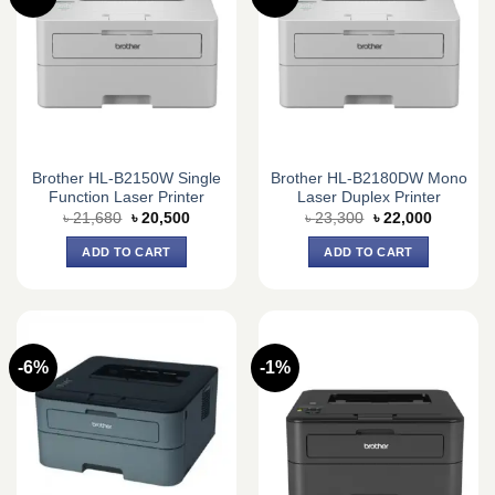
Brother HL-B2150W Single
Brother HL-B2180DW Mono
Function Laser Printer
Laser Duplex Printer
Original
Current
Original
Current
৳
21,680
৳
20,500
৳
23,300
৳
22,000
price
price
price
price
was:
is:
was:
is:
ADD TO CART
ADD TO CART
৳ 21,680.
৳ 20,500.
৳ 23,300.
৳ 22,000.
-6%
-1%