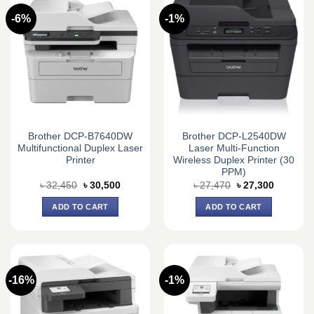
-6%
-1%
Brother DCP-B7640DW
Brother DCP-L2540DW
Multifunctional Duplex Laser
Laser Multi-Function
Printer
Wireless Duplex Printer (30
PPM)
Original
Current
Original
Current
৳
32,450
৳
30,500
৳
27,470
৳
27,300
price
price
price
price
was:
is:
was:
is:
ADD TO CART
ADD TO CART
৳ 32,450.
৳ 30,500.
৳ 27,470.
৳ 27,300.
-16%
-1%