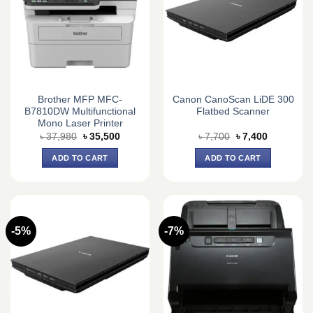
Brother MFP MFC-
Canon CanoScan LiDE 300
B7810DW Multifunctional
Flatbed Scanner
Mono Laser Printer
Original
Current
Original
Current
৳
37,980
৳
35,500
৳
7,700
৳
7,400
price
price
price
price
was:
is:
was:
is:
ADD TO CART
ADD TO CART
৳ 37,980.
৳ 35,500.
৳ 7,700.
৳ 7,400.
-5%
-7%