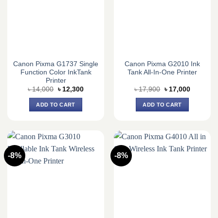
Canon Pixma G1737 Single
Canon Pixma G2010 Ink
Function Color InkTank
Tank All-In-One Printer
Printer
Original
Current
Original
Current
৳
14,000
৳
12,300
৳
17,900
৳
17,000
price
price
price
price
was:
is:
was:
is:
ADD TO CART
ADD TO CART
৳ 14,000.
৳ 12,300.
৳ 17,900.
৳ 17,000.
-8%
-8%