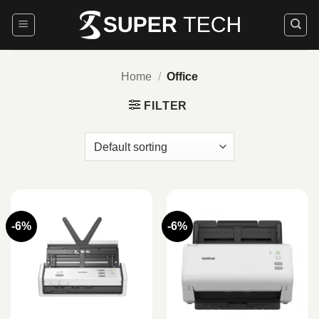
Skip
to
content
Home
/
Office
FILTER
-6%
-6%