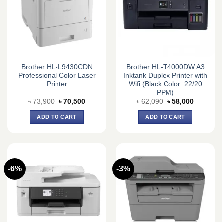
Brother HL-L9430CDN
Brother HL-T4000DW A3
Professional Color Laser
Inktank Duplex Printer with
Printer
Wifi (Black Color: 22/20
PPM)
Original
Current
Original
Current
৳
73,900
৳
70,500
৳
62,090
৳
58,000
price
price
price
price
was:
is:
was:
is:
ADD TO CART
ADD TO CART
৳ 73,900.
৳ 70,500.
৳ 62,090.
৳ 58,000.
-6%
-3%