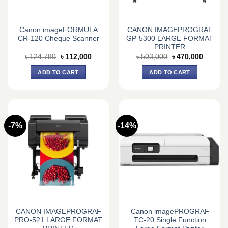
Canon imageFORMULA
CANON IMAGEPROGRAF
CR-120 Cheque Scanner
GP-5300 LARGE FORMAT
PRINTER
Original
Current
Original
Current
৳
124,780
৳
112,000
৳
503,000
৳
470,000
price
price
price
price
was:
is:
was:
is:
ADD TO CART
ADD TO CART
৳ 124,780.
৳ 112,000.
৳ 503,000.
৳ 470,0
-7%
-14%
CANON IMAGEPROGRAF
Canon imagePROGRAF
PRO-521 LARGE FORMAT
TC-20 Single Function