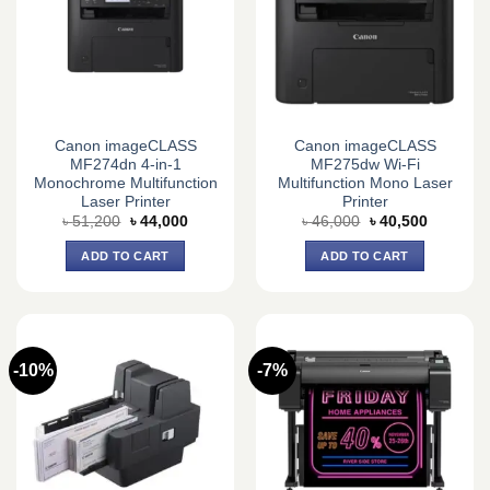
Canon imageCLASS
Canon imageCLASS
MF274dn 4-in-1
MF275dw Wi-Fi
Monochrome Multifunction
Multifunction Mono Laser
Laser Printer
Printer
Original
Current
Original
Current
৳
51,200
৳
44,000
৳
46,000
৳
40,500
price
price
price
price
was:
is:
was:
is:
ADD TO CART
ADD TO CART
৳ 51,200.
৳ 44,000.
৳ 46,000.
৳ 40,500.
-10%
-7%