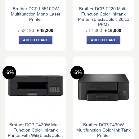
Brother DCP-L5510DW
Brother DCP-T220 Multi-
Multifunction Mono Laser
Function Color Inktank
Printer
Printer (Black/Color: 28/11
PPM)
Original
Current
Original
Current
৳
52,190
৳
48,200
৳
17,000
৳
16,000
price
price
price
price
was:
is:
was:
is:
ADD TO CART
ADD TO CART
৳ 52,190.
৳ 48,200.
৳ 17,000.
৳ 16,000.
-6%
-6%
Brother DCP-T420W Multi-
Brother DCP-T430W
Function Color Inktank
Multifunction Color Ink Tank
Printer with Wifi(Black/Color:
Printer