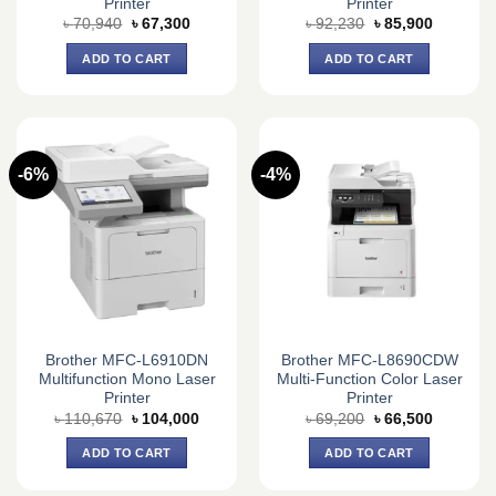
Printer
Printer
Original
Current
Original
Current
৳
70,940
৳
67,300
৳
92,230
৳
85,900
price
price
price
price
was:
is:
was:
is:
ADD TO CART
ADD TO CART
৳ 70,940.
৳ 67,300.
৳ 92,230.
৳ 85,900.
-6%
-4%
Brother MFC-L6910DN
Brother MFC-L8690CDW
Multifunction Mono Laser
Multi-Function Color Laser
Printer
Printer
Original
Current
Original
Current
৳
110,670
৳
104,000
৳
69,200
৳
66,500
price
price
price
price
was:
is:
was:
is:
ADD TO CART
ADD TO CART
৳ 110,670.
৳ 104,000.
৳ 69,200.
৳ 66,500.