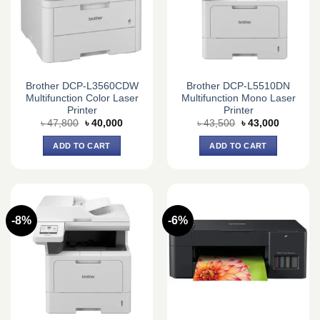
Brother DCP-L3560CDW
Brother DCP-L5510DN
Multifunction Color Laser
Multifunction Mono Laser
Printer
Printer
Original
Current
Original
Current
৳
47,800
৳
40,000
৳
43,500
৳
43,000
price
price
price
price
was:
is:
was:
is:
ADD TO CART
ADD TO CART
৳ 47,800.
৳ 40,000.
৳ 43,500.
৳ 43,000.
-8%
-6%