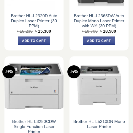
Brother HL-L2320D Auto
Brother HL-L2365DW Auto
Duplex Laser Printer (30
Duplex Mono Laser Printer
PPM)
with Wifi (30 PPM)
Original
Current
Original
Current
৳
16,230
৳
15,300
৳
18,700
৳
18,500
price
price
price
price
was:
is:
was:
is:
ADD TO CART
ADD TO CART
৳ 16,230.
৳ 15,300.
৳ 18,700.
৳ 18,500.
-9%
-5%
Brother HL-L3280CDW
Brother HL-L5210DN Mono
Single Function Laser
Laser Printer
Printer