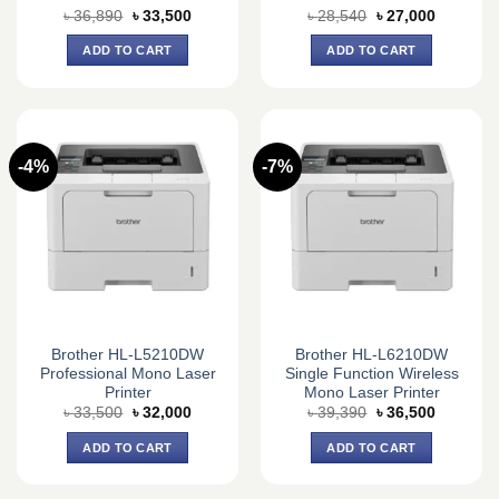
Original
Current
Original
Current
৳
36,890
৳
33,500
৳
28,540
৳
27,000
price
price
price
price
was:
is:
was:
is:
ADD TO CART
ADD TO CART
৳ 36,890.
৳ 33,500.
৳ 28,540.
৳ 27,000.
-4%
-7%
Brother HL-L5210DW
Brother HL-L6210DW
Professional Mono Laser
Single Function Wireless
Printer
Mono Laser Printer
Original
Current
Original
Current
৳
33,500
৳
32,000
৳
39,390
৳
36,500
price
price
price
price
was:
is:
was:
is:
ADD TO CART
ADD TO CART
৳ 33,500.
৳ 32,000.
৳ 39,390.
৳ 36,500.