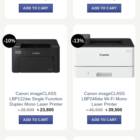
price
price
price
price
was:
is:
was:
is:
ADD TO CART
ADD TO CART
৳ 18,500.
৳ 14,500.
৳ 24,360.
৳ 23,300.
-10%
-13%
Canon imageCLASS
Canon imageCLASS
LBP122dw Single Function
LBP246dw Wi-Fi Mono
Duplex Mono Laser Printer
Laser Printer
Original
Current
Original
Current
৳
26,500
৳
23,800
৳
45,500
৳
39,500
price
price
price
price
was:
is:
was:
is:
ADD TO CART
ADD TO CART
৳ 26,500.
৳ 23,800.
৳ 45,500.
৳ 39,500.