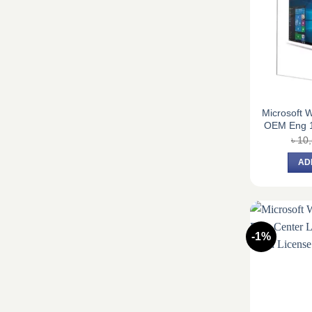
Microsoft 
OEM Eng 
৳
10
AD
-1%