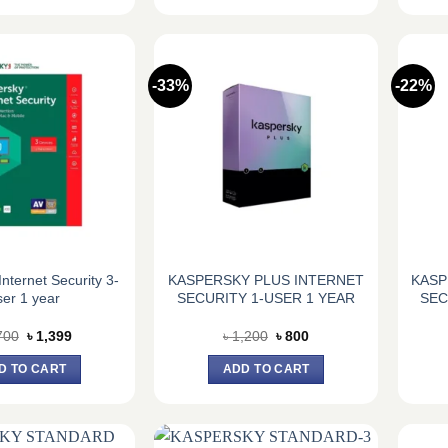
-33%
-22%
nternet Security 3-
KASPERSKY PLUS INTERNET
KASP
er 1 year
SECURITY 1-USER 1 YEAR
SEC
Original
Current
Original
Current
700
৳
1,399
৳
1,200
৳
800
price
price
price
price
was:
is:
was:
is:
D TO CART
ADD TO CART
৳ 1,700.
৳ 1,399.
৳ 1,200.
৳ 800.