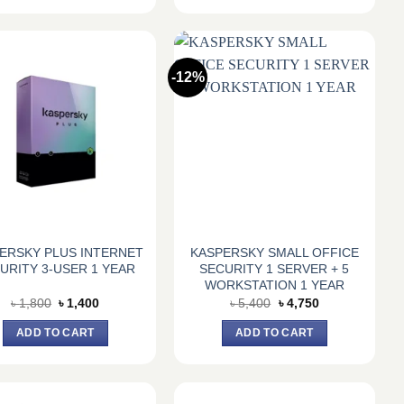
-12%
ERSKY PLUS INTERNET
KASPERSKY SMALL OFFICE
URITY 3-USER 1 YEAR
SECURITY 1 SERVER + 5
WORKSTATION 1 YEAR
Original
Current
Original
Current
৳
1,800
৳
1,400
৳
5,400
৳
4,750
price
price
price
price
was:
is:
was:
is:
ADD TO CART
ADD TO CART
৳ 1,800.
৳ 1,400.
৳ 5,400.
৳ 4,750.