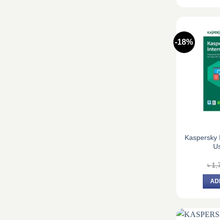
-18%
Kaspersky I
Us
৳
1,
AD