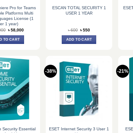
iere Pro for Teams
ESCAN TOTAL SECURITY 1
ESET
ple Platforms Multi
USER 1 YEAR
guages License (1
er 1 year)
Original
Current
Original
Current
000
৳
58,000
৳
600
৳
550
price
price
price
price
was:
is:
was:
is:
D TO CART
ADD TO CART
৳ 62,000.
৳ 58,000.
৳ 600.
৳ 550.
-38%
-21%
Security Essential
ESET Internet Security 3 User 1
ESE