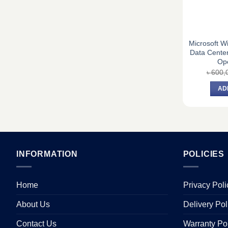
Microsoft W
Data Center
Op
৳
600,
AD
INFORMATION
POLICIES
Home
Privacy Poli
About Us
Delivery Pol
Contact Us
Warranty Po