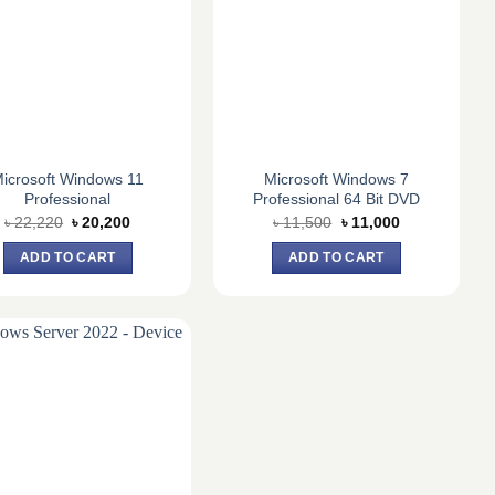
icrosoft Windows 11
Microsoft Windows 7
Professional
Professional 64 Bit DVD
Original
Current
Original
Current
৳
22,220
৳
20,200
৳
11,500
৳
11,000
price
price
price
price
was:
is:
was:
is:
ADD TO CART
ADD TO CART
৳ 22,220.
৳ 20,200.
৳ 11,500.
৳ 11,000.