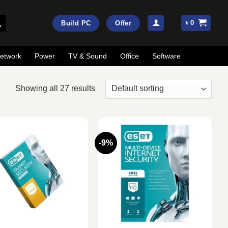
৳
0
Build PC
Offer
etwork
Power
TV & Sound
Office
Software
Showing all 27 results
-9%