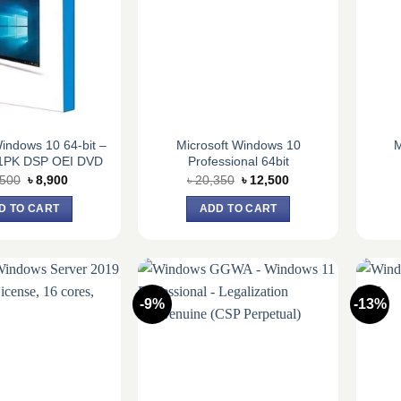
Windows 10 64-bit –
Microsoft Windows 10
M
1PK DSP OEI DVD
Professional 64bit
Original
Current
Original
Current
,500
৳
8,900
৳
20,350
৳
12,500
price
price
price
price
was:
is:
was:
is:
D TO CART
ADD TO CART
৳ 10,500.
৳ 8,900.
৳ 20,350.
৳ 12,500.
-9%
-13%