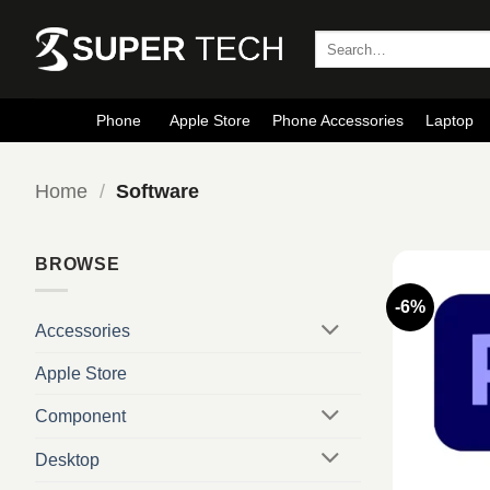
Skip
to
Search
for:
content
Phone
Apple Store
Phone Accessories
Laptop
Home
/
Software
BROWSE
-6%
Accessories
Apple Store
Component
Desktop