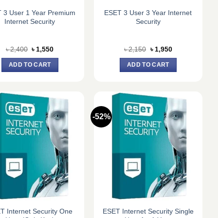
 3 User 1 Year Premium
ESET 3 User 3 Year Internet
Internet Security
Security
Original
Current
Original
Current
৳
2,400
৳
1,550
৳
2,150
৳
1,950
price
price
price
price
was:
is:
was:
is:
ADD TO CART
ADD TO CART
৳ 2,400.
৳ 1,550.
৳ 2,150.
৳ 1,950.
-52%
T Internet Security One
ESET Internet Security Single