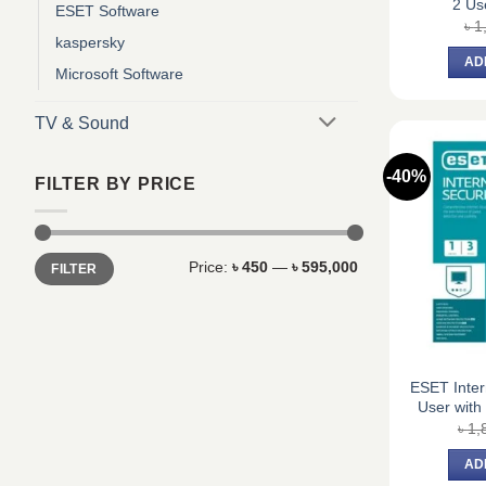
2 Us
ESET Software
৳
1
kaspersky
AD
Microsoft Software
TV & Sound
-40%
FILTER BY PRICE
Min
Max
Price:
৳ 450
—
৳ 595,000
FILTER
price
price
ESET Inter
User with
৳
1,
AD