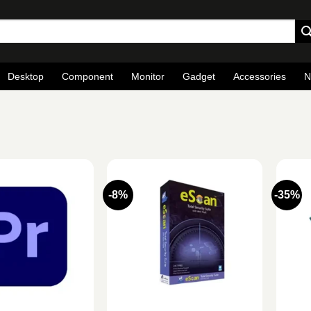
Desktop
Component
Monitor
Gadget
Accessories
N
-8%
-35%