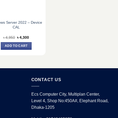
ws Server 2022 – Device
CAL
Original
Current
৳
4,950
৳
4,300
price
price
was:
is:
ADD TO CART
৳ 4,950.
৳ 4,300.
CONTACT US
Ecs Computer City, Multiplan Center,
Level 4, Shop No:450A#, Elephant Road,
Dhaka-1205