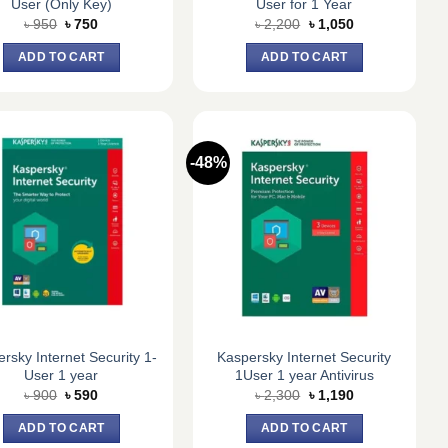
User (Only Key)
User for 1 Year
Original
Current
Original
Current
৳
950
৳
750
৳
2,200
৳
1,050
price
price
price
price
was:
is:
was:
is:
ADD TO CART
ADD TO CART
৳ 950.
৳ 750.
৳ 2,200.
৳ 1,050.
-48%
rsky Internet Security 1-
Kaspersky Internet Security
User 1 year
1User 1 year Antivirus
Original
Current
Original
Current
৳
900
৳
590
৳
2,300
৳
1,190
price
price
price
price
was:
is:
was:
is:
ADD TO CART
ADD TO CART
৳ 900.
৳ 590.
৳ 2,300.
৳ 1,190.