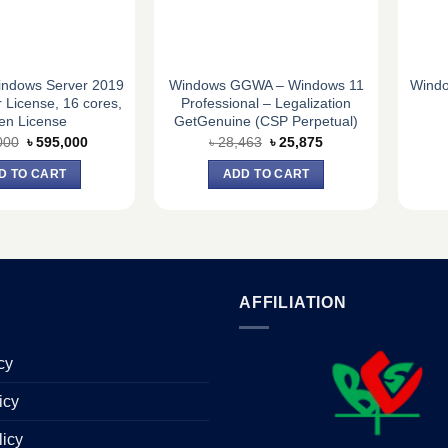
indows Server 2019
Windows GGWA – Windows 11
Windo
 License, 16 cores,
Professional – Legalization
en License
GetGenuine (CSP Perpetual)
Original
Current
Original
Current
000
৳
595,000
৳
28,463
৳
25,875
price
price
price
price
was:
is:
was:
is:
D TO CART
ADD TO CART
৳ 600,000.
৳ 595,000.
৳ 28,463.
৳ 25,875.
AFFILIATION
cy
icy
licy