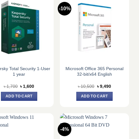
-10%
sky Total Security 1-User
Microsoft Office 365 Personal
1 year
32-bit/x64 English
Original
Current
Original
Current
৳
1,700
৳
1,600
৳
10,500
৳
9,490
price
price
price
price
was:
is:
was:
is:
ADD TO CART
ADD TO CART
৳ 1,700.
৳ 1,600.
৳ 10,500.
৳ 9,490.
-4%