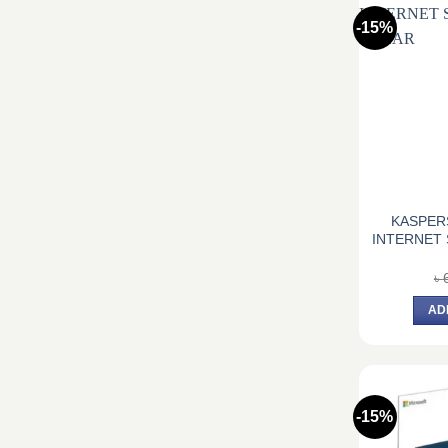
-15%
KASPER
INTERNET 
৳
AD
-15%