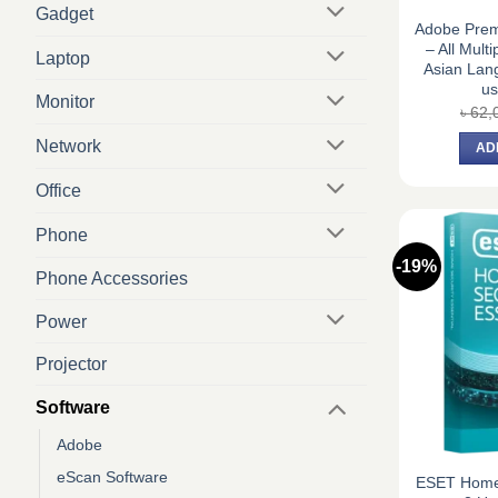
Gadget
Adobe Prem
– All Multi
Laptop
Asian Lan
us
Monitor
৳
62,
Network
AD
Office
Phone
-19%
Phone Accessories
Power
Projector
Software
Adobe
eScan Software
ESET Home 