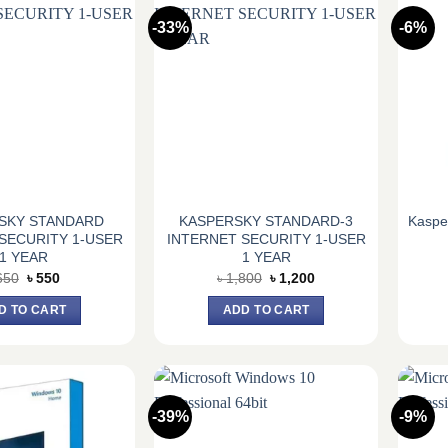
-33%
-6%
SKY STANDARD
KASPERSKY STANDARD-3
Kasper
SECURITY 1-USER
INTERNET SECURITY 1-USER
1 YEAR
1 YEAR
Original
Current
Original
Current
650
৳
550
৳
1,800
৳
1,200
price
price
price
price
was:
is:
was:
is:
D TO CART
ADD TO CART
৳ 650.
৳ 550.
৳ 1,800.
৳ 1,200.
-39%
-9%