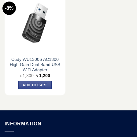
-8%
Cudy WU1300S AC1300
High Gain Dual Band USB
WiFi Adapter
Original
Current
৳
1,300
৳
1,200
price
price
was:
is:
ADD TO CART
৳ 1,300.
৳ 1,200.
INFORMATION