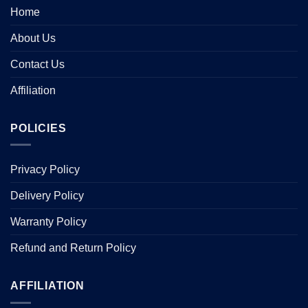
Home
About Us
Contact Us
Affiliation
POLICIES
Privacy Policy
Delivery Policy
Warranty Policy
Refund and Return Policy
AFFILIATION