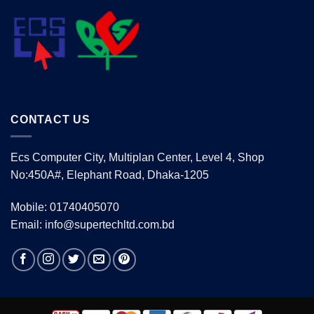
CONTACT US
Ecs Computer City, Multiplan Center, Level 4, Shop
No:450A#, Elephant Road, Dhaka-1205
Mobile: 01740405070
Email: info@supertechltd.com.bd