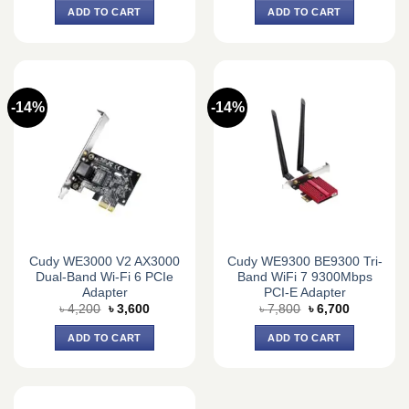
was:
is:
was:
is:
ADD TO CART
ADD TO CART
৳ 1,870.
৳ 1,700.
৳ 3,150.
৳ 3,050.
-14%
-14%
Cudy WE3000 V2 AX3000
Cudy WE9300 BE9300 Tri-
Dual-Band Wi-Fi 6 PCIe
Band WiFi 7 9300Mbps
Adapter
PCI-E Adapter
Original
Current
Original
Current
৳
4,200
৳
3,600
৳
7,800
৳
6,700
price
price
price
price
was:
is:
was:
is:
ADD TO CART
ADD TO CART
৳ 4,200.
৳ 3,600.
৳ 7,800.
৳ 6,700.