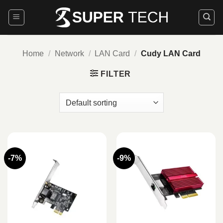
Skip
to
content
Home
/
Network
/
LAN Card
/
Cudy LAN Card
FILTER
-7%
-9%