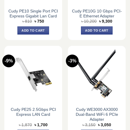
Cudy PE10 Single Port PCI
Cudy PE10G 10 Gbps PCI-
Express Gigabit Lan Card
E Ethernet Adapter
Original
Current
Original
Current
৳
810
৳
750
৳
10,200
৳
9,300
price
price
price
price
was:
is:
was:
is:
ADD TO CART
ADD TO CART
৳ 810.
৳ 750.
৳ 10,200.
৳ 9,300.
-9%
-3%
Cudy PE25 2.5Gbps PCI
Cudy WE3000 AX3000
Express LAN Card
Dual-Band WiFi 6 PCIe
Adapter
Original
Current
Original
Current
৳
1,870
৳
1,700
৳
3,150
৳
3,050
price
price
price
price