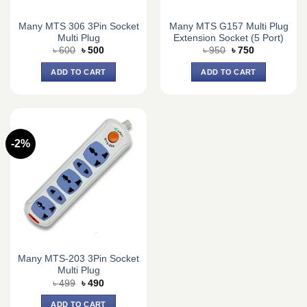
Many MTS 306 3Pin Socket
Many MTS G157 Multi Plug
Multi Plug
Extension Socket (5 Port)
Original
Current
Original
Current
৳
600
৳
500
৳
950
৳
750
price
price
price
price
was:
is:
was:
is:
ADD TO CART
ADD TO CART
৳ 600.
৳ 500.
৳ 950.
৳ 750.
-2%
Many MTS-203 3Pin Socket
Multi Plug
Original
Current
৳
499
৳
490
price
price
was:
is:
ADD TO CART