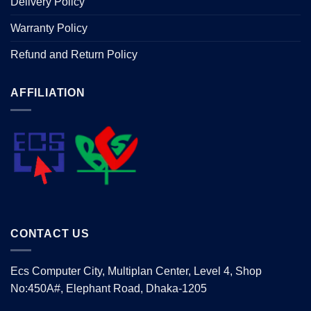
Delivery Policy
Warranty Policy
Refund and Return Policy
AFFILIATION
CONTACT US
Ecs Computer City, Multiplan Center, Level 4, Shop
No:450A#, Elephant Road, Dhaka-1205