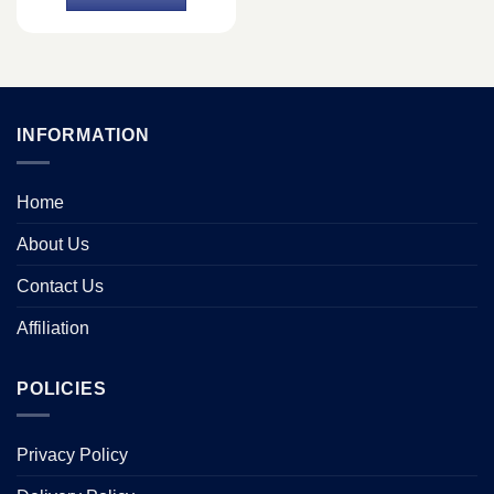
৳ 499.
৳ 490.
INFORMATION
Home
About Us
Contact Us
Affiliation
POLICIES
Privacy Policy