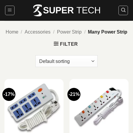
Skip
to
content
Home
/
Accessories
/
Power Strip
/
Many Power Strip
FILTER
-17%
-21%