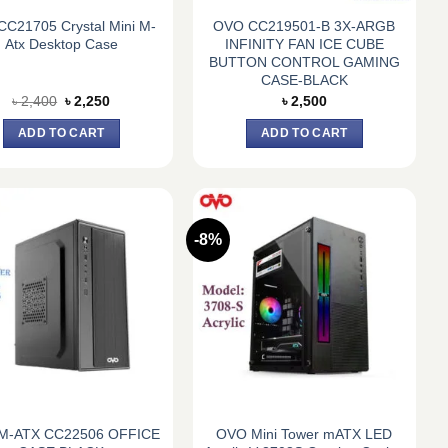
CC21705 Crystal Mini M-
OVO CC219501-B 3X-ARGB
Atx Desktop Case
INFINITY FAN ICE CUBE
BUTTON CONTROL GAMING
CASE-BLACK
Original
Current
৳
2,400
৳
2,250
৳
2,500
price
price
was:
is:
ADD TO CART
ADD TO CART
৳ 2,400.
৳ 2,250.
-8%
M-ATX CC22506 OFFICE
OVO Mini Tower mATX LED