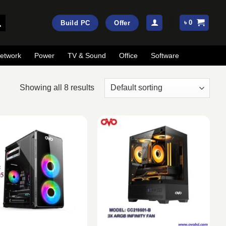
৳
0
Build PC
Offer
etwork
Power
TV & Sound
Office
Software
Showing all 8 results