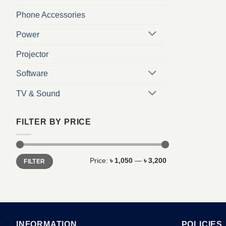
Phone Accessories
Power
Projector
Software
TV & Sound
FILTER BY PRICE
Min
Max
Price:
৳ 1,050
—
৳ 3,200
FILTER
price
price
INFORMATION
POLICIES