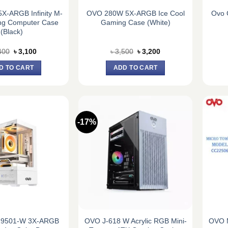
X-ARGB Infinity M-
OVO 280W 5X-ARGB Ice Cool
Ovo 
ng Computer Case
Gaming Case (White)
(Black)
Original
Current
Original
Current
400
৳
3,100
৳
3,500
৳
3,200
price
price
price
price
was:
is:
was:
is:
D TO CART
ADD TO CART
৳ 3,400.
৳ 3,100.
৳ 3,500.
৳ 3,200.
-17%
9501-W 3X-ARGB
OVO J-618 W Acrylic RGB Mini-
OVO 