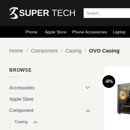
Skip
to
Search
for:
content
Phone
Apple Store
Phone Accessories
Laptop
Home
/
Component
/
Casing
/
OVO Casing
BROWSE
-9%
Accessories
Apple Store
Component
Casing