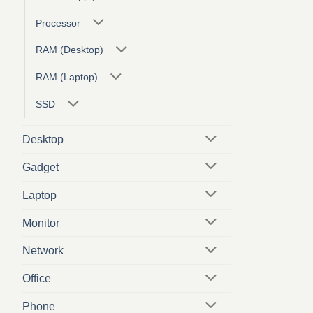
Processor
RAM (Desktop)
RAM (Laptop)
SSD
Desktop
Gadget
Laptop
Monitor
Network
Office
Phone