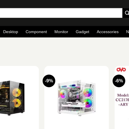
Desktop
Component
Monitor
Gadget
Accessories
N
-9%
-6%