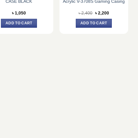
CASE BLACK
Acrylic V-3708S Gaming Casing
Original
Current
৳
1,050
৳
2,400
৳
2,200
price
price
was:
is:
ADD TO CART
ADD TO CART
৳ 2,400.
৳ 2,200.