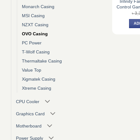
Infinity F
Monarch Casing
Control Ga
৳
3,
MSI Casing
AD
NZXT Casing
OVO Casing
PC Power
T-Wolf Casing
Thermaltake Casing
Value Top
Xigmatek Casing
Xtreme Casing
CPU Cooler
Graphics Card
Motherboard
Power Supply