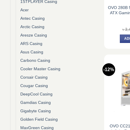
1STPLAYER Casing
OVO 280B 5
Acer
ATX Gami
Antec Casing
Arctic Casing
৳
3,
Aresze Casing
AD
ARS Casing
Asus Casing
Carbono Casing
Cooler Master Casing
-12%
Corsair Casing
Cougar Casing
DeepCool Casing
Gamdias Casing
Gigabyte Casing
Golden Field Casing
OVO CC21
MaxGreen Casing