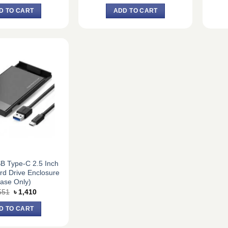
price
price
price
price
was:
is:
was:
is:
D TO CART
ADD TO CART
৳ 10,260.
৳ 9,500.
৳ 1,782.
৳ 1,650.
B Type-C 2.5 Inch
ard Drive Enclosure
ase Only)
Original
Current
551
৳
1,410
price
price
was:
is:
D TO CART
৳ 1,551.
৳ 1,410.