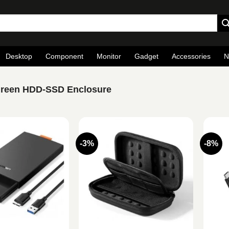
Desktop
Component
Monitor
Gadget
Accessories
N
reen HDD-SSD Enclosure
-3%
-8%