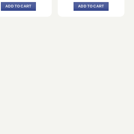
price
price
price
price
was:
is:
was:
is:
ADD TO CART
ADD TO CART
৳ 3,834.
৳ 3,550.
৳ 2,390.
৳ 2,365.