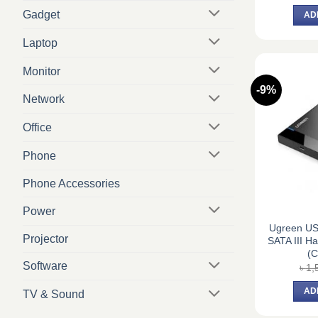
Gadget
AD
Laptop
Monitor
-9%
Network
Office
Phone
Phone Accessories
Power
Ugreen US
Projector
SATA III H
(C
Software
৳
1,
AD
TV & Sound