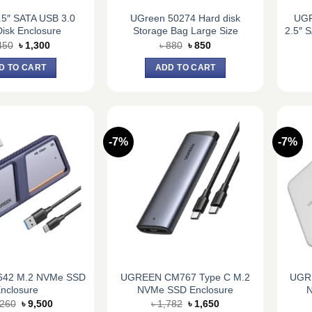
.5″ SATA USB 3.0
UGreen 50274 Hard disk
UGR
isk Enclosure
Storage Bag Large Size
2.5″ 
Original
Current
Original
Current
450
৳
1,300
৳
880
৳
850
price
price
price
price
was:
is:
was:
is:
D TO CART
ADD TO CART
৳ 1,450.
৳ 1,300.
৳ 880.
৳ 850.
-7%
-7%
642 M.2 NVMe SSD
UGREEN CM767 Type C M.2
UGRE
nclosure
NVMe SSD Enclosure
N
Original
Current
Original
Current
,260
৳
9,500
৳
1,782
৳
1,650