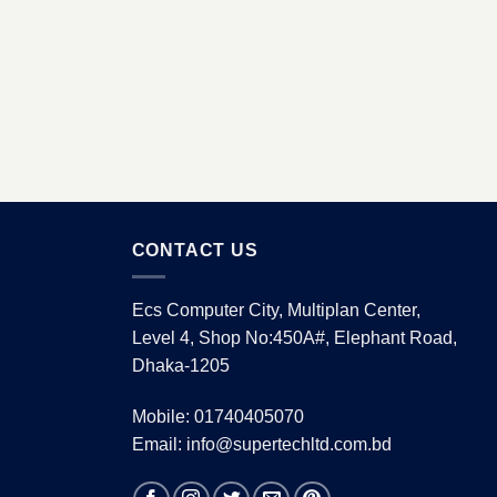
CONTACT US
Ecs Computer City, Multiplan Center,
Level 4, Shop No:450A#, Elephant Road,
Dhaka-1205
Mobile: 01740405070
Email: info@supertechltd.com.bd