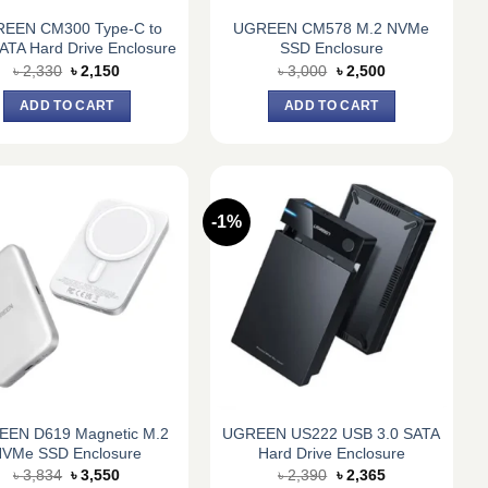
EEN CM300 Type-C to
UGREEN CM578 M.2 NVMe
SATA Hard Drive Enclosure
SSD Enclosure
Original
Current
Original
Current
৳
2,330
৳
2,150
৳
3,000
৳
2,500
price
price
price
price
was:
is:
was:
is:
ADD TO CART
ADD TO CART
৳ 2,330.
৳ 2,150.
৳ 3,000.
৳ 2,500.
-1%
EN D619 Magnetic M.2
UGREEN US222 USB 3.0 SATA
VMe SSD Enclosure
Hard Drive Enclosure
Original
Current
Original
Current
৳
3,834
৳
3,550
৳
2,390
৳
2,365