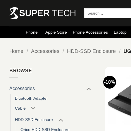
Skip
to
Search
for:
content
Phone
Apple Store
Phone Accessories
Laptop
Home
/
Accessories
/
HDD-SSD Enclosure
/
UG
BROWSE
-10%
Accessories
Bluetooth Adapter
Cable
HDD-SSD Enclosure
Orico HDD-SSD Enclosure