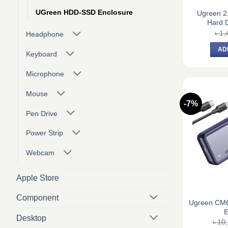
UGreen HDD-SSD Enclosure
Ugreen 2
Hard D
৳
1,
Headphone
AD
Keyboard
Microphone
Mouse
-7%
Pen Drive
Power Strip
Webcam
Apple Store
Component
Ugreen CM
E
Desktop
৳
10