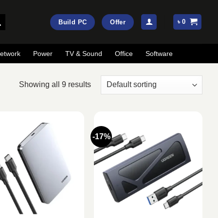
৳
0
Build PC
Offer
etwork
Power
TV & Sound
Office
Software
Showing all 9 results
-17%