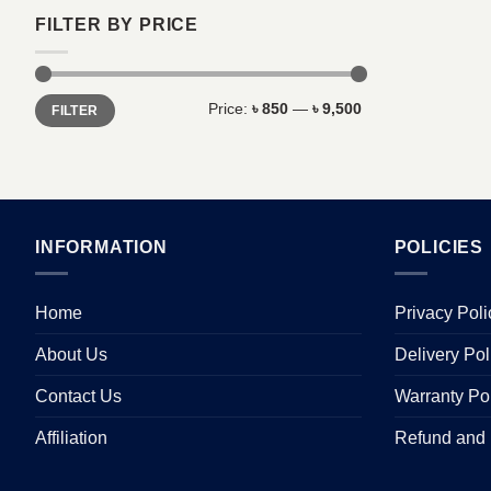
FILTER BY PRICE
Min
Max
Price:
৳ 850
—
৳ 9,500
FILTER
price
price
INFORMATION
POLICIES
Home
Privacy Poli
About Us
Delivery Pol
Contact Us
Warranty Po
Affiliation
Refund and 