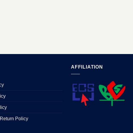
AFFILIATION
cy
icy
licy
Return Policy