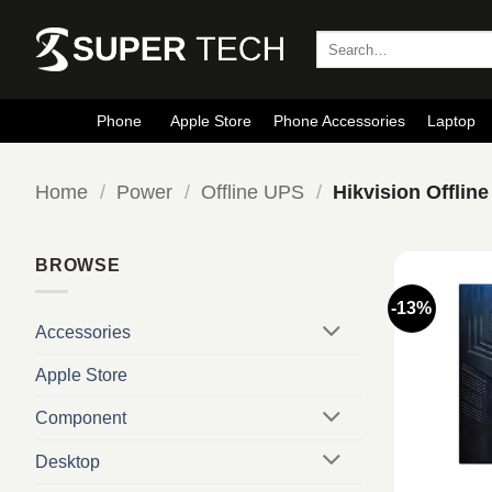
Skip
to
Search
for:
content
Phone
Apple Store
Phone Accessories
Laptop
Home
/
Power
/
Offline UPS
/
Hikvision Offlin
BROWSE
-13%
Accessories
Apple Store
Component
Desktop