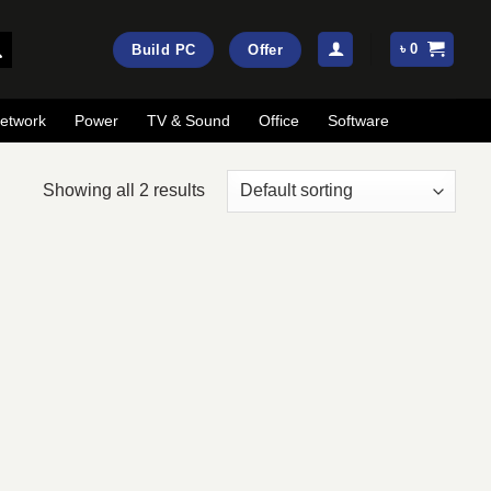
৳
0
Build PC
Offer
etwork
Power
TV & Sound
Office
Software
Showing all 2 results