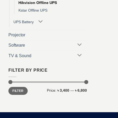
Hikvision Offline UPS
Kstar Offline UPS
UPS Battery
Projector
Software
TV & Sound
FILTER BY PRICE
Min
Max
Price:
৳ 3,400
—
৳ 6,800
FILTER
price
price