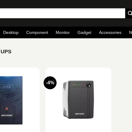
Desktop
Component
Monitor
Gadget
Accessories
N
e UPS
-4%