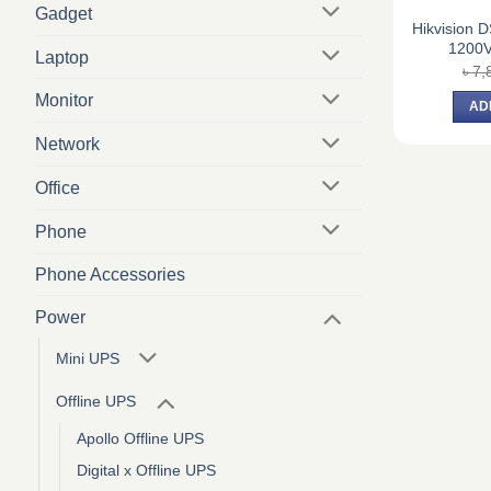
Gadget
Hikvision
1200V
Laptop
৳
7,
Monitor
AD
Network
Office
Phone
Phone Accessories
Power
Mini UPS
Offline UPS
Apollo Offline UPS
Digital x Offline UPS