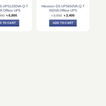
 DS-UPS1200VA-Q-T
Hikvision DS-UPS650VA-Q-T
A Offline UPS
650VA Offline UPS
Original
Current
Original
Current
800
৳
6,800
৳
3,550
৳
3,400
price
price
price
price
was:
is:
was:
is:
D TO CART
ADD TO CART
৳ 7,800.
৳ 6,800.
৳ 3,550.
৳ 3,400.