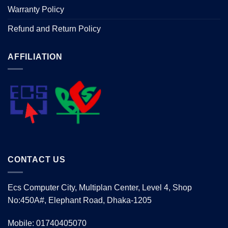
Warranty Policy
Refund and Return Policy
AFFILIATION
CONTACT US
Ecs Computer City, Multiplan Center, Level 4, Shop
No:450A#, Elephant Road, Dhaka-1205
Mobile: 01740405070