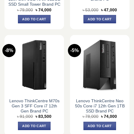
SSD Small Tower Brand PC
Original
Current
Original
Current
৳
79,000
৳
74,000
৳
53,000
৳
47,000
price
price
price
price
was:
is:
was:
is:
ADD TO CART
ADD TO CART
৳ 79,000.
৳ 74,000.
৳ 53,000.
৳ 47,000.
-8%
-5%
Lenovo ThinkCentre M70s
Lenovo ThinkCentre Neo
Gen 3 SFF Core i7 12th
50s Core i7 12th Gen 1TB
Gen Brand PC
SSD Brand PC
Original
Current
Original
Current
৳
91,000
৳
83,500
৳
78,000
৳
74,000
price
price
price
price
was:
is:
was:
is:
ADD TO CART
ADD TO CART
৳ 91,000.
৳ 83,500.
৳ 78,000.
৳ 74,000.