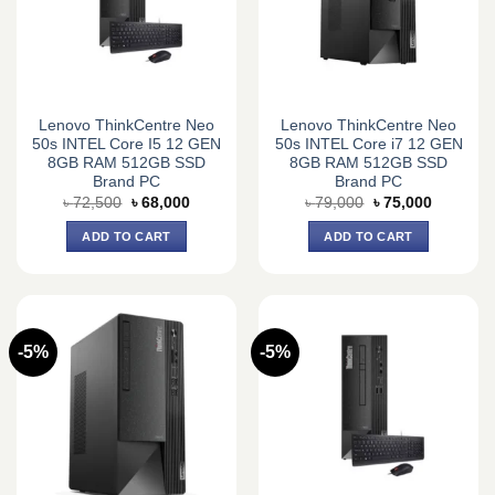
Lenovo ThinkCentre Neo
Lenovo ThinkCentre Neo
50s INTEL Core I5 12 GEN
50s INTEL Core i7 12 GEN
8GB RAM 512GB SSD
8GB RAM 512GB SSD
Brand PC
Brand PC
Original
Current
Original
Current
৳
72,500
৳
68,000
৳
79,000
৳
75,000
price
price
price
price
was:
is:
was:
is:
ADD TO CART
ADD TO CART
৳ 72,500.
৳ 68,000.
৳ 79,000.
৳ 75,000.
-5%
-5%