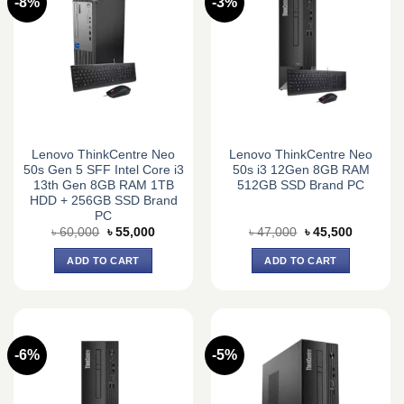
-8%
-3%
Lenovo ThinkCentre Neo
Lenovo ThinkCentre Neo
50s Gen 5 SFF Intel Core i3
50s i3 12Gen 8GB RAM
13th Gen 8GB RAM 1TB
512GB SSD Brand PC
HDD + 256GB SSD Brand
PC
Original
Current
Original
Current
৳
60,000
৳
55,000
৳
47,000
৳
45,500
price
price
price
price
was:
is:
was:
is:
ADD TO CART
ADD TO CART
৳ 60,000.
৳ 55,000.
৳ 47,000.
৳ 45,500.
-6%
-5%