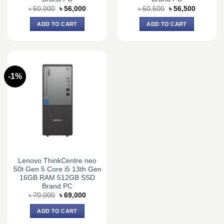
Original
Current
Original
Current
৳
60,000
৳
56,000
৳
60,500
৳
56,500
price
price
price
price
was:
is:
was:
is:
ADD TO CART
ADD TO CART
৳ 60,000.
৳ 56,000.
৳ 60,500.
৳ 56,500.
-1%
Lenovo ThinkCentre neo
50t Gen 5 Core i5 13th Gen
16GB RAM 512GB SSD
Brand PC
Original
Current
৳
70,000
৳
69,000
price
price
was:
is:
ADD TO CART
৳ 70,000.
৳ 69,000.