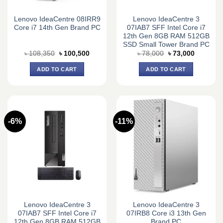
Lenovo IdeaCentre 08IRR9
Lenovo IdeaCentre 3
Core i7 14th Gen Brand PC
07IAB7 SFF Intel Core i7
12th Gen 8GB RAM 512GB
SSD Small Tower Brand PC
Original
Current
Original
Current
৳
108,350
৳
100,500
৳
78,000
৳
73,000
price
price
price
price
was:
is:
was:
is:
ADD TO CART
ADD TO CART
৳ 108,350.
৳ 100,500.
৳ 78,000.
৳ 73,000.
-6%
-11%
Lenovo IdeaCentre 3
Lenovo IdeaCentre 3
07IAB7 SFF Intel Core i7
07IRB8 Core i3 13th Gen
12th Gen 8GB RAM 512GB
Brand PC