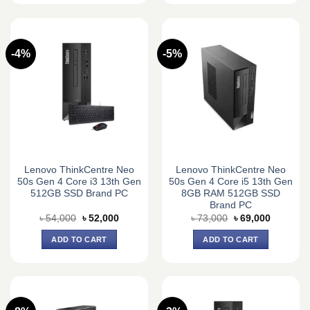
-4%
-5%
Lenovo ThinkCentre Neo
Lenovo ThinkCentre Neo
50s Gen 4 Core i3 13th Gen
50s Gen 4 Core i5 13th Gen
512GB SSD Brand PC
8GB RAM 512GB SSD
Brand PC
Original
Current
Original
Current
৳
54,000
৳
52,000
৳
73,000
৳
69,000
price
price
price
price
was:
is:
was:
is:
ADD TO CART
ADD TO CART
৳ 54,000.
৳ 52,000.
৳ 73,000.
৳ 69,000.