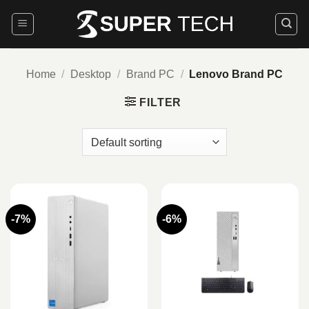
Skip
to
content
Home
/
Desktop
/
Brand PC
/
Lenovo Brand PC
FILTER
-7%
-6%