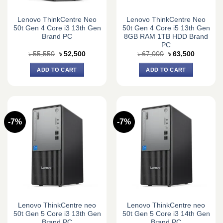
Lenovo ThinkCentre Neo
Lenovo ThinkCentre Neo
50t Gen 4 Core i3 13th Gen
50t Gen 4 Core i5 13th Gen
Brand PC
8GB RAM 1TB HDD Brand
PC
Original
Current
Original
Current
৳
55,550
৳
52,500
৳
67,000
৳
63,500
price
price
price
price
was:
is:
was:
is:
ADD TO CART
ADD TO CART
৳ 55,550.
৳ 52,500.
৳ 67,000.
৳ 63,500.
-7%
-7%
Lenovo ThinkCentre neo
Lenovo ThinkCentre neo
50t Gen 5 Core i3 13th Gen
50t Gen 5 Core i3 14th Gen
Brand PC
Brand PC