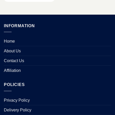
INFORMATION
Home
About Us
Contact Us
Affiliation
POLICIES
Privacy Policy
Delivery Policy