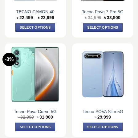
TECNO CAMON 40
Tecno Pova 7 Pro 5G
Price
Original
Current
৳
22,499
–
৳
23,999
৳
34,999
৳
33,900
range:
price
price
৳ 22,499
was:
is:
SELECT OPTIONS
SELECT OPTIONS
through
৳ 34,999.
৳ 33,900.
৳ 23,999
This
This
product
product
has
has
multiple
multiple
-3%
variants.
variants.
The
The
options
options
may
may
be
be
chosen
chosen
on
on
the
the
Tecno Pova Curve 5G
Tecno POVA Slim 5G
product
product
Original
Current
৳
32,999
৳
31,900
৳
29,999
page
page
price
price
was:
is:
SELECT OPTIONS
SELECT OPTIONS
৳ 32,999.
৳ 31,900.
This
This