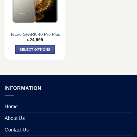
may
may
be
be
chosen
chosen
on
on
the
the
Tecno SPARK 40 Pro Plus
product
product
৳
24,999
page
page
SELECT OPTIONS
This
product
has
multiple
variants.
INFORMATION
The
options
may
Home
be
chosen
About Us
on
the
Contact Us
product