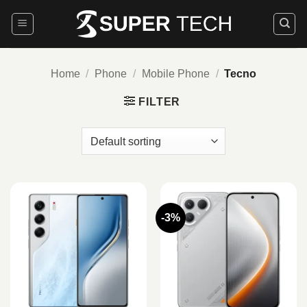
Skip
to
content
Home
/
Phone
/
Mobile Phone
/
Tecno
FILTER
-3%