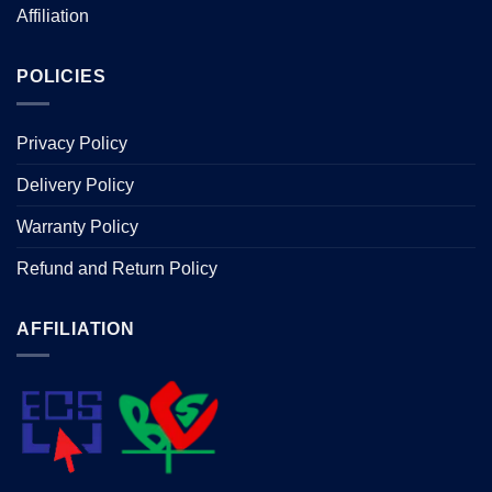
page
Affiliation
POLICIES
Privacy Policy
Delivery Policy
Warranty Policy
Refund and Return Policy
AFFILIATION