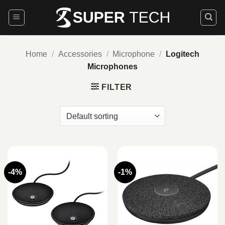
Skip
to
content
Home
/
Accessories
/
Microphone
/
Logitech
Microphones
FILTER
-4%
-1%