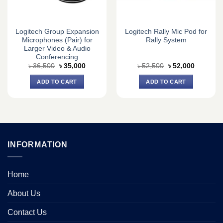
Logitech Group Expansion
Logitech Rally Mic Pod for
Microphones (Pair) for
Rally System
Larger Video & Audio
Conferencing
Original
Current
Original
Current
৳
36,500
৳
35,000
৳
52,500
৳
52,000
price
price
price
price
was:
is:
was:
is:
ADD TO CART
ADD TO CART
৳ 36,500.
৳ 35,000.
৳ 52,500.
৳ 52,000.
INFORMATION
Home
About Us
Contact Us