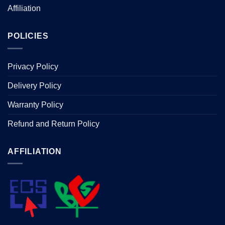
Affiliation
POLICIES
Privacy Policy
Delivery Policy
Warranty Policy
Refund and Return Policy
AFFILIATION