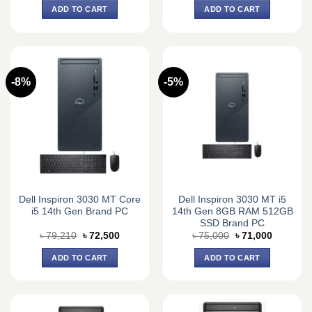
was:
is:
was:
is:
ADD TO CART
ADD TO CART
৳ 110,000.
৳ 101,000.
৳ 59,000.
৳ 56,000.
-8%
-5%
Dell Inspiron 3030 MT Core
Dell Inspiron 3030 MT i5
i5 14th Gen Brand PC
14th Gen 8GB RAM 512GB
SSD Brand PC
Original
Current
Original
Current
৳
79,210
৳
72,500
৳
75,000
৳
71,000
price
price
price
price
was:
is:
was:
is:
ADD TO CART
ADD TO CART
৳ 79,210.
৳ 72,500.
৳ 75,000.
৳ 71,000.