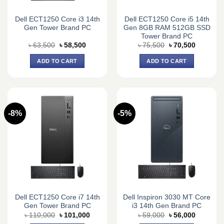
Dell ECT1250 Core i3 14th
Dell ECT1250 Core i5 14th
Gen Tower Brand PC
Gen 8GB RAM 512GB SSD
Tower Brand PC
Original
Current
Original
Current
৳
63,500
৳
58,500
৳
75,500
৳
70,500
price
price
price
price
was:
is:
was:
is:
ADD TO CART
ADD TO CART
৳ 63,500.
৳ 58,500.
৳ 75,500.
৳ 70,500.
-8%
-5%
Dell ECT1250 Core i7 14th
Dell Inspiron 3030 MT Core
Gen Tower Brand PC
i3 14th Gen Brand PC
Original
Current
Original
Current
৳
110,000
৳
101,000
৳
59,000
৳
56,000
price
price
price
price