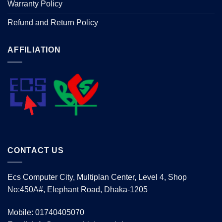
Warranty Policy
Refund and Return Policy
AFFILIATION
CONTACT US
Ecs Computer City, Multiplan Center, Level 4, Shop
No:450A#, Elephant Road, Dhaka-1205
Mobile: 01740405070