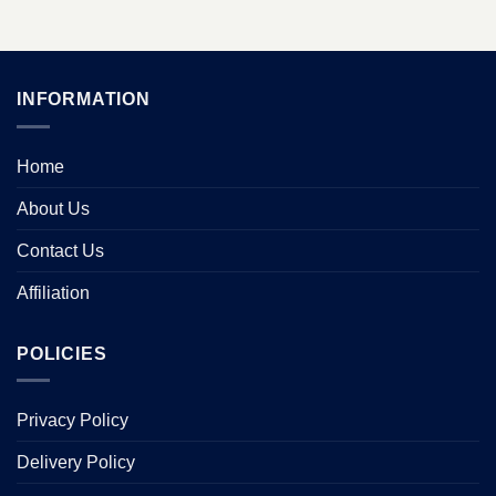
INFORMATION
Home
About Us
Contact Us
Affiliation
POLICIES
Privacy Policy
Delivery Policy