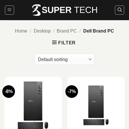
Skip
to
content
Home
/
Desktop
/
Brand PC
/
Dell Brand PC
FILTER
-8%
-7%