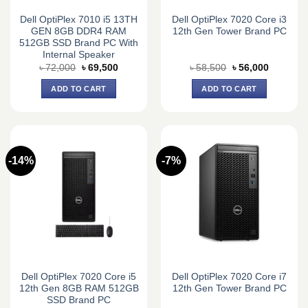
Dell OptiPlex 7010 i5 13TH
Dell OptiPlex 7020 Core i3
GEN 8GB DDR4 RAM
12th Gen Tower Brand PC
512GB SSD Brand PC With
Internal Speaker
Original
Current
Original
Current
৳
72,000
৳
69,500
৳
58,500
৳
56,000
price
price
price
price
was:
is:
was:
is:
ADD TO CART
ADD TO CART
৳ 72,000.
৳ 69,500.
৳ 58,500.
৳ 56,000.
-14%
-7%
Dell OptiPlex 7020 Core i5
Dell OptiPlex 7020 Core i7
12th Gen 8GB RAM 512GB
12th Gen Tower Brand PC
SSD Brand PC