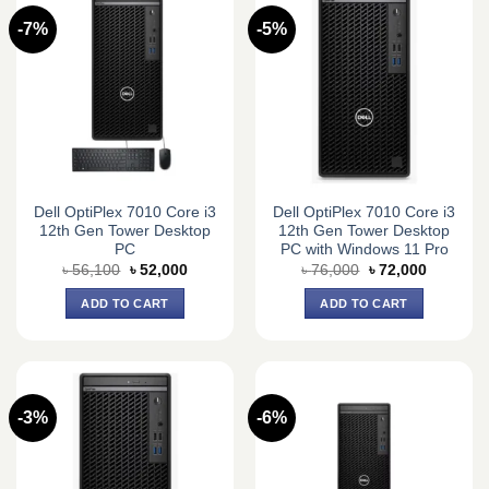
-7%
-5%
Dell OptiPlex 7010 Core i3
Dell OptiPlex 7010 Core i3
12th Gen Tower Desktop
12th Gen Tower Desktop
PC
PC with Windows 11 Pro
Original
Current
Original
Current
৳
56,100
৳
52,000
৳
76,000
৳
72,000
price
price
price
price
was:
is:
was:
is:
ADD TO CART
ADD TO CART
৳ 56,100.
৳ 52,000.
৳ 76,000.
৳ 72,000.
-3%
-6%