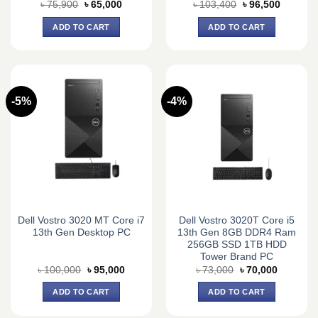
Original
Current
Original
Current
৳
75,900
৳
65,000
৳
103,400
৳
96,500
price
price
price
price
was:
is:
was:
is:
ADD TO CART
ADD TO CART
৳ 75,900.
৳ 65,000.
৳ 103,400.
৳ 96,500
-5%
-4%
Dell Vostro 3020 MT Core i7
Dell Vostro 3020T Core i5
13th Gen Desktop PC
13th Gen 8GB DDR4 Ram
256GB SSD 1TB HDD
Tower Brand PC
Original
Current
Original
Current
৳
100,000
৳
95,000
৳
73,000
৳
70,000
price
price
price
price
was:
is:
was:
is:
ADD TO CART
ADD TO CART
৳ 100,000.
৳ 95,000.
৳ 73,000.
৳ 70,000.