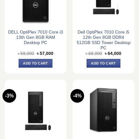
DELL OptiPlex 7010 Core i3
Dell OptiPlex 7010 Core i5
13th Gen 8GB RAM
12th Gen 8GB DDR4
Desktop PC
512GB SSD Tower Desktop
PC
Original
Current
Original
Current
৳
59,000
৳
57,000
৳
68,000
৳
64,000
price
price
price
price
was:
is:
was:
is:
ADD TO CART
ADD TO CART
৳ 59,000.
৳ 57,000.
৳ 68,000.
৳ 64,000.
-3%
-4%