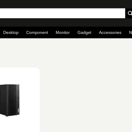
Desktop
Component
Monitor
Gadget
Accessories
N