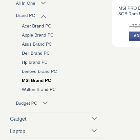
All In One
MSI PRO DP
8GB Ram 
Brand PC
৳
75,
Acer Brand PC
Apple Brand PC
AD
Asus Brand PC
Dell Brand PC
Hp brand PC
Lenovo Brand PC
MSI Brand PC
Walton Brand PC
Budget PC
Gadget
Laptop