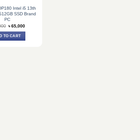
180 Intel i5 13th
512GB SSD Brand
PC
Original
Current
000
৳
65,000
price
price
was:
is:
D TO CART
৳ 75,000.
৳ 65,000.