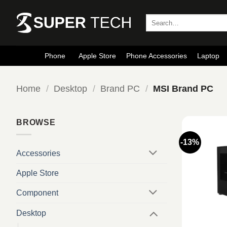
Skip
to
Search
for:
content
Phone
Apple Store
Phone Accessories
Laptop
Home
/
Desktop
/
Brand PC
/
MSI Brand PC
BROWSE
-13%
Accessories
Apple Store
Component
Desktop