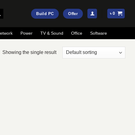
৳
0
Build PC
Offer
etwork
Power
TV & Sound
Office
Software
Showing the single result