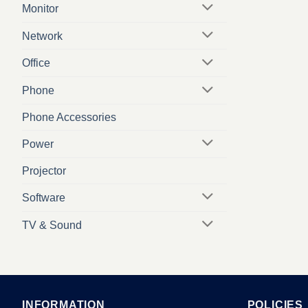
Monitor
Network
Office
Phone
Phone Accessories
Power
Projector
Software
TV & Sound
INFORMATION
POLICIES