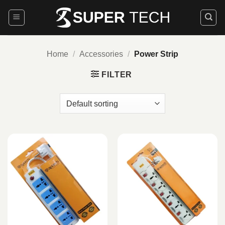
Skip
to
content
Home
/
Accessories
/
Power Strip
FILTER