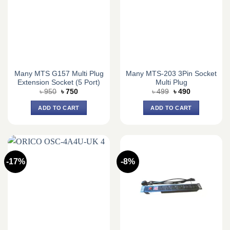
Many MTS G157 Multi Plug
Many MTS-203 3Pin Socket
Extension Socket (5 Port)
Multi Plug
Original
Current
Original
Current
৳
950
৳
750
৳
499
৳
490
price
price
price
price
was:
is:
was:
is:
ADD TO CART
ADD TO CART
৳ 950.
৳ 750.
৳ 499.
৳ 490.
-17%
-8%