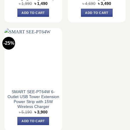
Original
Current
Original
Current
৳
1,990
৳
1,490
৳
4,690
৳
3,490
price
price
price
price
was:
is:
was:
is:
ADD TO CART
ADD TO CART
৳ 1,990.
৳ 1,490.
৳ 4,690.
৳ 3,490.
-25%
SMART SEE-PT64W 6-
Outlet USB Tower Extension
Power Strip with 15W
Wireless Charger
Original
Current
৳
5,190
৳
3,900
price
price
was:
is:
ADD TO CART
৳ 5,190.
৳ 3,900.