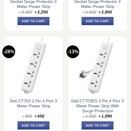
Socket Surge Protector 2
Socket Surge Protector 2
Meter Power Strip
Meter Power Strip
Original
Current
Original
Current
৳
3,300
৳
2,250
৳
2,930
৳
2,800
price
price
price
price
was:
is:
was:
is:
ADD TO CART
ADD TO CART
৳ 3,300.
৳ 2,250.
৳ 2,930.
৳ 2,800.
-28%
-13%
Deli CT703 2 Pin 4 Port 3
Deli CT703ES 3 Pin 4 Port 3
Meter Power Strip
Meter Power Strip With
Surge Protection
Original
Current
Original
Current
৳
900
৳
650
৳
1,250
৳
1,090
price
price
price
price
was:
is:
was:
is:
ADD TO CART
ADD TO CART
৳ 900.
৳ 650.
৳ 1,250.
৳ 1,090.