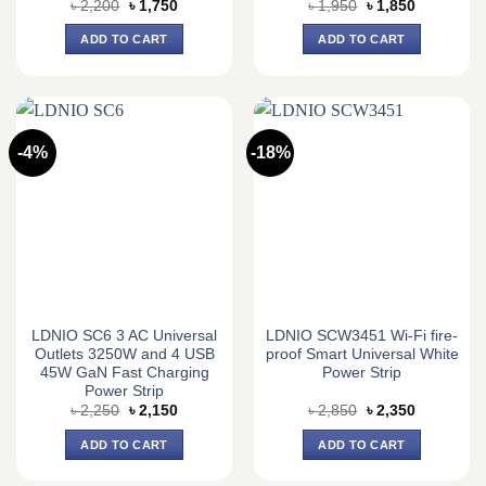
Original
Current
Original
Current
৳
2,200
৳
1,750
৳
1,950
৳
1,850
price
price
price
price
was:
is:
was:
is:
ADD TO CART
ADD TO CART
৳ 2,200.
৳ 1,750.
৳ 1,950.
৳ 1,850.
-4%
-18%
LDNIO SC6 3 AC Universal
LDNIO SCW3451 Wi-Fi fire-
Outlets 3250W and 4 USB
proof Smart Universal White
45W GaN Fast Charging
Power Strip
Power Strip
Original
Current
Original
Current
৳
2,250
৳
2,150
৳
2,850
৳
2,350
price
price
price
price
was:
is:
was:
is:
ADD TO CART
ADD TO CART
৳ 2,250.
৳ 2,150.
৳ 2,850.
৳ 2,350.