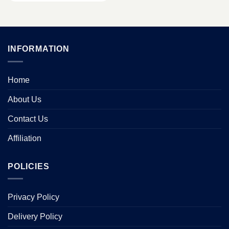
INFORMATION
Home
About Us
Contact Us
Affiliation
POLICIES
Privacy Policy
Delivery Policy