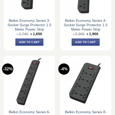
Belkin Economy Series 3-
Belkin Economy Series 4-
Socket Surge Protector 1.5
Socket Surge Protector 1.5
Meter Power Strip
Meter Power Strip
Original
Current
Original
Current
৳
1,740
৳
1,650
৳
2,300
৳
1,900
price
price
price
price
was:
is:
was:
is:
ADD TO CART
ADD TO CART
৳ 1,740.
৳ 1,650.
৳ 2,300.
৳ 1,900.
-32%
-4%
Belkin Economy Series 6-
Belkin Economy Series 8-