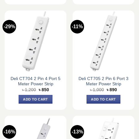
-29%
-11%
Deli CT704 2 Pin 4 Port 5
Deli CT705 2 Pin 6 Port 3
Meter Power Strip
Meter Power Strip
Original
Current
Original
Current
৳
1,200
৳
850
৳
1,000
৳
890
price
price
price
price
was:
is:
was:
is:
ADD TO CART
ADD TO CART
৳ 1,200.
৳ 850.
৳ 1,000.
৳ 890.
-16%
-13%