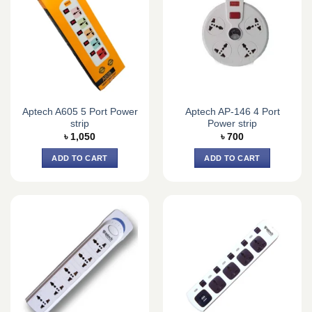
Aptech A605 5 Port Power
Aptech AP-146 4 Port
strip
Power strip
৳
1,050
৳
700
ADD TO CART
ADD TO CART