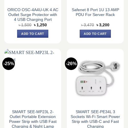
ORICO OSC-4A4U-UK 4 AC
Safenet 8 Port 1U 13 AMP
Outlet Surge Protector with
PDU For Server Rack
4 USB Charging Port
Original
Current
Original
Current
৳
1,500
৳
1,250
৳
3,470
৳
3,200
price
price
price
price
was:
is:
was:
is:
ADD TO CART
ADD TO CART
৳ 1,500.
৳ 1,250.
৳ 3,470.
৳ 3,200.
-25%
-26%
SMART SEE-MP23L 2-
SMART SEE-PE34L 3
Outlet Portable Extension
Sockets Wi-Fi Smart Power
Power Strip with USB Fast
Strip with USB-C and Fast
Charging & Night Lamp
Charging