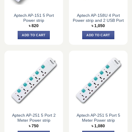
Aptech AP-151 5 Port
Aptech AP-158U 4 Port
Power strip
Power strip and 2 USB Port
৳
820
৳
1,050
ADD TO CART
ADD TO CART
Aptech AP-251 5 Port 2
Aptech AP-251 5 Port 5
Meter Power strip
Meter Power strip
৳
750
৳
1,080