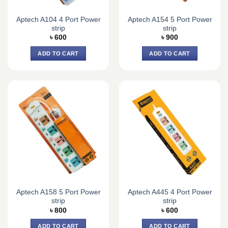
Aptech A104 4 Port Power
Aptech A154 5 Port Power
strip
strip
৳
600
৳
900
ADD TO CART
ADD TO CART
Aptech A158 5 Port Power
Aptech A445 4 Port Power
strip
strip
৳
800
৳
600
ADD TO CART
ADD TO CART