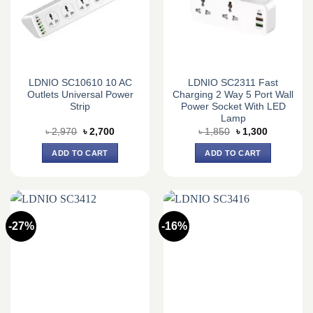
LDNIO SC10610 10 AC
LDNIO SC2311 Fast
Outlets Universal Power
Charging 2 Way 5 Port Wall
Strip
Power Socket With LED
Lamp
Original
Current
Original
Current
৳
2,970
৳
2,700
৳
1,850
৳
1,300
price
price
price
price
was:
is:
was:
is:
ADD TO CART
ADD TO CART
৳ 2,970.
৳ 2,700.
৳ 1,850.
৳ 1,300.
-27%
-16%