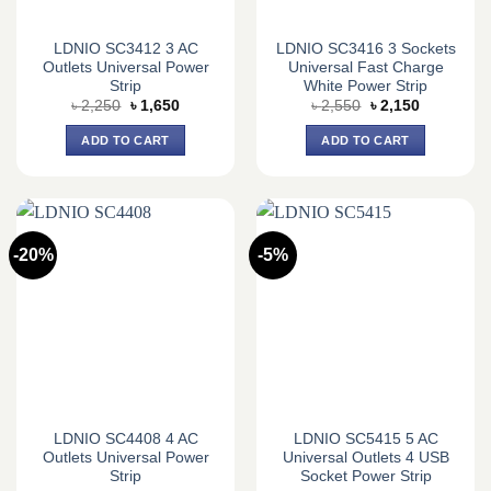
LDNIO SC3412 3 AC
LDNIO SC3416 3 Sockets
Outlets Universal Power
Universal Fast Charge
Strip
White Power Strip
Original
Current
Original
Current
৳
2,250
৳
1,650
৳
2,550
৳
2,150
price
price
price
price
was:
is:
was:
is:
ADD TO CART
ADD TO CART
৳ 2,250.
৳ 1,650.
৳ 2,550.
৳ 2,150.
-20%
-5%
LDNIO SC4408 4 AC
LDNIO SC5415 5 AC
Outlets Universal Power
Universal Outlets 4 USB
Strip
Socket Power Strip