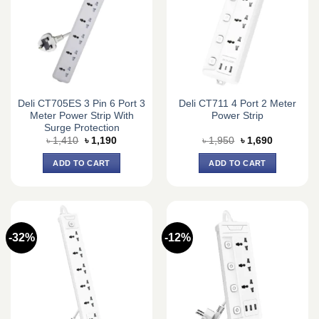
Deli CT705ES 3 Pin 6 Port 3
Deli CT711 4 Port 2 Meter
Meter Power Strip With
Power Strip
Surge Protection
Original
Current
Original
Current
৳
1,410
৳
1,190
৳
1,950
৳
1,690
price
price
price
price
was:
is:
was:
is:
ADD TO CART
ADD TO CART
৳ 1,410.
৳ 1,190.
৳ 1,950.
৳ 1,690.
-32%
-12%