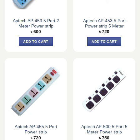
Aptech AP-453 5 Port 2
Aptech AP-453 5 Port
Meter Power strip
Power strip 5 Meter
৳
600
৳
720
ADD TO CART
ADD TO CART
Aptech AP-455 5 Port
Aptech AP-500 5 Port 5
Power strip
Meter Power strip
৳
720
৳
750