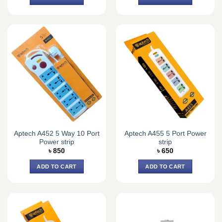
Aptech A452 5 Way 10 Port
Aptech A455 5 Port Power
Power strip
strip
৳
850
৳
650
ADD TO CART
ADD TO CART