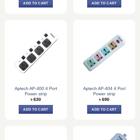
ADD TO CART
ADD TO CART
Aptech AP-400 4 Port
Aptech AP-404 4 Port
Power strip
Power strip
৳
630
৳
690
ADD TO CART
ADD TO CART