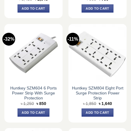
price
price
price
price
was:
is:
was:
is:
ADD TO CART
ADD TO CART
৳ 2,420.
৳ 2,040.
৳ 900.
৳ 700.
-32%
-11%
Huntkey SZM604 6 Ports
Huntkey SZM804 Eight Port
Power Strip With Surge
Surge Protection Power
Protection
Strip
Original
Current
Original
Current
৳
1,250
৳
850
৳
1,850
৳
1,640
price
price
price
price
was:
is:
was:
is:
ADD TO CART
ADD TO CART
৳ 1,250.
৳ 850.
৳ 1,850.
৳ 1,640.