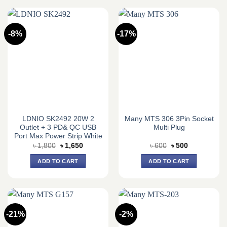
-8%
-17%
LDNIO SK2492 20W 2
Many MTS 306 3Pin Socket
Outlet + 3 PD& QC USB
Multi Plug
Port Max Power Strip White
Original
Current
Original
Current
৳
1,800
৳
1,650
৳
600
৳
500
price
price
price
price
was:
is:
was:
is:
ADD TO CART
ADD TO CART
৳ 1,800.
৳ 1,650.
৳ 600.
৳ 500.
-21%
-2%