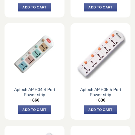
ADD TO CART
ADD TO CART
Aptech AP-604 4 Port
Aptech AP-605 5 Port
Power strip
Power strip
৳
860
৳
830
ADD TO CART
ADD TO CART