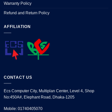
Warranty Policy
Refund and Return Policy
AFFILIATION
CONTACT US
Ecs Computer City, Multiplan Center, Level 4, Shop
No:450A#, Elephant Road, Dhaka-1205
Mobile: 01740405070