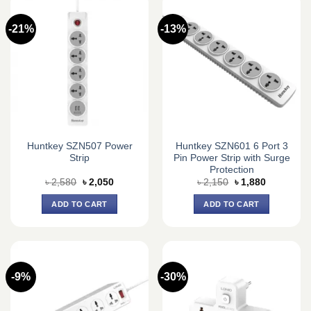
-21%
-13%
Huntkey SZN507 Power
Huntkey SZN601 6 Port 3
Strip
Pin Power Strip with Surge
Protection
Original
Current
Original
Current
৳
2,580
৳
2,050
৳
2,150
৳
1,880
price
price
price
price
was:
is:
was:
is:
ADD TO CART
ADD TO CART
৳ 2,580.
৳ 2,050.
৳ 2,150.
৳ 1,880.
-9%
-30%