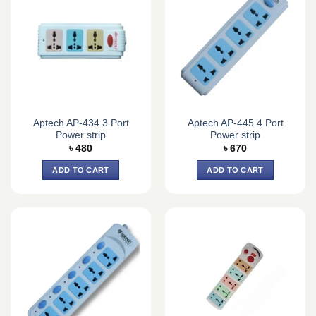
Aptech AP-434 3 Port
Aptech AP-445 4 Port
Power strip
Power strip
৳
480
৳
670
ADD TO CART
ADD TO CART