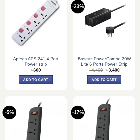
-23%
Aptech APS-241 4 Port
Baseus PowerCombo 20W
Power strip
Lite 6 Ports Power Strip
Original
Current
৳
600
৳
4,400
৳
3,400
price
price
was:
is:
ADD TO CART
ADD TO CART
৳ 4,400.
৳ 3,400.
-5%
-17%