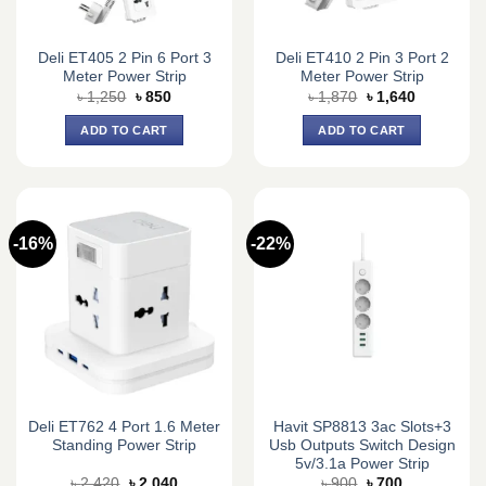
Deli ET405 2 Pin 6 Port 3
Deli ET410 2 Pin 3 Port 2
Meter Power Strip
Meter Power Strip
Original
Current
Original
Current
৳
1,250
৳
850
৳
1,870
৳
1,640
price
price
price
price
was:
is:
was:
is:
ADD TO CART
ADD TO CART
৳ 1,250.
৳ 850.
৳ 1,870.
৳ 1,640.
-16%
-22%
Deli ET762 4 Port 1.6 Meter
Havit SP8813 3ac Slots+3
Standing Power Strip
Usb Outputs Switch Design
5v/3.1a Power Strip
Original
Current
Original
Current
৳
2,420
৳
2,040
৳
900
৳
700