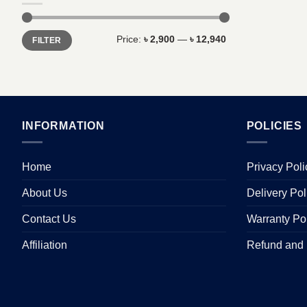
Min
Max
Price:
৳ 2,900
—
৳ 12,940
FILTER
price
price
INFORMATION
POLICIES
Home
Privacy Poli
About Us
Delivery Pol
Contact Us
Warranty Po
Affiliation
Refund and 