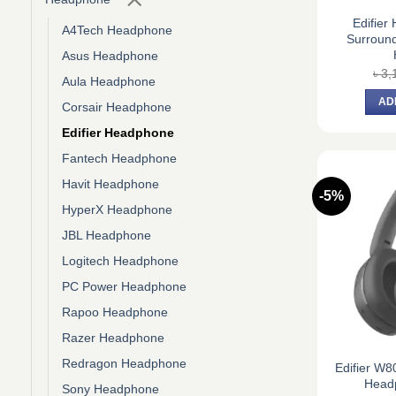
Edifier
A4Tech Headphone
Surroun
Asus Headphone
৳
3,
Aula Headphone
AD
Corsair Headphone
Edifier Headphone
Fantech Headphone
Havit Headphone
-5%
HyperX Headphone
JBL Headphone
Logitech Headphone
PC Power Headphone
Rapoo Headphone
Razer Headphone
Redragon Headphone
Edifier W8
Head
Sony Headphone