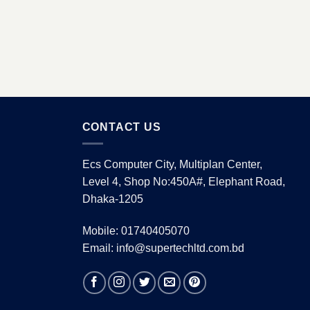
CONTACT US
Ecs Computer City, Multiplan Center,
Level 4, Shop No:450A#, Elephant Road,
Dhaka-1205
Mobile: 01740405070
Email: info@supertechltd.com.bd