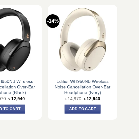
-14%
WH950NB Wireless
Edifier WH950NB Wireless
ellation Over-Ear
Noise Cancellation Over-Ear
hone (Black)
Headphone (Ivory)
Original
Current
Original
Current
970
৳
12,940
৳
14,970
৳
12,940
price
price
price
price
was:
is:
was:
is:
D TO CART
ADD TO CART
৳ 14,970.
৳ 12,940.
৳ 14,970.
৳ 12,940.