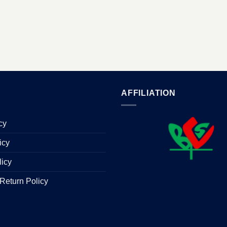
AFFILIATION
cy
icy
licy
Return Policy