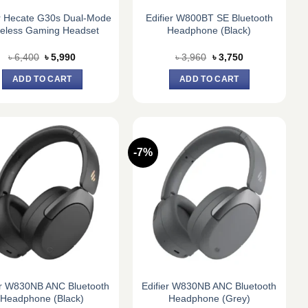
er Hecate G30s Dual-Mode
Edifier W800BT SE Bluetooth
reless Gaming Headset
Headphone (Black)
Original
Current
Original
Current
৳
6,400
৳
5,990
৳
3,960
৳
3,750
price
price
price
price
was:
is:
was:
is:
ADD TO CART
ADD TO CART
৳ 6,400.
৳ 5,990.
৳ 3,960.
৳ 3,750.
-7%
er W830NB ANC Bluetooth
Edifier W830NB ANC Bluetooth
Headphone (Black)
Headphone (Grey)