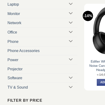
Laptop
Monitor
-14%
Network
Office
Phone
Phone Accessories
Power
Edifier 
Noise Canc
Projector
Headp
৳
14,
Software
AD
TV & Sound
FILTER BY PRICE