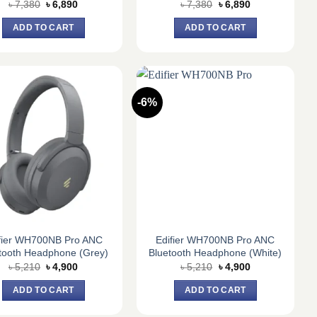
Original
Current
Original
Current
৳
7,380
৳
6,890
৳
7,380
৳
6,890
price
price
price
price
was:
is:
was:
is:
ADD TO CART
ADD TO CART
৳ 7,380.
৳ 6,890.
৳ 7,380.
৳ 6,890.
-6%
fier WH700NB Pro ANC
Edifier WH700NB Pro ANC
tooth Headphone (Grey)
Bluetooth Headphone (White)
Original
Current
Original
Current
৳
5,210
৳
4,900
৳
5,210
৳
4,900
price
price
price
price
was:
is:
was:
is:
ADD TO CART
ADD TO CART
৳ 5,210.
৳ 4,900.
৳ 5,210.
৳ 4,900.