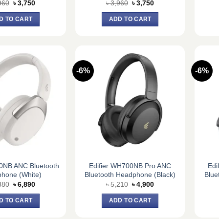
Original
Current
Original
Current
960
৳
3,750
৳
3,960
৳
3,750
price
price
price
price
was:
is:
was:
is:
D TO CART
ADD TO CART
৳ 3,960.
৳ 3,750.
৳ 3,960.
৳ 3,750.
-6%
-6%
30NB ANC Bluetooth
Edifier WH700NB Pro ANC
Edi
hone (White)
Bluetooth Headphone (Black)
Blue
Original
Current
Original
Current
380
৳
6,890
৳
5,210
৳
4,900
price
price
price
price
was:
is:
was:
is:
D TO CART
ADD TO CART
৳ 7,380.
৳ 6,890.
৳ 5,210.
৳ 4,900.