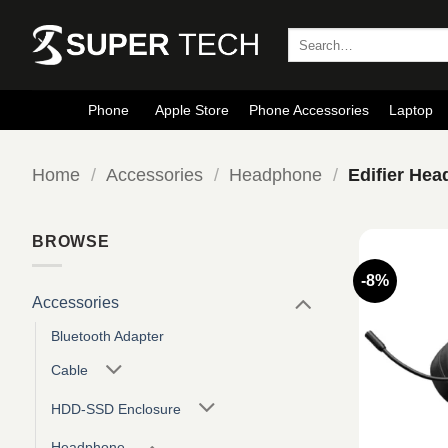
Skip
to
Search
for:
content
Phone
Apple Store
Phone Accessories
Laptop
Home
/
Accessories
/
Headphone
/
Edifier He
BROWSE
-8%
Accessories
Bluetooth Adapter
Cable
HDD-SSD Enclosure
Headphone