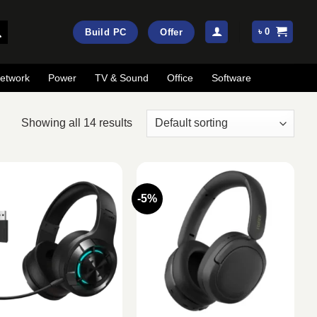
৳
0
Build PC
Offer
etwork
Power
TV & Sound
Office
Software
Showing all 14 results
-5%