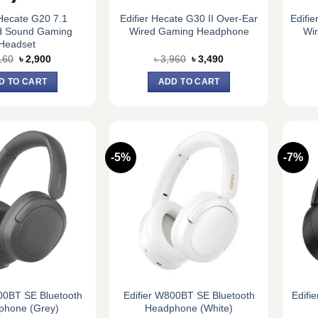
 Hecate G20 7.1
Edifier Hecate G30 II Over-Ear
Edifi
d Sound Gaming
Wired Gaming Headphone
Wi
Headset
Original
Current
Original
Current
160
৳
2,900
৳
3,960
৳
3,490
price
price
price
price
was:
is:
was:
is:
D TO CART
ADD TO CART
৳ 3,160.
৳ 2,900.
৳ 3,960.
৳ 3,490.
-5%
-7%
00BT SE Bluetooth
Edifier W800BT SE Bluetooth
Edifi
phone (Grey)
Headphone (White)