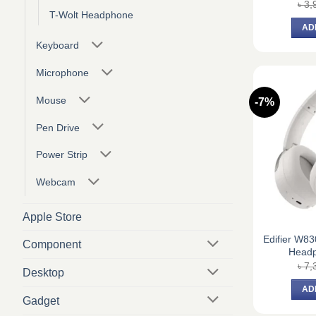
৳
3,
T-Wolt Headphone
AD
Keyboard
Microphone
Mouse
-7%
Pen Drive
Power Strip
Webcam
Apple Store
Edifier W8
Component
Headp
৳
7,
Desktop
AD
Gadget