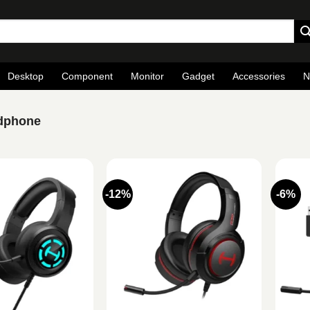
Desktop
Component
Monitor
Gadget
Accessories
N
adphone
-12%
-6%