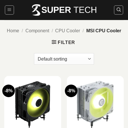
Skip
to
content
Home
/
Component
/
CPU Cooler
/
MSI CPU Cooler
FILTER
-8%
-8%