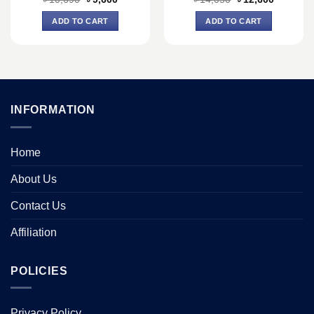
price
price
price
price
was:
is:
was:
is:
ADD TO CART
ADD TO CART
৳ 10,690.
৳ 9,600.
৳ 14,050.
৳ 12,600.
INFORMATION
Home
About Us
Contact Us
Affiliation
POLICIES
Privacy Policy