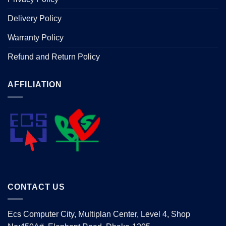
Delivery Policy
Warranty Policy
Refund and Return Policy
AFFILIATION
CONTACT US
Ecs Computer City, Multiplan Center, Level 4, Shop