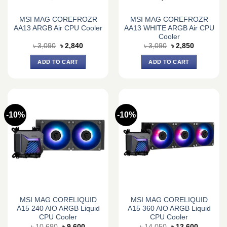
MSI MAG COREFROZR
MSI MAG COREFROZR
AA13 ARGB Air CPU Cooler
AA13 WHITE ARGB Air CPU
Cooler
Original
Current
Original
Current
৳
3,090
৳
2,840
৳
3,090
৳
2,850
price
price
price
price
was:
is:
was:
is:
ADD TO CART
ADD TO CART
৳ 3,090.
৳ 2,840.
৳ 3,090.
৳ 2,850.
-10%
-10%
MSI MAG CORELIQUID
MSI MAG CORELIQUID
A15 240 AIO ARGB Liquid
A15 360 AIO ARGB Liquid
CPU Cooler
CPU Cooler
Original
Current
Original
Current
৳
10,690
৳
9,600
৳
14,050
৳
12,600