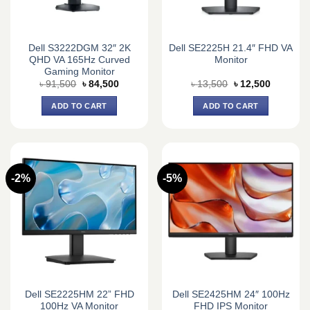
Dell S3222DGM 32″ 2K
Dell SE2225H 21.4″ FHD VA
QHD VA 165Hz Curved
Monitor
Gaming Monitor
Original
Current
Original
Current
৳
91,500
৳
84,500
৳
13,500
৳
12,500
price
price
price
price
was:
is:
was:
is:
ADD TO CART
ADD TO CART
৳ 91,500.
৳ 84,500.
৳ 13,500.
৳ 12,500.
-2%
-5%
Dell SE2225HM 22” FHD
Dell SE2425HM 24″ 100Hz
100Hz VA Monitor
FHD IPS Monitor