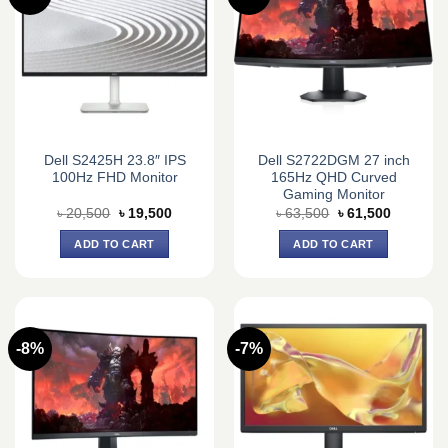
Dell S2425H 23.8″ IPS
Dell S2722DGM 27 inch
100Hz FHD Monitor
165Hz QHD Curved
Gaming Monitor
Original
Current
Original
Current
৳
20,500
৳
19,500
৳
63,500
৳
61,500
price
price
price
price
was:
is:
was:
is:
ADD TO CART
ADD TO CART
৳ 20,500.
৳ 19,500.
৳ 63,500.
৳ 61,500.
-8%
-7%