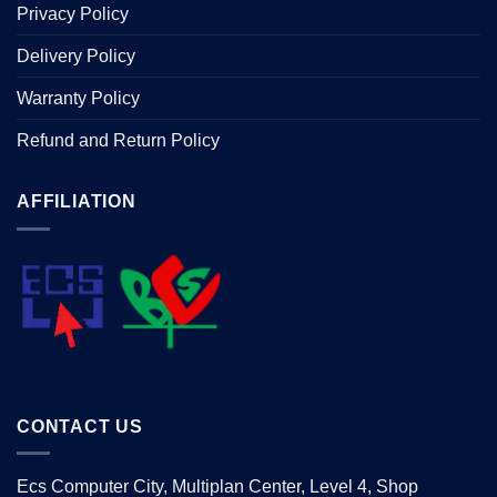
Privacy Policy
Delivery Policy
Warranty Policy
Refund and Return Policy
AFFILIATION
CONTACT US
Ecs Computer City, Multiplan Center, Level 4, Shop