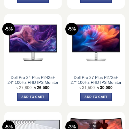
৳ 21,000.
৳ 19,900.
৳ 19,000.
৳ 18,600.
-5%
-5%
Dell Pro 24 Plus P2425H
Dell Pro 27 Plus P2725H
24″ 100Hz FHD IPS Monitor
27″ 100Hz FHD IPS Monitor
Original
Current
Original
Current
৳
27,800
৳
26,500
৳
31,500
৳
30,000
price
price
price
price
was:
is:
was:
is:
ADD TO CART
ADD TO CART
৳ 27,800.
৳ 26,500.
৳ 31,500.
৳ 30,000.
-5%
-3%