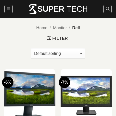
Skip
to
content
Home
/
Monitor
/
Dell
FILTER
-6%
-7%