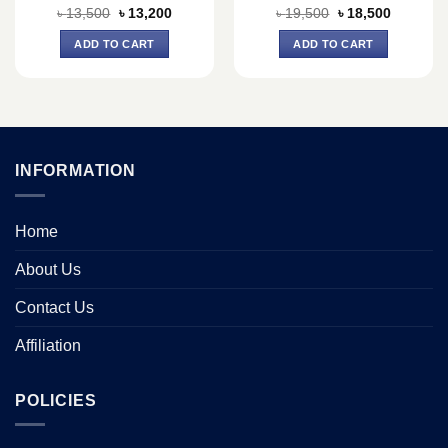
Original
Current
Original
Current
৳
13,500
৳
13,200
৳
19,500
৳
18,500
price
price
price
price
was:
is:
was:
is:
ADD TO CART
ADD TO CART
৳ 13,500.
৳ 13,200.
৳ 19,500.
৳ 18,500.
INFORMATION
Home
About Us
Contact Us
Affiliation
POLICIES