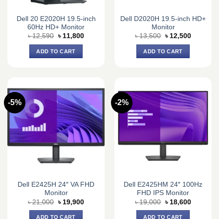
Dell 20 E2020H 19.5-inch
Dell D2020H 19.5-inch HD+
60Hz HD+ Monitor
Monitor
Original
Current
Original
Current
৳
12,590
৳
11,800
৳
13,500
৳
12,500
price
price
price
price
was:
is:
was:
is:
ADD TO CART
ADD TO CART
৳ 12,590.
৳ 11,800.
৳ 13,500.
৳ 12,500.
-5%
-2%
Dell E2425H 24″ VA FHD
Dell E2425HM 24″ 100Hz
Monitor
FHD IPS Monitor
Original
Current
Original
Current
৳
21,000
৳
19,900
৳
19,000
৳
18,600
price
price
price
price
was:
is:
was:
is:
ADD TO CART
ADD TO CART