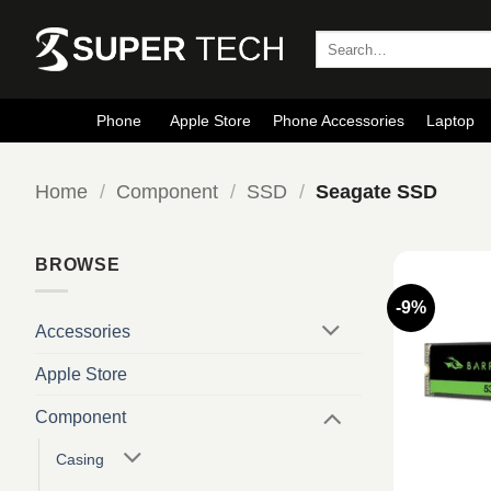
Skip
to
Search
for:
content
Phone
Apple Store
Phone Accessories
Laptop
Home
/
Component
/
SSD
/
Seagate SSD
BROWSE
-9%
Accessories
Apple Store
Component
Casing