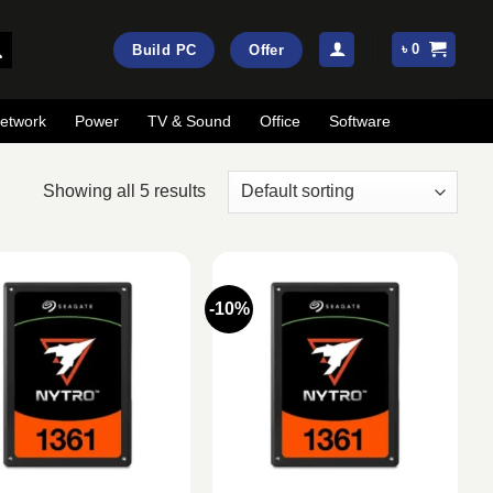
৳
0
Build PC
Offer
etwork
Power
TV & Sound
Office
Software
Showing all 5 results
-10%