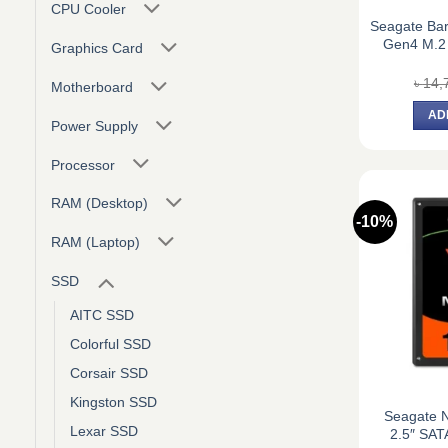
CPU Cooler
Seagate Ba
Gen4 M.2
Graphics Card
৳
14,
Motherboard
AD
Power Supply
Processor
RAM (Desktop)
-10%
RAM (Laptop)
SSD
AITC SSD
Colorful SSD
Corsair SSD
Kingston SSD
Seagate 
Lexar SSD
2.5″ SAT