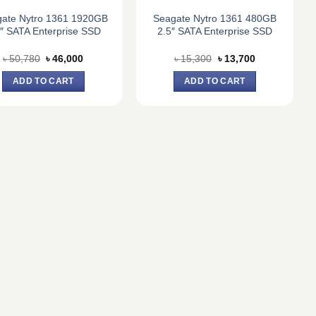
ate Nytro 1361 1920GB
Seagate Nytro 1361 480GB
5″ SATA Enterprise SSD
2.5″ SATA Enterprise SSD
Original
Current
Original
Current
৳
50,780
৳
46,000
৳
15,300
৳
13,700
price
price
price
price
was:
is:
was:
is:
ADD TO CART
ADD TO CART
৳ 50,780.
৳ 46,000.
৳ 15,300.
৳ 13,700.