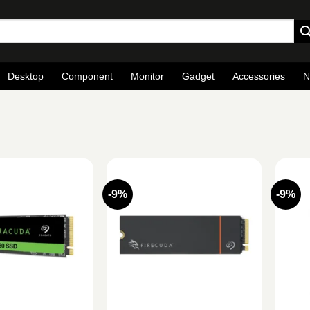
Desktop
Component
Monitor
Gadget
Accessories
N
-9%
-9%