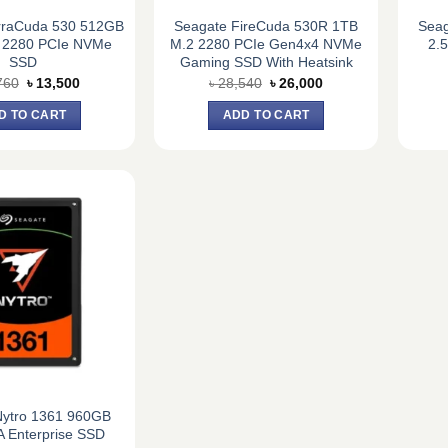
rraCuda 530 512GB
Seagate FireCuda 530R 1TB
Seag
 2280 PCIe NVMe
M.2 2280 PCIe Gen4x4 NVMe
2.
SSD
Gaming SSD With Heatsink
Original
Current
Original
Current
760
৳
13,500
৳
28,540
৳
26,000
price
price
price
price
was:
is:
was:
is:
D TO CART
ADD TO CART
৳ 14,760.
৳ 13,500.
৳ 28,540.
৳ 26,000.
Nytro 1361 960GB
A Enterprise SSD