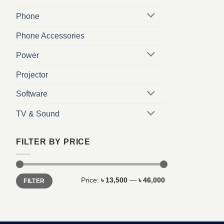
Phone
Phone Accessories
Power
Projector
Software
TV & Sound
FILTER BY PRICE
Min
Max
Price:
৳ 13,500
—
৳ 46,000
FILTER
price
price