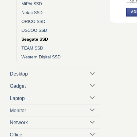
৳
26,
MiPhi SSD
AD
Netac SSD
ORICO SSD
OSCOO SSD
Seagate SSD
TEAM SSD
Western Digital SSD
Desktop
Gadget
Laptop
Monitor
Network
Office