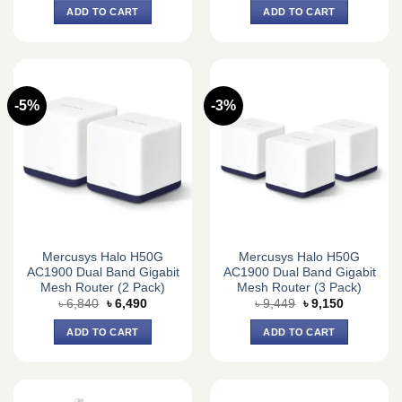
was:
is:
was:
is:
ADD TO CART
ADD TO CART
৳ 2,500.
৳ 2,350.
৳ 5,587.
৳ 4,893.
-5%
-3%
Mercusys Halo H50G
Mercusys Halo H50G
AC1900 Dual Band Gigabit
AC1900 Dual Band Gigabit
Mesh Router (2 Pack)
Mesh Router (3 Pack)
Original
Current
Original
Current
৳
6,840
৳
6,490
৳
9,449
৳
9,150
price
price
price
price
was:
is:
was:
is:
ADD TO CART
ADD TO CART
৳ 6,840.
৳ 6,490.
৳ 9,449.
৳ 9,150.