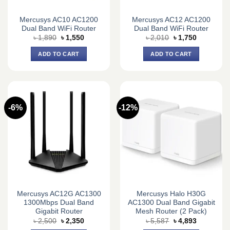
Mercusys AC10 AC1200
Mercusys AC12 AC1200
Dual Band WiFi Router
Dual Band WiFi Router
Original
Current
Original
Current
৳
1,890
৳
1,550
৳
2,010
৳
1,750
price
price
price
price
was:
is:
was:
is:
ADD TO CART
ADD TO CART
৳ 1,890.
৳ 1,550.
৳ 2,010.
৳ 1,750.
-6%
-12%
Mercusys AC12G AC1300
Mercusys Halo H30G
1300Mbps Dual Band
AC1300 Dual Band Gigabit
Gigabit Router
Mesh Router (2 Pack)
Original
Current
Original
Current
৳
2,500
৳
2,350
৳
5,587
৳
4,893
price
price
price
price