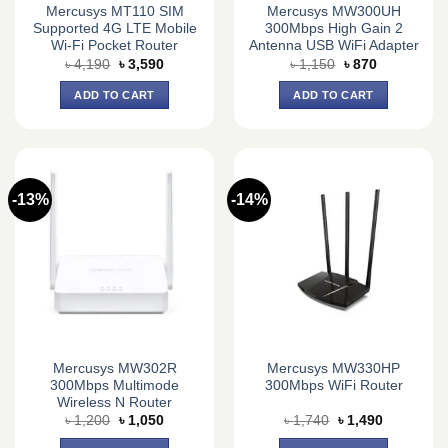
Mercusys MT110 SIM
Mercusys MW300UH
Supported 4G LTE Mobile
300Mbps High Gain 2
Wi-Fi Pocket Router
Antenna USB WiFi Adapter
Original
Current
Original
Current
৳
4,190
৳
3,590
৳
1,150
৳
870
price
price
price
price
was:
is:
was:
is:
ADD TO CART
ADD TO CART
৳ 4,190.
৳ 3,590.
৳ 1,150.
৳ 870.
-13%
-14%
Mercusys MW302R
Mercusys MW330HP
300Mbps Multimode
300Mbps WiFi Router
Wireless N Router
Original
Current
Original
Current
৳
1,200
৳
1,050
৳
1,740
৳
1,490
price
price
price
price
was:
is:
was:
is: