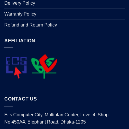
Delivery Policy
Warranty Policy
Refund and Return Policy
AFFILIATION
CONTACT US
Ecs Computer City, Multiplan Center, Level 4, Shop
No:450A#, Elephant Road, Dhaka-1205