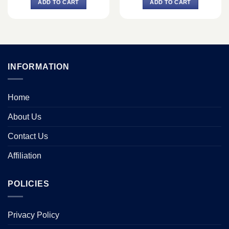
ADD TO CART
ADD TO CART
৳ 1,200.
৳ 1,050.
৳ 1,740.
৳ 1,490.
INFORMATION
Home
About Us
Contact Us
Affiliation
POLICIES
Privacy Policy