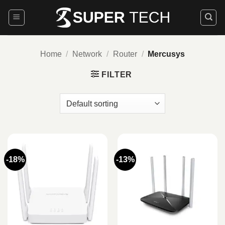
Skip
to
content
Home
/
Network
/
Router
/
Mercusys
FILTER
-18%
-13%