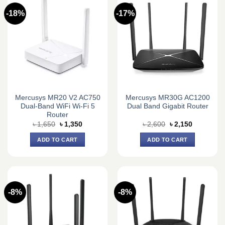
-18%
-17%
Mercusys MR20 V2 AC750
Mercusys MR30G AC1200
Dual-Band WiFi Wi-Fi 5
Dual Band Gigabit Router
Router
Original
Current
Original
Current
৳
1,650
৳
1,350
৳
2,600
৳
2,150
price
price
price
price
was:
is:
was:
is:
ADD TO CART
ADD TO CART
৳ 1,650.
৳ 1,350.
৳ 2,600.
৳ 2,150.
-8%
-8%