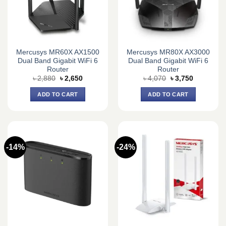
Mercusys MR60X AX1500
Mercusys MR80X AX3000
Dual Band Gigabit WiFi 6
Dual Band Gigabit WiFi 6
Router
Router
Original
Current
Original
Current
৳
2,880
৳
2,650
৳
4,070
৳
3,750
price
price
price
price
was:
is:
was:
is:
ADD TO CART
ADD TO CART
৳ 2,880.
৳ 2,650.
৳ 4,070.
৳ 3,750.
-14%
-24%