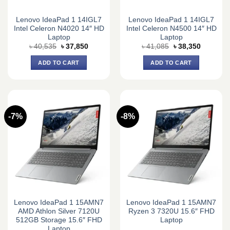
Lenovo IdeaPad 1 14IGL7
Lenovo IdeaPad 1 14IGL7
Intel Celeron N4020 14″ HD
Intel Celeron N4500 14″ HD
Laptop
Laptop
Original
Current
Original
Current
৳
40,535
৳
37,850
৳
41,085
৳
38,350
price
price
price
price
was:
is:
was:
is:
ADD TO CART
ADD TO CART
৳ 40,535.
৳ 37,850.
৳ 41,085.
৳ 38,350.
-7%
-8%
Lenovo IdeaPad 1 15AMN7
Lenovo IdeaPad 1 15AMN7
AMD Athlon Silver 7120U
Ryzen 3 7320U 15.6″ FHD
512GB Storage 15.6″ FHD
Laptop
Laptop