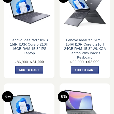
Lenovo IdeaPad Slim 3
Lenovo IdeaPad Slim 3
15IRH10R Core 5 210H
15IRH10R Core 5 210H
16GB RAM 15.3″ IPS
24GB RAM 15.3″ WUXGA
Laptop
Laptop With Backlit
Keyboard
Original
Current
Original
Current
৳
86,900
৳
81,000
৳
99,000
৳
92,000
price
price
price
price
was:
is:
was:
is:
ADD TO CART
ADD TO CART
৳ 86,900.
৳ 81,000.
৳ 99,000.
৳ 92,000.
-6%
-6%