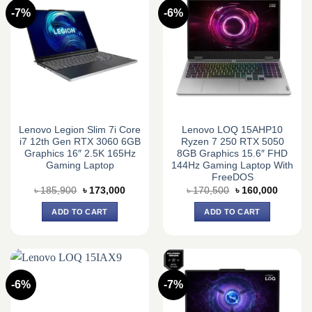
-7%
-6%
Lenovo Legion Slim 7i Core
Lenovo LOQ 15AHP10
i7 12th Gen RTX 3060 6GB
Ryzen 7 250 RTX 5050
Graphics 16″ 2.5K 165Hz
8GB Graphics 15.6″ FHD
Gaming Laptop
144Hz Gaming Laptop With
FreeDOS
Original
Current
Original
Current
৳
185,900
৳
173,000
৳
170,500
৳
160,000
price
price
price
price
was:
is:
was:
is:
ADD TO CART
ADD TO CART
৳ 185,900.
৳ 173,000.
৳ 170,500.
৳ 160,0
-6%
-7%