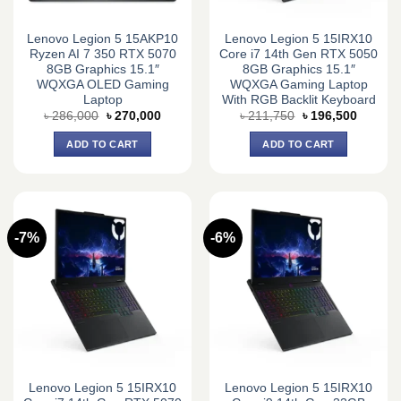
Lenovo Legion 5 15AKP10
Lenovo Legion 5 15IRX10
Ryzen AI 7 350 RTX 5070
Core i7 14th Gen RTX 5050
8GB Graphics 15.1″
8GB Graphics 15.1″
WQXGA OLED Gaming
WQXGA Gaming Laptop
Laptop
With RGB Backlit Keyboard
Original
Current
Original
Current
৳
286,000
৳
270,000
৳
211,750
৳
196,500
price
price
price
price
was:
is:
was:
is:
ADD TO CART
ADD TO CART
৳ 286,000.
৳ 270,000.
৳ 211,750.
৳ 196,5
-7%
-6%
Lenovo Legion 5 15IRX10
Lenovo Legion 5 15IRX10