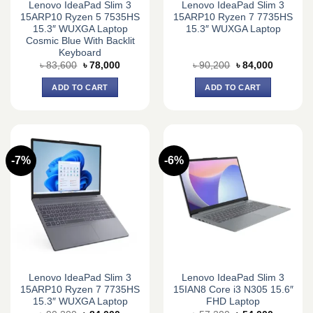
Lenovo IdeaPad Slim 3
Lenovo IdeaPad Slim 3
15ARP10 Ryzen 5 7535HS
15ARP10 Ryzen 7 7735HS
15.3″ WUXGA Laptop
15.3″ WUXGA Laptop
Cosmic Blue With Backlit
Keyboard
Original
Current
Original
Current
৳
83,600
৳
78,000
৳
90,200
৳
84,000
price
price
price
price
was:
is:
was:
is:
ADD TO CART
ADD TO CART
৳ 83,600.
৳ 78,000.
৳ 90,200.
৳ 84,000.
-7%
-6%
Lenovo IdeaPad Slim 3
Lenovo IdeaPad Slim 3
15ARP10 Ryzen 7 7735HS
15IAN8 Core i3 N305 15.6″
15.3″ WUXGA Laptop
FHD Laptop