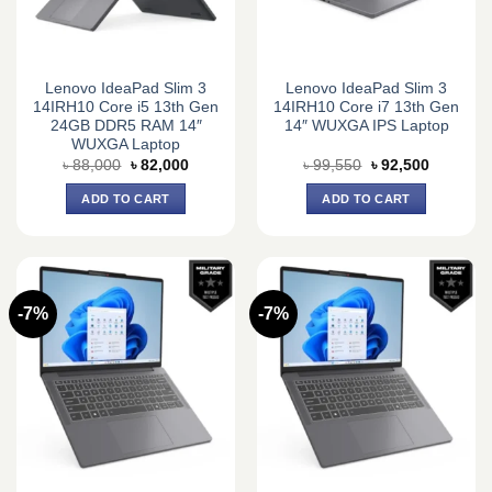
Lenovo IdeaPad Slim 3
Lenovo IdeaPad Slim 3
14IRH10 Core i5 13th Gen
14IRH10 Core i7 13th Gen
24GB DDR5 RAM 14″
14″ WUXGA IPS Laptop
WUXGA Laptop
Original
Current
Original
Current
৳
88,000
৳
82,000
৳
99,550
৳
92,500
price
price
price
price
was:
is:
was:
is:
ADD TO CART
ADD TO CART
৳ 88,000.
৳ 82,000.
৳ 99,550.
৳ 92,500.
-7%
-7%