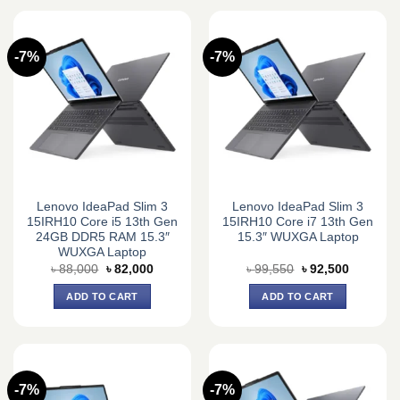
-7%
-7%
Lenovo IdeaPad Slim 3
Lenovo IdeaPad Slim 3
15IRH10 Core i5 13th Gen
15IRH10 Core i7 13th Gen
24GB DDR5 RAM 15.3″
15.3″ WUXGA Laptop
WUXGA Laptop
Original
Current
Original
Current
৳
88,000
৳
82,000
৳
99,550
৳
92,500
price
price
price
price
was:
is:
was:
is:
ADD TO CART
ADD TO CART
৳ 88,000.
৳ 82,000.
৳ 99,550.
৳ 92,500.
-7%
-7%