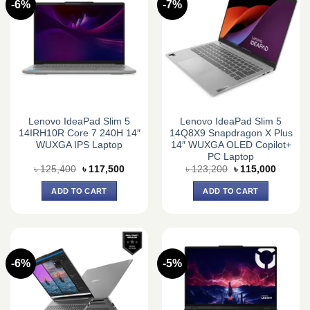
-6%
-7%
Lenovo IdeaPad Slim 5
Lenovo IdeaPad Slim 5
14IRH10R Core 7 240H 14″
14Q8X9 Snapdragon X Plus
WUXGA IPS Laptop
14″ WUXGA OLED Copilot+
PC Laptop
Original
Current
Original
Current
৳
125,400
৳
117,500
৳
123,200
৳
115,000
price
price
price
price
was:
is:
was:
is:
ADD TO CART
ADD TO CART
৳ 125,400.
৳ 117,500.
৳ 123,200.
৳ 115,0
-6%
-5%