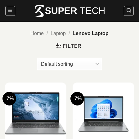
Skip
to
content
Home
/
Laptop
/
Lenovo Laptop
FILTER
-7%
-7%