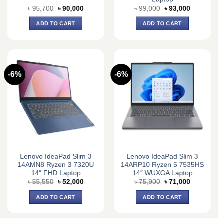
Original
Current
Original
Current
৳
95,700
৳
90,000
৳
99,000
৳
93,000
price
price
price
price
was:
is:
was:
is:
ADD TO CART
ADD TO CART
৳ 95,700.
৳ 90,000.
৳ 99,000.
৳ 93,000.
-6%
-6%
Lenovo IdeaPad Slim 3
Lenovo IdeaPad Slim 3
14AMN8 Ryzen 3 7320U
14ARP10 Ryzen 5 7535HS
14″ FHD Laptop
14″ WUXGA Laptop
Original
Current
Original
Current
৳
55,550
৳
52,000
৳
75,900
৳
71,000
price
price
price
price
was:
is:
was:
is:
ADD TO CART
ADD TO CART
৳ 55,550.
৳ 52,000.
৳ 75,900.
৳ 71,000.