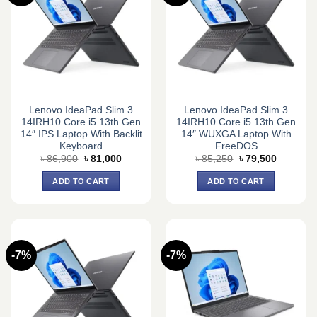
Lenovo IdeaPad Slim 3
Lenovo IdeaPad Slim 3
14IRH10 Core i5 13th Gen
14IRH10 Core i5 13th Gen
14″ IPS Laptop With Backlit
14″ WUXGA Laptop With
Keyboard
FreeDOS
Original
Current
Original
Current
৳
86,900
৳
81,000
৳
85,250
৳
79,500
price
price
price
price
was:
is:
was:
is:
ADD TO CART
ADD TO CART
৳ 86,900.
৳ 81,000.
৳ 85,250.
৳ 79,500.
-7%
-7%