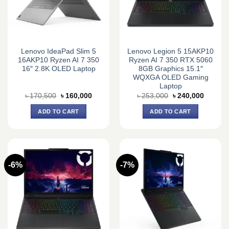
Lenovo IdeaPad Slim 5
Lenovo Legion 5 15AKP10
16AKP10 Ryzen AI 7 350
Ryzen AI 7 350 RTX 5060
16″ 2.8K OLED Laptop
8GB Graphics 15.1″
WQXGA OLED Gaming
Laptop
Original
Current
Original
Current
৳
170,500
৳
160,000
৳
253,000
৳
240,000
price
price
price
price
was:
is:
was:
is:
ADD TO CART
ADD TO CART
৳ 170,500.
৳ 160,000.
৳ 253,000.
৳ 240,0
-6%
-7%