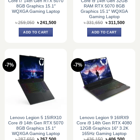
Core i7 14th Gen RTX 5070
Core i9 14th Gen 32GB
8GB Graphics 15.1″
RAM RTX 5070 8GB
WQXGA Gaming Laptop
Graphics 15.1″ WQXGA
Gaming Laptop
Original
Current
Original
Current
৳
259,050
৳
241,500
৳
331,650
৳
311,500
price
price
price
price
was:
is:
was:
is:
ADD TO CART
ADD TO CART
৳ 259,050.
৳ 241,500.
৳ 331,650.
৳ 311,5
-7%
-7%
Lenovo Legion 5 15IRX10
Lenovo Legion 9 16IRX9
Core i9 14th Gen RTX 5070
Core i9 14th Gen RTX 4080
8GB Graphics 15.1″
12GB Graphics 16″ 3.2K
WQXGA Gaming Laptop
165Hz Gaming Laptop
Original
Current
Original
Current
৳
287,650
৳
267,500
৳
436,150
৳
406,500