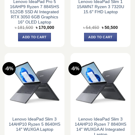
Lenovo IdeaPad Pro 5
Lenovo IdeaPad Slim 1
16AHP9 Ryzen 7 8845HS
15AMN7 Ryzen 3 7320U
512GB SSD AI Integrated
15.6″ FHD Laptop
RTX 3050 6GB Graphics
16″ OLED Laptop
Original
Current
Original
Current
৳
181,500
৳
170,000
৳
54,450
৳
50,500
price
price
price
price
was:
is:
was:
is:
ADD TO CART
ADD TO CART
৳ 181,500.
৳ 170,000.
৳ 54,450.
৳ 50,500.
-6%
-6%
Lenovo IdeaPad Slim 3
Lenovo IdeaPad Slim 3
14AHP10 Ryzen 5 8640HS
14AHP10 Ryzen 7 8840HS
14″ WUXGA Laptop
14″ WUXGA AI Integrated
Laptop