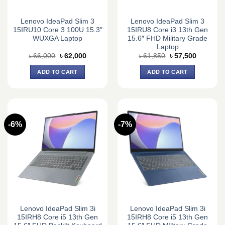
Lenovo IdeaPad Slim 3
Lenovo IdeaPad Slim 3
15IRU10 Core 3 100U 15.3″
15IRU8 Core i3 13th Gen
WUXGA Laptop
15.6″ FHD Military Grade
Laptop
Original
Current
Original
Current
৳
66,000
৳
62,000
৳
61,850
৳
57,500
price
price
price
price
was:
is:
was:
is:
ADD TO CART
ADD TO CART
৳ 66,000.
৳ 62,000.
৳ 61,850.
৳ 57,500.
-6%
-7%
Lenovo IdeaPad Slim 3i
Lenovo IdeaPad Slim 3i
15IRH8 Core i5 13th Gen
15IRH8 Core i5 13th Gen