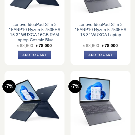
Lenovo IdeaPad Slim 3
Lenovo IdeaPad Slim 3
15ARP10 Ryzen 5 7535HS
15ARP10 Ryzen 5 7535HS
15.3″ WUXGA 16GB RAM
15.3″ WUXGA Laptop
Laptop Cosmic Blue
Original
Current
Original
Current
৳
83,600
৳
78,000
৳
83,600
৳
78,000
price
price
price
price
was:
is:
was:
is:
ADD TO CART
ADD TO CART
৳ 83,600.
৳ 78,000.
৳ 83,600.
৳ 78,000.
-7%
-7%