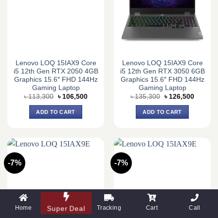
Lenovo LOQ 15IAX9 Core
Lenovo LOQ 15IAX9 Core
i5 12th Gen RTX 2050 4GB
i5 12th Gen RTX 3050 6GB
Graphics 15.6″ FHD 144Hz
Graphics 15.6″ FHD 144Hz
Gaming Laptop
Gaming Laptop
Original
Current
Original
Current
৳
113,300
৳
106,500
৳
135,300
৳
126,500
price
price
price
price
was:
is:
was:
is:
ADD TO CART
ADD TO CART
৳ 113,300.
৳ 106,500.
৳ 135,300.
৳ 126,5
-7%
-7%
Home
Super Deal
Tracking
Cart
Call