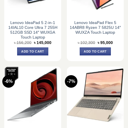
Lenovo IdeaPad 5 2-in-1
Lenovo IdeaPad Flex 5
14IAL10 Core Ultra 7 255H
14ABR8 Ryzen 7 5825U 14″
512GB SSD 14″ WUXGA
WUXZA Touch Laptop
Touch Laptop
Original
Current
Original
Current
৳
156,200
৳
145,000
৳
102,300
৳
95,000
price
price
price
price
was:
is:
was:
is:
ADD TO CART
ADD TO CART
৳ 156,200.
৳ 145,000.
৳ 102,300.
৳ 95,000
-6%
-7%