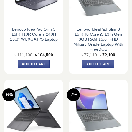
Lenovo IdeaPad Slim 3
Lenovo IdeaPad Slim 3
15IRH10R Core 7 240H
15IRH8 Core i5 13th Gen
15.3″ WUXGA IPS Laptop
8GB RAM 15.6″ FHD
Military Grade Laptop With
FreeDOS
Original
Current
Original
Current
৳
111,100
৳
104,500
৳
77,110
৳
72,100
price
price
price
price
was:
is:
was:
is:
ADD TO CART
ADD TO CART
৳ 111,100.
৳ 104,500.
৳ 77,110.
৳ 72,100.
-6%
-7%