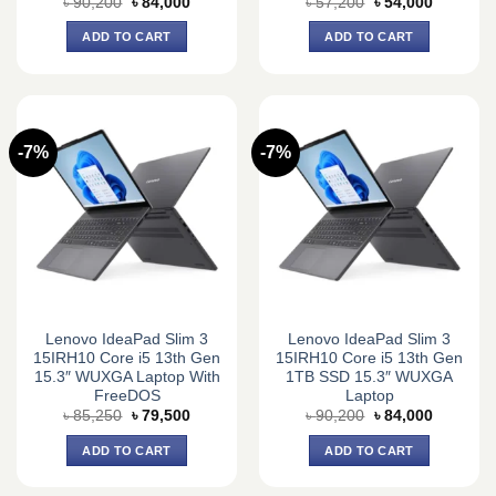
Original
Current
Original
Current
৳
90,200
৳
84,000
৳
57,200
৳
54,000
price
price
price
price
was:
is:
was:
is:
ADD TO CART
ADD TO CART
৳ 90,200.
৳ 84,000.
৳ 57,200.
৳ 54,000.
-7%
-7%
Lenovo IdeaPad Slim 3
Lenovo IdeaPad Slim 3
15IRH10 Core i5 13th Gen
15IRH10 Core i5 13th Gen
15.3″ WUXGA Laptop With
1TB SSD 15.3″ WUXGA
FreeDOS
Laptop
Original
Current
Original
Current
৳
85,250
৳
79,500
৳
90,200
৳
84,000
price
price
price
price
was:
is:
was:
is:
ADD TO CART
ADD TO CART
৳ 85,250.
৳ 79,500.
৳ 90,200.
৳ 84,000.