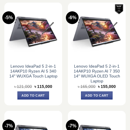
-5%
-6%
Lenovo IdeaPad 5 2-in-1
Lenovo IdeaPad 5 2-in-1
14AKP10 Ryzen AI 5 340
14AKP10 Ryzen AI 7 350
14″ WUXGA Touch Laptop
14″ WUXGA OLED Touch
Laptop
Original
Current
Original
Current
৳
121,000
৳
115,000
৳
165,000
৳
155,000
price
price
price
price
was:
is:
was:
is:
ADD TO CART
ADD TO CART
৳ 121,000.
৳ 115,000.
৳ 165,000.
৳ 155,0
-7%
-7%