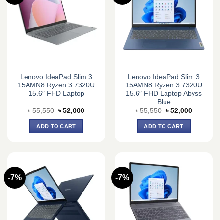
Lenovo IdeaPad Slim 3
Lenovo IdeaPad Slim 3
15AMN8 Ryzen 3 7320U
15AMN8 Ryzen 3 7320U
15.6″ FHD Laptop
15.6″ FHD Laptop Abyss
Blue
Original
Current
Original
Current
৳
55,550
৳
52,000
৳
55,550
৳
52,000
price
price
price
price
was:
is:
was:
is:
ADD TO CART
ADD TO CART
৳ 55,550.
৳ 52,000.
৳ 55,550.
৳ 52,000.
-7%
-7%