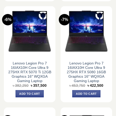
-6%
-7%
Lenovo Legion Pro 7
Lenovo Legion Pro 7
16IAX10H Core Ultra 9
16IAX10H Core Ultra 9
275HX RTX 5070 Ti 12GB
275HX RTX 5080 16GB
Graphics 16″ WQXGA
Graphics 16″ WQXGA
Gaming Laptop
Gaming Laptop
Original
Current
Original
Current
৳
382,250
৳
357,500
৳
453,750
৳
422,500
price
price
price
price
was:
is:
was:
is:
ADD TO CART
ADD TO CART
৳ 382,250.
৳ 357,500.
৳ 453,750.
৳ 422,5