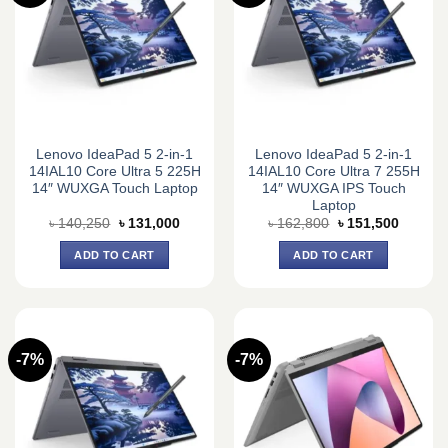
Lenovo IdeaPad 5 2-in-1
Lenovo IdeaPad 5 2-in-1
14IAL10 Core Ultra 5 225H
14IAL10 Core Ultra 7 255H
14″ WUXGA Touch Laptop
14″ WUXGA IPS Touch
Laptop
Original
Current
Original
Current
৳
140,250
৳
131,000
৳
162,800
৳
151,500
price
price
price
price
was:
is:
was:
is:
ADD TO CART
ADD TO CART
৳ 140,250.
৳ 131,000.
৳ 162,800.
৳ 151,5
-7%
-7%