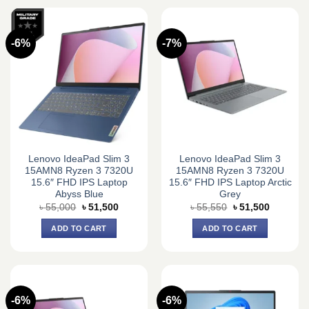
-6%
-7%
Lenovo IdeaPad Slim 3
Lenovo IdeaPad Slim 3
15AMN8 Ryzen 3 7320U
15AMN8 Ryzen 3 7320U
15.6″ FHD IPS Laptop
15.6″ FHD IPS Laptop Arctic
Abyss Blue
Grey
Original
Current
Original
Current
৳
55,000
৳
51,500
৳
55,550
৳
51,500
price
price
price
price
was:
is:
was:
is:
ADD TO CART
ADD TO CART
৳ 55,000.
৳ 51,500.
৳ 55,550.
৳ 51,500.
-6%
-6%