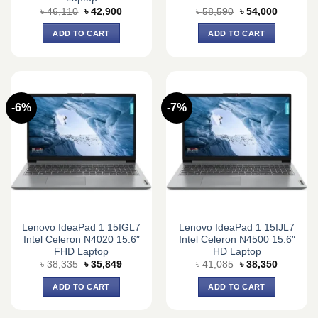
Original
Current
Original
Current
৳
46,110
৳
42,900
৳
58,590
৳
54,000
price
price
price
price
was:
is:
was:
is:
ADD TO CART
ADD TO CART
৳ 46,110.
৳ 42,900.
৳ 58,590.
৳ 54,000.
-6%
-7%
Lenovo IdeaPad 1 15IGL7
Lenovo IdeaPad 1 15IJL7
Intel Celeron N4020 15.6″
Intel Celeron N4500 15.6″
FHD Laptop
HD Laptop
Original
Current
Original
Current
৳
38,335
৳
35,849
৳
41,085
৳
38,350
price
price
price
price
was:
is:
was:
is:
ADD TO CART
ADD TO CART
৳ 38,335.
৳ 35,849.
৳ 41,085.
৳ 38,350.