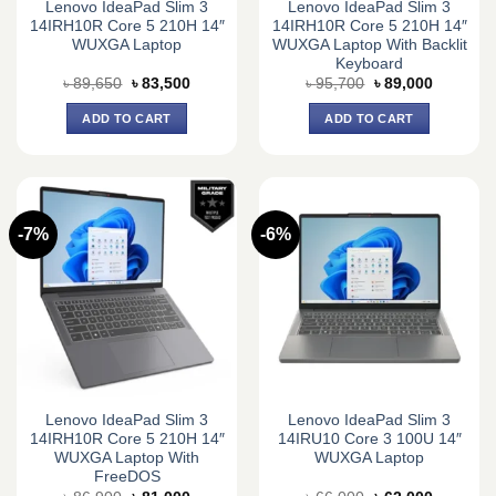
Lenovo IdeaPad Slim 3
Lenovo IdeaPad Slim 3
14IRH10R Core 5 210H 14″
14IRH10R Core 5 210H 14″
WUXGA Laptop
WUXGA Laptop With Backlit
Keyboard
Original
Current
Original
Current
৳
89,650
৳
83,500
৳
95,700
৳
89,000
price
price
price
price
was:
is:
was:
is:
ADD TO CART
ADD TO CART
৳ 89,650.
৳ 83,500.
৳ 95,700.
৳ 89,000.
-7%
-6%
Lenovo IdeaPad Slim 3
Lenovo IdeaPad Slim 3
14IRH10R Core 5 210H 14″
14IRU10 Core 3 100U 14″
WUXGA Laptop With
WUXGA Laptop
FreeDOS