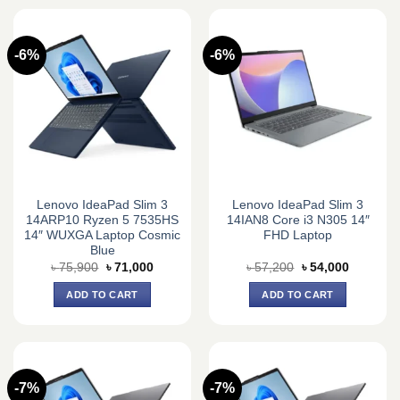
-6%
-6%
Lenovo IdeaPad Slim 3
Lenovo IdeaPad Slim 3
14ARP10 Ryzen 5 7535HS
14IAN8 Core i3 N305 14″
14″ WUXGA Laptop Cosmic
FHD Laptop
Blue
Original
Current
Original
Current
৳
75,900
৳
71,000
৳
57,200
৳
54,000
price
price
price
price
was:
is:
was:
is:
ADD TO CART
ADD TO CART
৳ 75,900.
৳ 71,000.
৳ 57,200.
৳ 54,000.
-7%
-7%