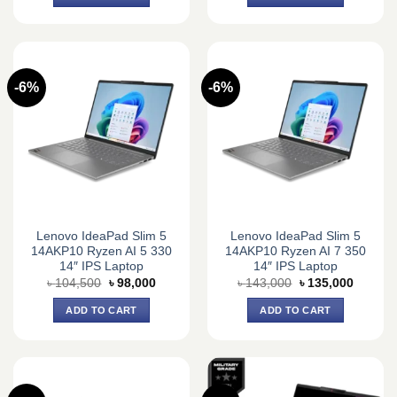
৳ 84,150.
৳ 78,000.
৳ 101,200.
৳ 95,000
-6%
-6%
Lenovo IdeaPad Slim 5
Lenovo IdeaPad Slim 5
14AKP10 Ryzen AI 5 330
14AKP10 Ryzen AI 7 350
14″ IPS Laptop
14″ IPS Laptop
Original
Current
Original
Current
৳
104,500
৳
98,000
৳
143,000
৳
135,000
price
price
price
price
was:
is:
was:
is:
ADD TO CART
ADD TO CART
৳ 104,500.
৳ 98,000.
৳ 143,000.
৳ 135,0