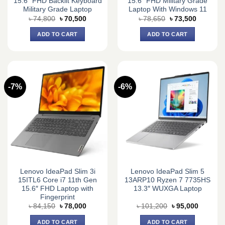
15.6″ FHD Backlit Keyboard
15.6″ FHD Military Grade
Military Grade Laptop
Laptop With Windows 11
Original
Current
Original
Current
৳
74,800
৳
70,500
৳
78,650
৳
73,500
price
price
price
price
was:
is:
was:
is:
ADD TO CART
ADD TO CART
৳ 74,800.
৳ 70,500.
৳ 78,650.
৳ 73,500.
-7%
-6%
Lenovo IdeaPad Slim 3i
Lenovo IdeaPad Slim 5
15ITL6 Core i7 11th Gen
13ARP10 Ryzen 7 7735HS
15.6″ FHD Laptop with
13.3″ WUXGA Laptop
Fingerprint
Original
Current
Original
Current
৳
84,150
৳
78,000
৳
101,200
৳
95,000
price
price
price
price
was:
is:
was:
is:
ADD TO CART
ADD TO CART