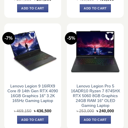
price
price
price
price
was:
is:
was:
is:
ADD TO CART
ADD TO CART
৳ 287,650.
৳ 267,500.
৳ 436,150.
৳ 406,5
-7%
-5%
Lenovo Legion 9 16IRX9
Lenovo Legion Pro 5
Core i9 14th Gen RTX 4090
16ADR10 Ryzen 7 8745HX
16GB Graphics 16″ 3.2K
RTX 5060 8GB Graphics
165Hz Gaming Laptop
24GB RAM 16″ OLED
Gaming Laptop
Original
Current
Original
Current
৳
469,150
৳
436,500
৳
253,000
৳
240,000
price
price
price
price
was:
is:
was:
is:
ADD TO CART
ADD TO CART
৳ 469,150.
৳ 436,500.
৳ 253,000.
৳ 240,0