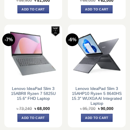
Original
Current
Original
Current
৳
86,900
৳
81,000
৳
66,000
৳
62,000
price
price
price
price
was:
is:
was:
is:
ADD TO CART
ADD TO CART
৳ 86,900.
৳ 81,000.
৳ 66,000.
৳ 62,000.
-7%
-6%
Lenovo IdeaPad Slim 3
Lenovo IdeaPad Slim 3
15ABR8 Ryzen 7 5825U
15AHP10 Ryzen 5 8640HS
15.6″ FHD Laptop
15.3″ WUXGA AI Integrated
Laptop
Original
Current
Original
Current
৳
73,240
৳
68,000
৳
95,700
৳
90,000
price
price
price
price
was:
is:
was:
is:
ADD TO CART
ADD TO CART
৳ 73,240.
৳ 68,000.
৳ 95,700.
৳ 90,000.